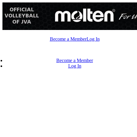
Skip
to
content
Become a Member
Log In
Become a Member
Log In