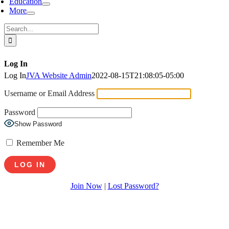
Education
More
Search
for:
Log In
Log In
JVA Website Admin
2022-08-15T21:08:05-05:00
Username or Email Address
Password
Show Password
Remember Me
Join Now
|
Lost Password?