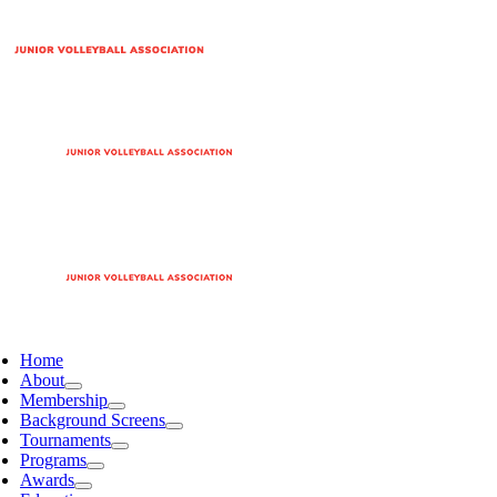
Home
About
Membership
Background Screens
Tournaments
Programs
Awards