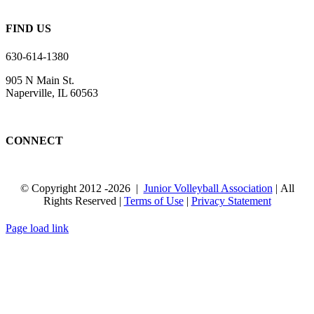
FIND US
630-614-1380
905 N Main St.
Naperville, IL 60563
CONNECT
© Copyright 2012
-2026 |
Junior Volleyball Association
| All
Rights Reserved |
Terms of Use
|
Privacy Statement
WEBSITE DESIGN
BY
FLIPELEVEN
Page load link