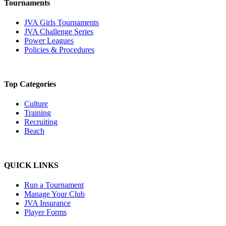
Tournaments
JVA Girls Tournaments
JVA Challenge Series
Power Leagues
Policies & Procedures
Top Categories
Culture
Training
Recruiting
Beach
QUICK LINKS
Run a Tournament
Manage Your Club
JVA Insurance
Player Forms