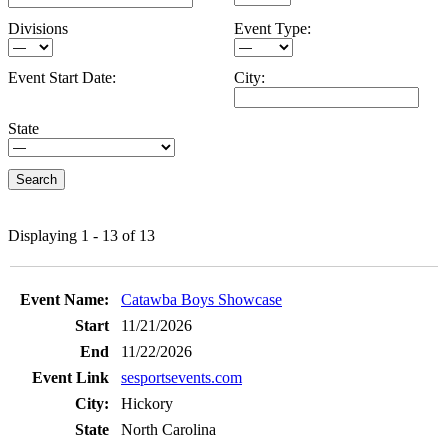
Divisions
Event Type:
Event Start Date:
City:
State
Displaying 1 - 13 of 13
Entries
Catawba Boys Showcase
11/21/2026
11/22/2026
sesportsevents.com
Hickory
North Carolina