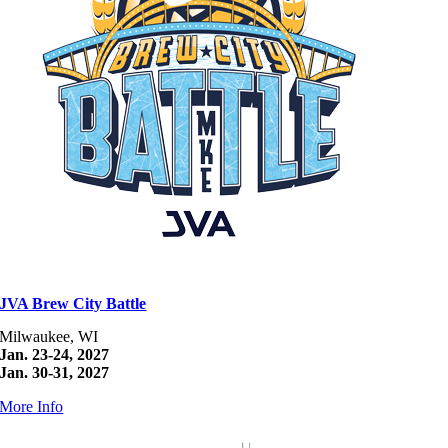
JVA Brew City Battle
Milwaukee, WI
Jan. 23-24, 2027
Jan. 30-31, 2027
More Info