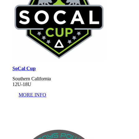
SoCal Cup
Southern California
12U-18U
MORE INFO