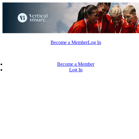
Skip
to
content
Become a Member
Log In
Become a Member
Log In