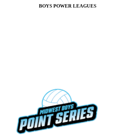
BOYS POWER LEAGUES