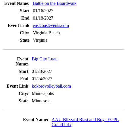
Battle on the Boardwalk
01/16/2027
01/18/2027
eastcoastevents.com
Virginia Beach
Virginia
Big City Luau
01/23/2027
01/24/2027
kokorovolleyball.com
Minneapolis
Minnesota
AAU Blizzard Blast and Boys ECPL
Grand Prix