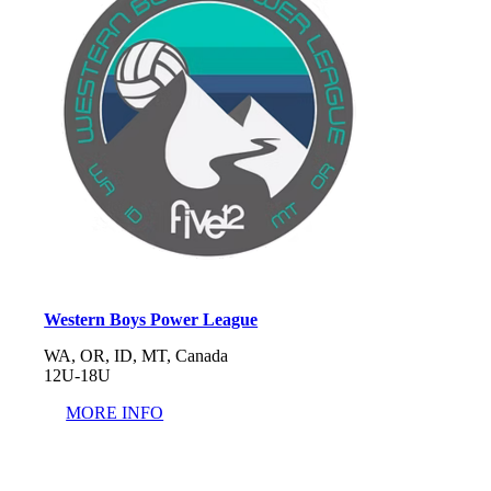
Western Boys Power League
WA, OR, ID, MT, Canada
12U-18U
MORE INFO