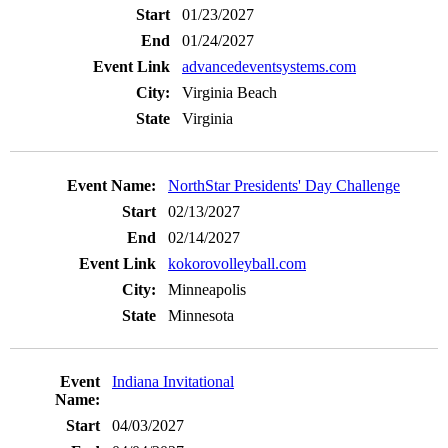
01/23/2027
01/24/2027
advancedeventsystems.com
Virginia Beach
Virginia
NorthStar Presidents' Day Challenge
02/13/2027
02/14/2027
kokorovolleyball.com
Minneapolis
Minnesota
Indiana Invitational
04/03/2027