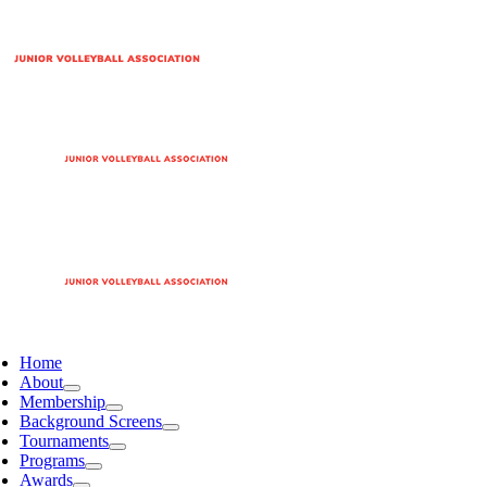
Home
About
Membership
Background Screens
Tournaments
Programs
Awards