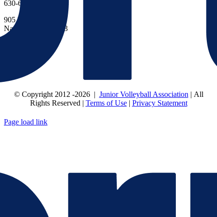
630-614-1380
905 N Main St.
Naperville, IL 60563
CONNECT
© Copyright 2012
-2026 |
Junior Volleyball Association
| All
Rights Reserved |
Terms of Use
|
Privacy Statement
WEBSITE DESIGN
BY
FLIPELEVEN
Page load link