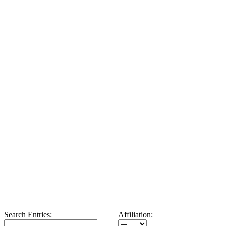
Search Entries:
Affiliation: