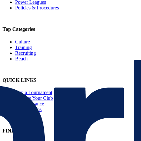
Power Leagues
Policies & Procedures
Top Categories
Culture
Training
Recruiting
Beach
QUICK LINKS
Run a Tournament
Manage Your Club
JVA Insurance
Player Forms
FIND US