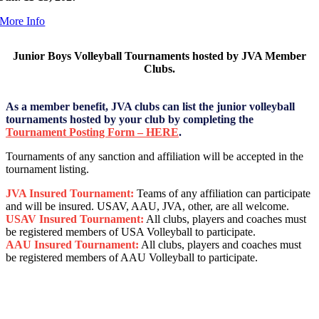
More Info
Junior Boys Volleyball Tournaments hosted by JVA Member
Clubs.
As a member benefit, JVA clubs can list the junior volleyball
tournaments hosted by your club by completing the
Tournament Posting Form – HERE
.
Tournaments of any sanction and affiliation will be accepted in the
tournament listing.
JVA Insured Tournament:
Teams of any affiliation can participate
and will be insured. USAV, AAU, JVA, other, are all welcome.
USAV Insured Tournament:
All clubs, players and coaches must
be registered members of USA Volleyball to participate.
AAU Insured Tournament:
All clubs, players and coaches must
be registered members of AAU Volleyball to participate.