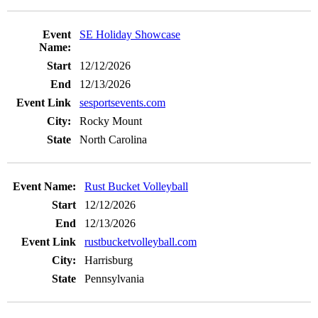
SE Holiday Showcase
12/12/2026
12/13/2026
sesportsevents.com
Rocky Mount
North Carolina
Rust Bucket Volleyball
12/12/2026
12/13/2026
rustbucketvolleyball.com
Harrisburg
Pennsylvania