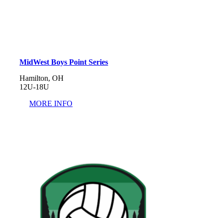
MidWest Boys Point Series
Hamilton, OH
12U-18U
MORE INFO