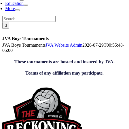
Education
More
Search
for:
JVA Boys Tournaments
JVA Boys Tournaments
JVA Website Admin
2026-07-29T00:55:48-
05:00
These tournaments are hosted and insured by JVA.
Teams of any affiliation may participate.