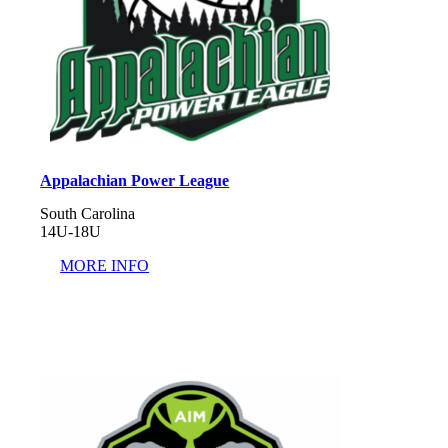
Appalachian Power League
South Carolina
14U-18U
MORE INFO