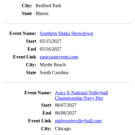
Bedford Park
Illinois
Southern Shaka Showdown
05/15/2027
05/16/2027
eastcoastevents.com
Myrtle Beach
South Carolina
Asics Jr National Volleyball
Championship Navy Pier
06/07/2027
06/08/2027
midwestjrvolleyball.com
Chicago