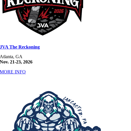
JVA The Reckoning
Atlanta, GA
Nov. 21-23, 2026
MORE INFO