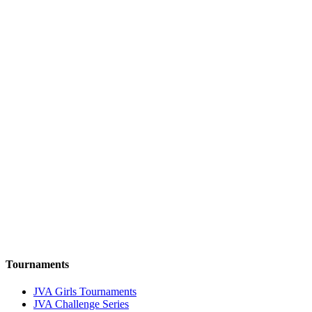
Tournaments
JVA Girls Tournaments
JVA Challenge Series