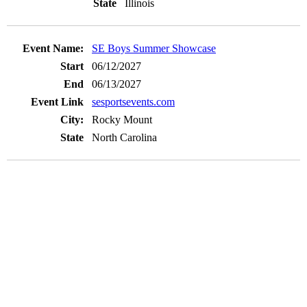
Illinois
SE Boys Summer Showcase
06/12/2027
06/13/2027
sesportsevents.com
Rocky Mount
North Carolina