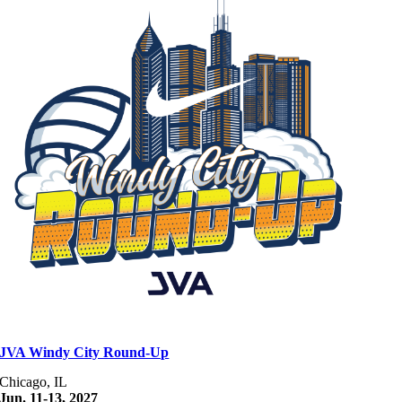
JVA Windy City Round-Up
Chicago, IL
Jun. 11-13, 2027