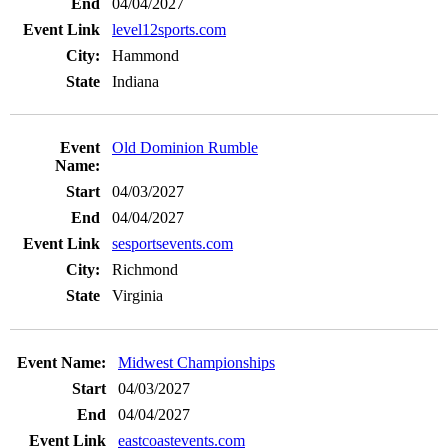
04/04/2027
level12sports.com
Hammond
Indiana
Old Dominion Rumble
04/03/2027
04/04/2027
sesportsevents.com
Richmond
Virginia
Midwest Championships
04/03/2027
04/04/2027
eastcoastevents.com