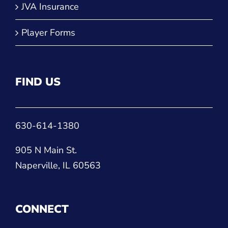
FIND US
630-614-1380
905 N Main St.
Naperville, IL 60563
CONNECT