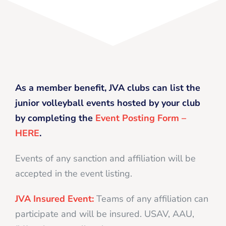
As a member benefit, JVA clubs can list the
junior volleyball events hosted by your club
by completing the
Event Posting Form –
HERE
.
Events of any sanction and affiliation will be
accepted in the event listing.
JVA Insured Event:
Teams of any affiliation can
participate and will be insured. USAV, AAU,