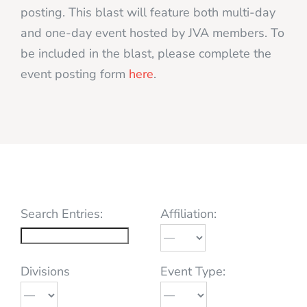
posting. This blast will feature both multi-day
and one-day event hosted by JVA members. To
be included in the blast, please complete the
event posting form
here
.
Search Entries:
Affiliation:
Divisions
Event Type: