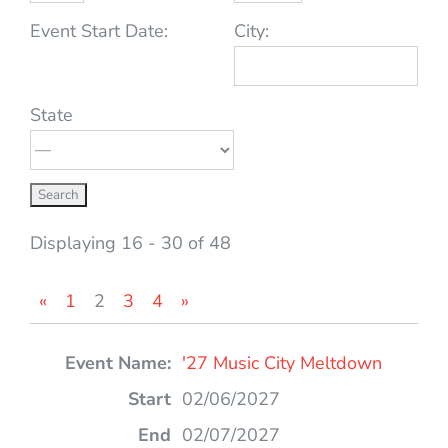
Event Start Date:
City:
State
Displaying 16 - 30 of 48
«
1
2
3
4
»
Entries
'27 Music City Meltdown
02/06/2027
02/07/2027