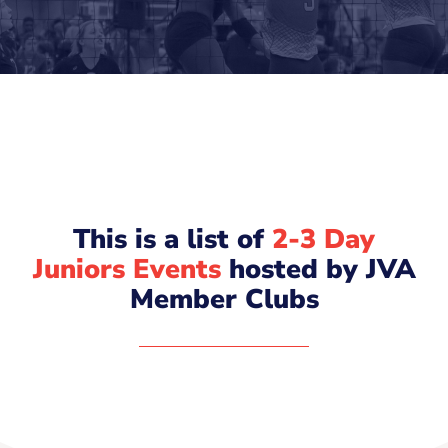
This is a list of
2-3 Day
Juniors Events
hosted by JVA
Member Clubs