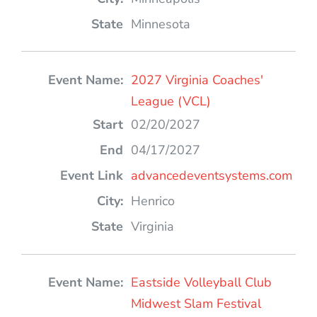
Minnesota
2027 Virginia Coaches'
League (VCL)
02/20/2027
04/17/2027
advancedeventsystems.com
Henrico
Virginia
Eastside Volleyball Club
Midwest Slam Festival