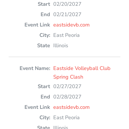
02/20/2027
02/21/2027
eastsidevb.com
East Peoria
Illinois
Eastside Volleyball Club
Spring Clash
02/27/2027
02/28/2027
eastsidevb.com
East Peoria
Illinois