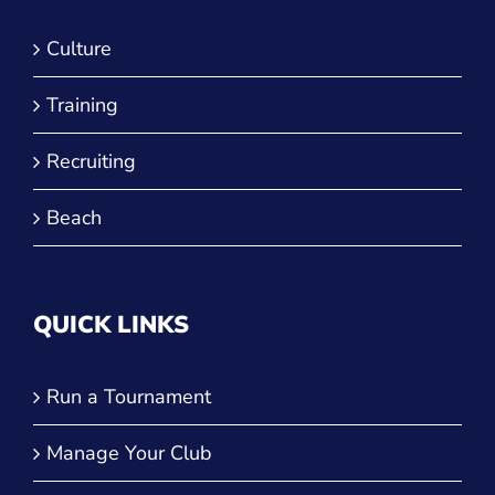
Training
Recruiting
Beach
QUICK LINKS
Run a Tournament
Manage Your Club
JVA Insurance
Player Forms