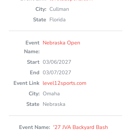
Cullman
Florida
Nebraska Open
03/06/2027
03/07/2027
level12sports.com
Omaha
Nebraska
'27 JVA Backyard Bash