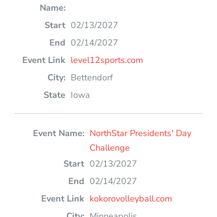
02/13/2027
02/14/2027
level12sports.com
Bettendorf
Iowa
NorthStar Presidents' Day
Challenge
02/13/2027
02/14/2027
kokorovolleyball.com
Minneapolis