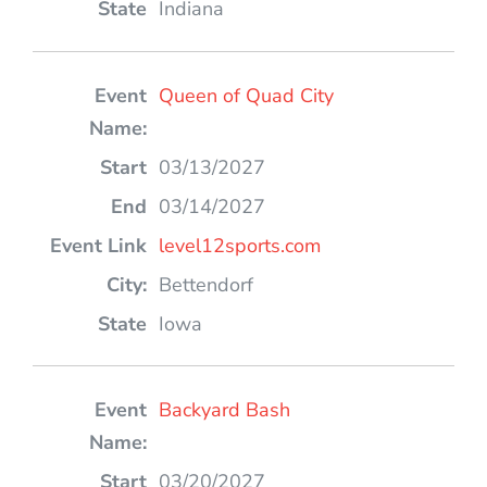
Indiana
Queen of Quad City
03/13/2027
03/14/2027
level12sports.com
Bettendorf
Iowa
Backyard Bash
03/20/2027