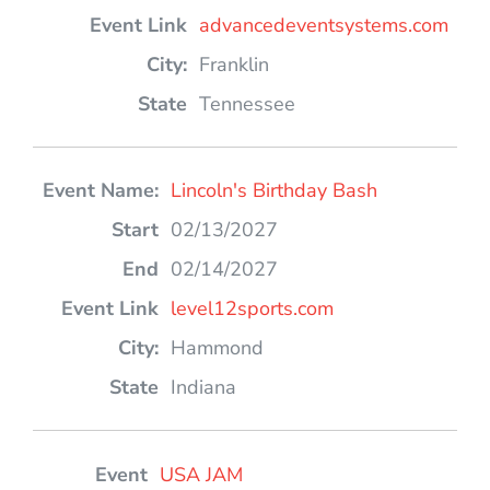
advancedeventsystems.com
Franklin
Tennessee
Lincoln's Birthday Bash
02/13/2027
02/14/2027
level12sports.com
Hammond
Indiana
USA JAM