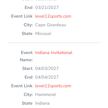
03/21/2027
level12sports.com
Cape Girardeau
Missouri
Indiana Invitational
04/03/2027
04/04/2027
level12sports.com
Hammond
Indiana