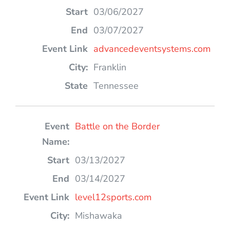
03/06/2027
03/07/2027
advancedeventsystems.com
Franklin
Tennessee
Battle on the Border
03/13/2027
03/14/2027
level12sports.com
Mishawaka