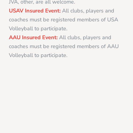
JVA, other, are all welcome.
USAV Insured Event:
All clubs, players and
coaches must be registered members of USA
Volleyball to participate.
AAU Insured Event:
All clubs, players and
coaches must be registered members of AAU
Volleyball to participate.