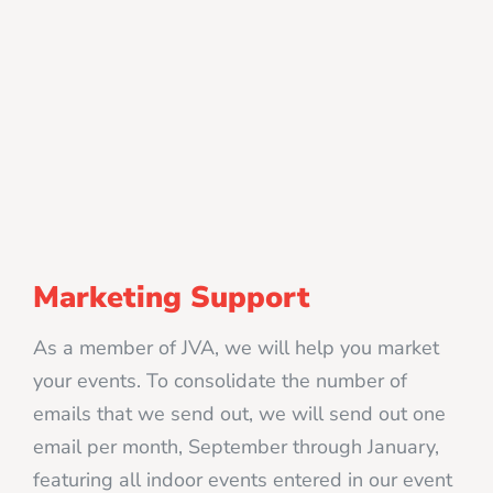
Marketing Support
As a member of JVA, we will help you market
your events. To consolidate the number of
emails that we send out, we will send out one
email per month, September through January,
featuring all indoor events entered in our event