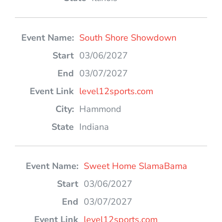
South Shore Showdown
03/06/2027
03/07/2027
level12sports.com
Hammond
Indiana
Sweet Home SlamaBama
03/06/2027
03/07/2027
level12sports.com