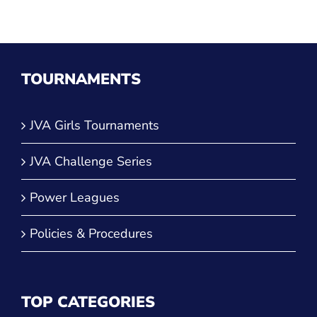
TOURNAMENTS
JVA Girls Tournaments
JVA Challenge Series
Power Leagues
Policies & Procedures
TOP CATEGORIES
Culture