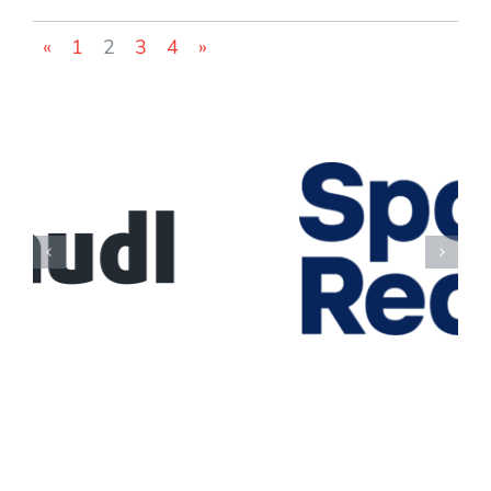
«
1
2
3
4
»