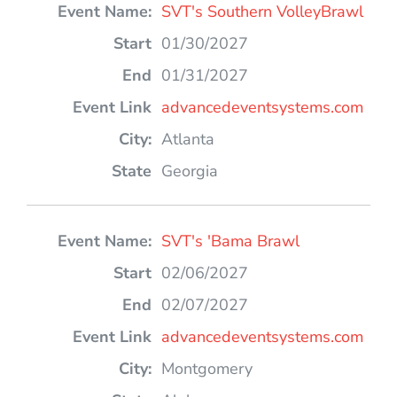
SVT's Southern VolleyBrawl
01/30/2027
01/31/2027
advancedeventsystems.com
Atlanta
Georgia
SVT's 'Bama Brawl
02/06/2027
02/07/2027
advancedeventsystems.com
Montgomery