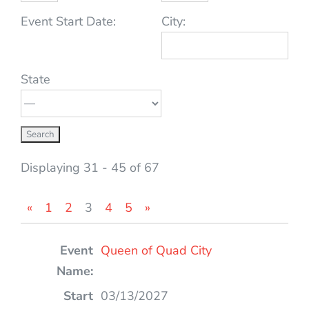
Event Start Date:
City:
State
Displaying 31 - 45 of 67
«
1
2
3
4
5
»
Entries
Queen of Quad City
03/13/2027