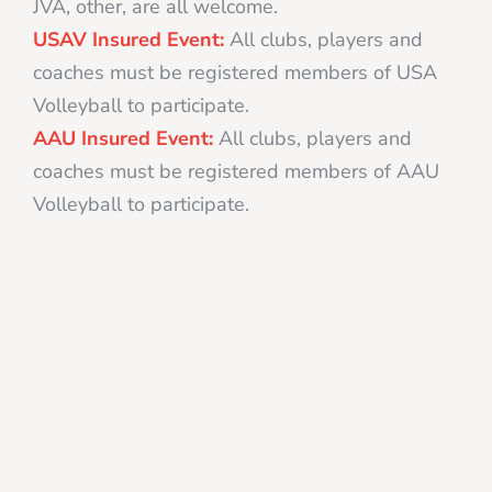
JVA, other, are all welcome.
USAV Insured Event:
All clubs, players and
coaches must be registered members of USA
Volleyball to participate.
AAU Insured Event:
All clubs, players and
coaches must be registered members of AAU
Volleyball to participate.