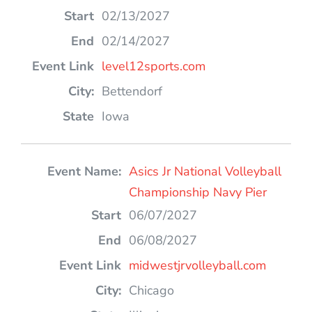
02/13/2027
02/14/2027
level12sports.com
Bettendorf
Iowa
Asics Jr National Volleyball
Championship Navy Pier
06/07/2027
06/08/2027
midwestjrvolleyball.com
Chicago