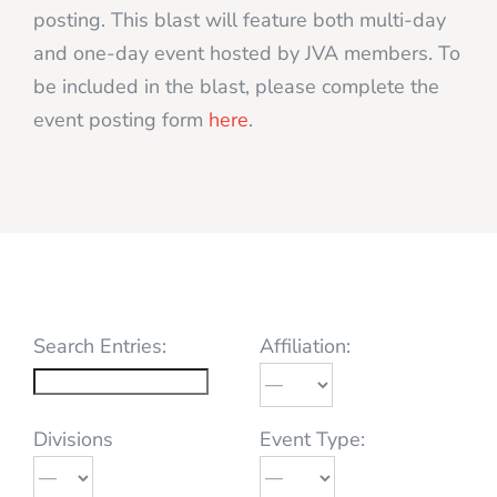
posting. This blast will feature both multi-day
and one-day event hosted by JVA members. To
be included in the blast, please complete the
event posting form
here
.
Search Entries:
Affiliation:
Divisions
Event Type: