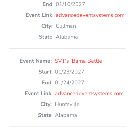
01/10/2027
advancedeventsystems.com
Cullman
Alabama
SVT's 'Bama Battle
01/23/2027
01/24/2027
advancedeventsystems.com
Huntsville
Alabama