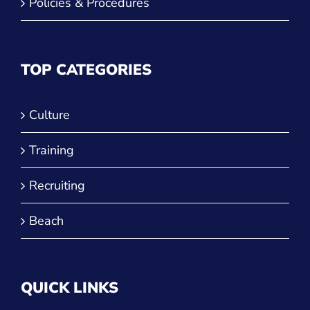
Policies & Procedures
TOP CATEGORIES
Culture
Training
Recruiting
Beach