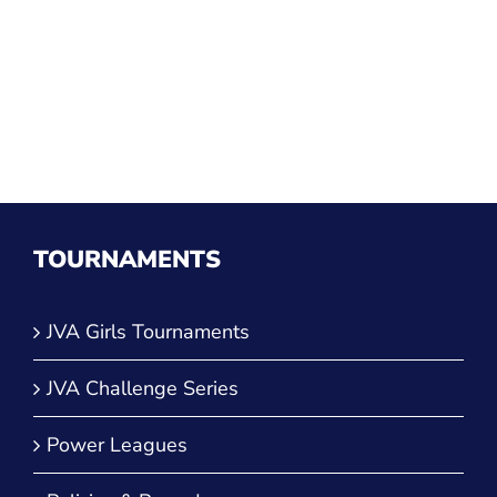
TOURNAMENTS
JVA Girls Tournaments
JVA Challenge Series
Power Leagues