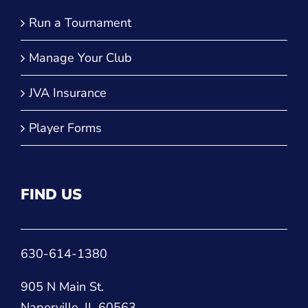
QUICK LINKS
Run a Tournament
Manage Your Club
JVA Insurance
Player Forms
FIND US
630-614-1380