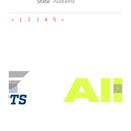
Alabama
«
1
2
3
4
5
»