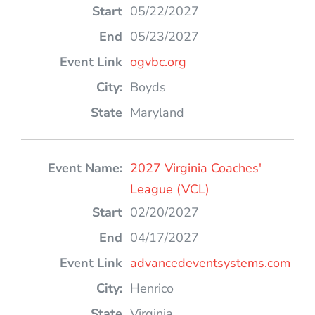
05/22/2027
05/23/2027
ogvbc.org
Boyds
Maryland
2027 Virginia Coaches'
League (VCL)
02/20/2027
04/17/2027
advancedeventsystems.com
Henrico
Virginia