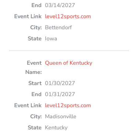
03/14/2027
level12sports.com
Bettendorf
Iowa
Queen of Kentucky
01/30/2027
01/31/2027
level12sports.com
Madisonville
Kentucky