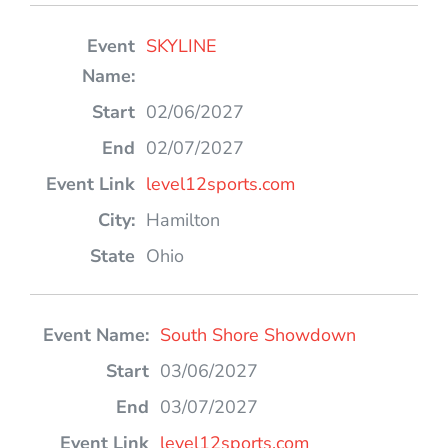
SKYLINE
02/06/2027
02/07/2027
level12sports.com
Hamilton
Ohio
South Shore Showdown
03/06/2027
03/07/2027
level12sports.com