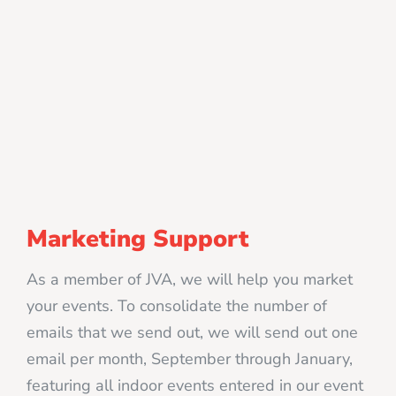
Marketing Support
As a member of JVA, we will help you market
your events. To consolidate the number of
emails that we send out, we will send out one
email per month, September through January,
featuring all indoor events entered in our event