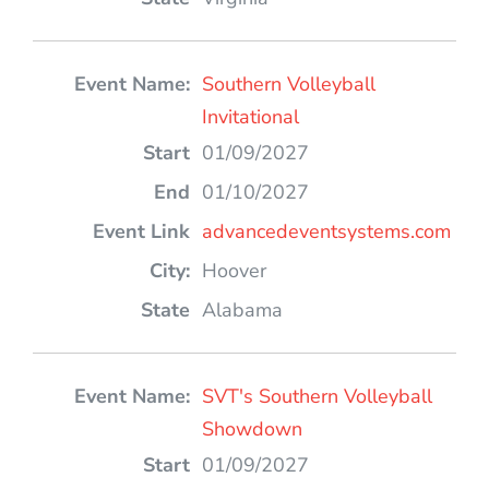
Southern Volleyball
Invitational
01/09/2027
01/10/2027
advancedeventsystems.com
Hoover
Alabama
SVT's Southern Volleyball
Showdown
01/09/2027