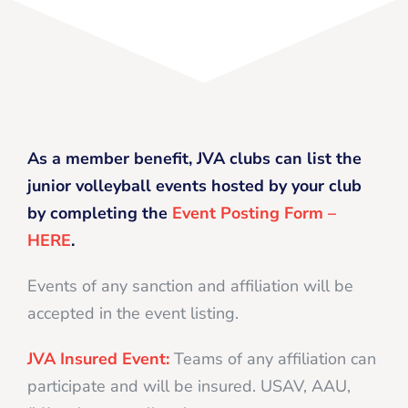
As a member benefit, JVA clubs can list the
junior volleyball events hosted by your club
by completing the
Event Posting Form –
HERE
.
Events of any sanction and affiliation will be
accepted in the event listing.
JVA Insured Event:
Teams of any affiliation can
participate and will be insured. USAV, AAU,