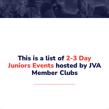
This is a list of
2-3 Day
Juniors Events
hosted by JVA
Member Clubs