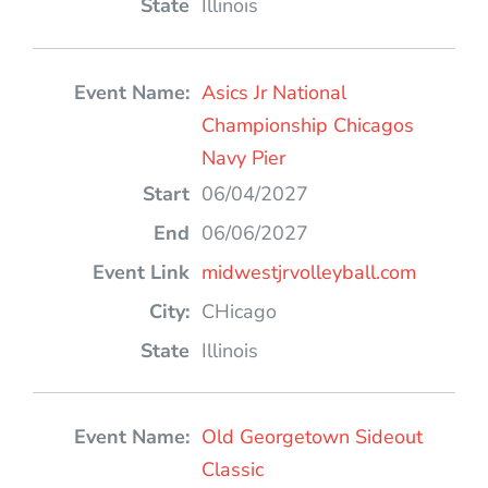
Illinois
Asics Jr National
Championship Chicagos
Navy Pier
06/04/2027
06/06/2027
midwestjrvolleyball.com
CHicago
Illinois
Old Georgetown Sideout
Classic