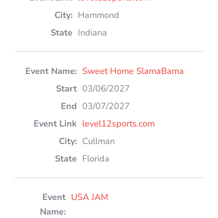
Hammond
Indiana
Sweet Home SlamaBama
03/06/2027
03/07/2027
level12sports.com
Cullman
Florida
USA JAM