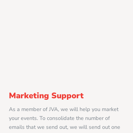
Marketing Support
As a member of JVA, we will help you market
your events. To consolidate the number of
emails that we send out, we will send out one