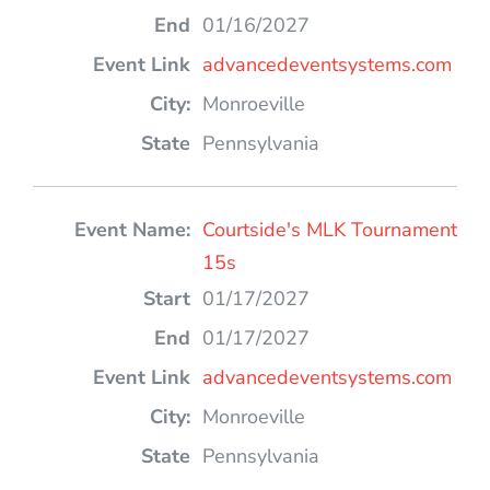
01/16/2027
advancedeventsystems.com
Monroeville
Pennsylvania
Courtside's MLK Tournament
15s
01/17/2027
01/17/2027
advancedeventsystems.com
Monroeville
Pennsylvania