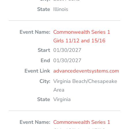
Illinois
Commonwealth Series 1
Girls 11/12 and 15/16
01/30/2027
01/30/2027
advancedeventsystems.com
Virginia Beach/Chesapeake
Area
Virginia
Commonwealth Series 1