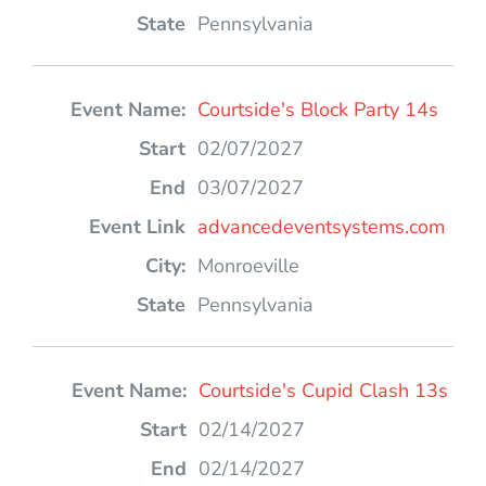
Pennsylvania
Courtside's Block Party 14s
02/07/2027
03/07/2027
advancedeventsystems.com
Monroeville
Pennsylvania
Courtside's Cupid Clash 13s
02/14/2027
02/14/2027