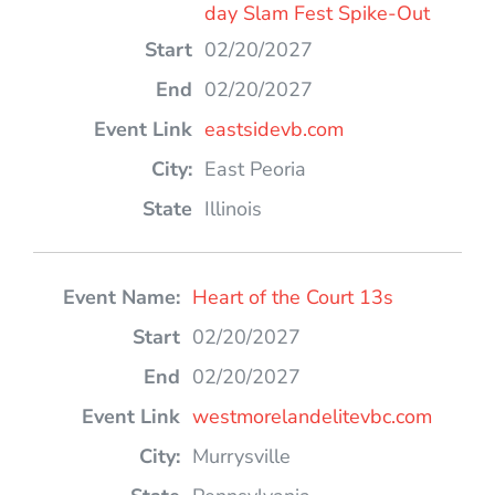
day Slam Fest Spike-Out
02/20/2027
02/20/2027
eastsidevb.com
East Peoria
Illinois
Heart of the Court 13s
02/20/2027
02/20/2027
westmorelandelitevbc.com
Murrysville