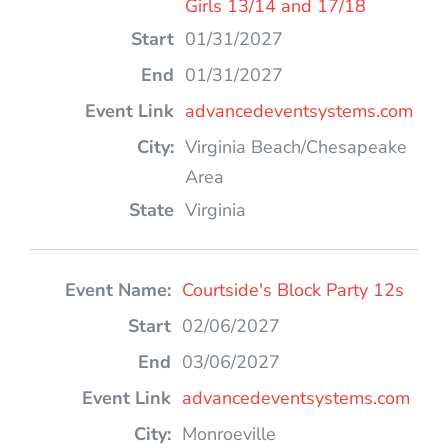
Girls 13/14 and 17/18
01/31/2027
01/31/2027
advancedeventsystems.com
Virginia Beach/Chesapeake
Area
Virginia
Courtside's Block Party 12s
02/06/2027
03/06/2027
advancedeventsystems.com
Monroeville