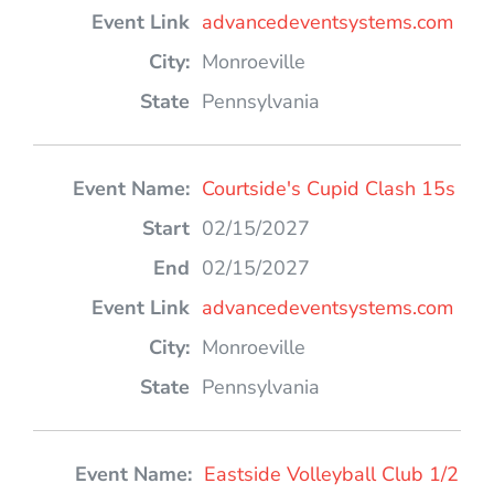
advancedeventsystems.com
Monroeville
Pennsylvania
Courtside's Cupid Clash 15s
02/15/2027
02/15/2027
advancedeventsystems.com
Monroeville
Pennsylvania
Eastside Volleyball Club 1/2