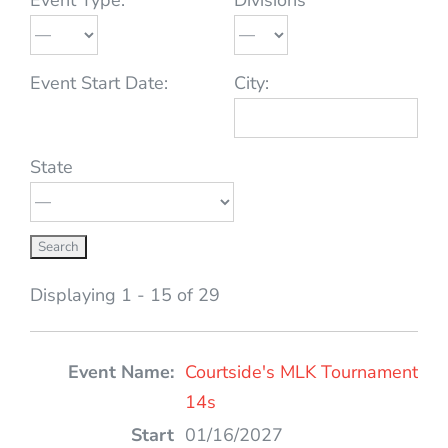
Event Start Date:
City:
State
Displaying 1 - 15 of 29
Entries
Courtside's MLK Tournament
14s
01/16/2027