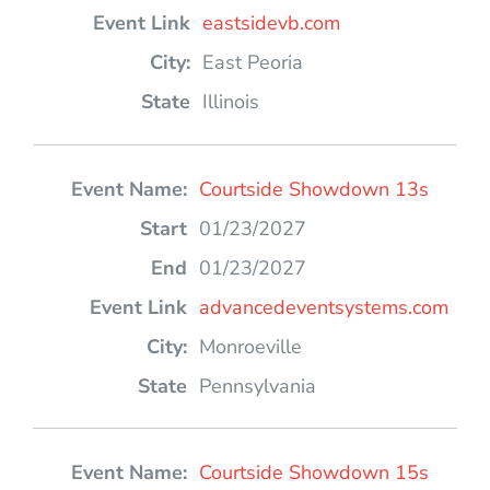
eastsidevb.com
East Peoria
Illinois
Courtside Showdown 13s
01/23/2027
01/23/2027
advancedeventsystems.com
Monroeville
Pennsylvania
Courtside Showdown 15s