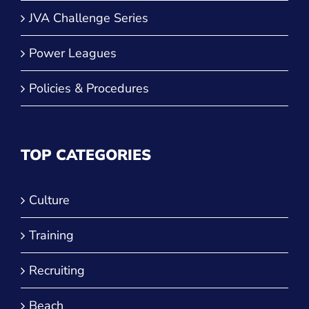
JVA Challenge Series
Power Leagues
Policies & Procedures
TOP CATEGORIES
Culture
Training
Recruiting
Beach