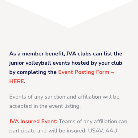
As a member benefit, JVA clubs can list the
junior volleyball events hosted by your club
by completing the
Event Posting Form –
HERE
.
Events of any sanction and affiliation will be
accepted in the event listing.
JVA Insured Event:
Teams of any affiliation can
participate and will be insured. USAV, AAU,