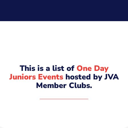
This is a list of
One Day
Juniors Events
hosted by JVA
Member Clubs.