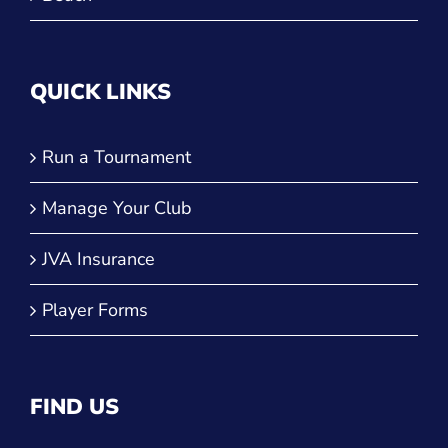
QUICK LINKS
Run a Tournament
Manage Your Club
JVA Insurance
Player Forms
FIND US