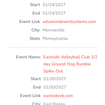
01/24/2027
01/24/2027
advancedeventsystems.com
Monroeville
Pennsylvania
Eastside Volleyball Club 1/2
day Ground Hog Rumble
Spike-Out
01/30/2027
01/30/2027
eastsidevb.com
East Peoria