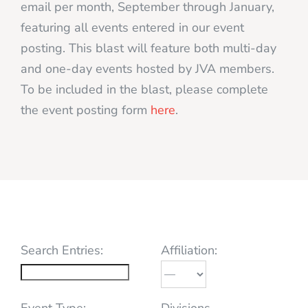
email per month, September through January,
featuring all events entered in our event
posting. This blast will feature both multi-day
and one-day events hosted by JVA members.
To be included in the blast, please complete
the event posting form
here
.
Search Entries:
Affiliation:
Event Type:
Divisions