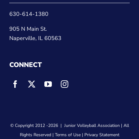
630-614-1380
905 N Main St.
Naperville, IL 60563
CONNECT
© Copyright 2012
-2026 |
Junior Volleyball Association
| All
Rights Reserved |
Terms of Use
|
Privacy Statement