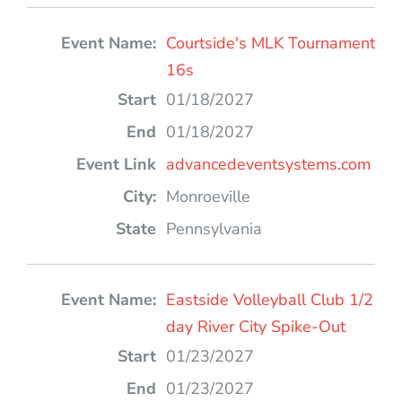
Courtside's MLK Tournament
16s
01/18/2027
01/18/2027
advancedeventsystems.com
Monroeville
Pennsylvania
Eastside Volleyball Club 1/2
day River City Spike-Out
01/23/2027
01/23/2027