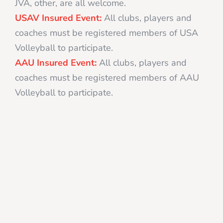
JVA, other, are all welcome.
USAV Insured Event:
All clubs, players and
coaches must be registered members of USA
Volleyball to participate.
AAU Insured Event:
All clubs, players and
coaches must be registered members of AAU
Volleyball to participate.