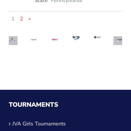
Pennsylvania
1
2
»
TOURNAMENTS
JVA Girls Tournaments