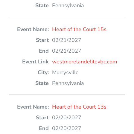
Pennsylvania
Heart of the Court 15s
02/21/2027
02/21/2027
westmorelandelitevbc.com
Murrysville
Pennsylvania
Heart of the Court 13s
02/20/2027
02/20/2027