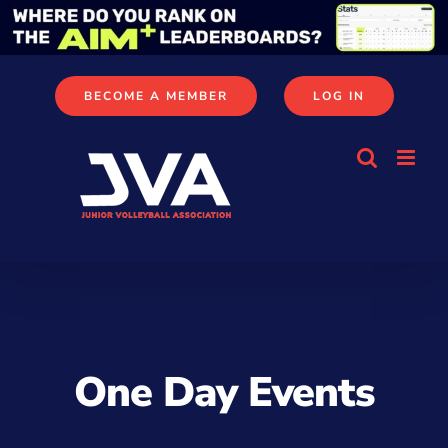
Skip
to
content
BECOME A MEMBER
LOG IN
One Day Events