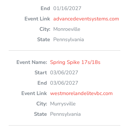
01/16/2027
advancedeventsystems.com
Monroeville
Pennsylvania
Spring Spike 17s/18s
03/06/2027
03/06/2027
westmorelandelitevbc.com
Murrysville
Pennsylvania