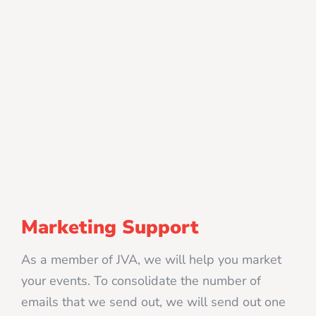
Marketing Support
As a member of JVA, we will help you market
your events. To consolidate the number of
emails that we send out, we will send out one