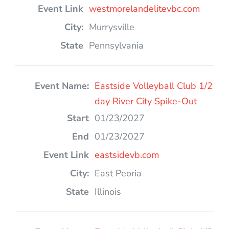
westmorelandelitevbc.com
Murrysville
Pennsylvania
Eastside Volleyball Club 1/2
day River City Spike-Out
01/23/2027
01/23/2027
eastsidevb.com
East Peoria
Illinois