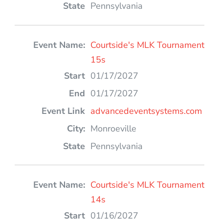
Pennsylvania
Courtside's MLK Tournament
15s
01/17/2027
01/17/2027
advancedeventsystems.com
Monroeville
Pennsylvania
Courtside's MLK Tournament
14s
01/16/2027