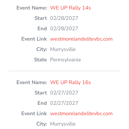
WE UP Rally 14s
02/28/2027
02/28/2027
westmorelandelitevbc.com
Murrysville
Pennsylvania
WE UP Rally 16s
02/27/2027
02/27/2027
westmorelandelitevbc.com
Murrysville