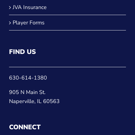
JVA Insurance
Player Forms
FIND US
630-614-1380
905 N Main St.
Naperville, IL 60563
CONNECT