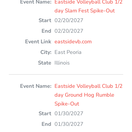
Eastside Volleyball Club 1/2
day Slam Fest Spike-Out
02/20/2027
02/20/2027
eastsidevb.com
East Peoria
Illinois
Eastside Volleyball Club 1/2
day Ground Hog Rumble
Spike-Out
01/30/2027
01/30/2027