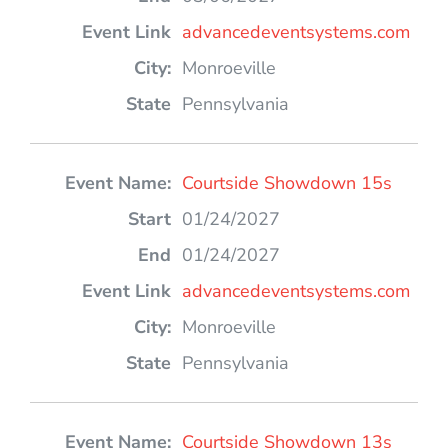
advancedeventsystems.com
Monroeville
Pennsylvania
Courtside Showdown 15s
01/24/2027
01/24/2027
advancedeventsystems.com
Monroeville
Pennsylvania
Courtside Showdown 13s