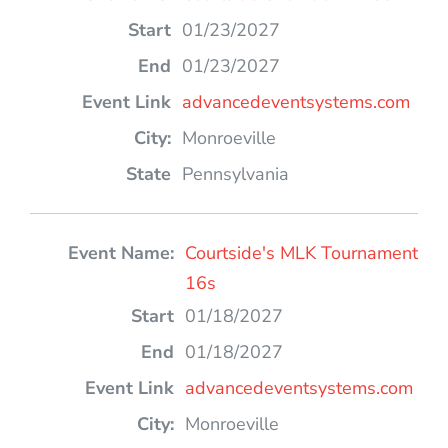
01/23/2027
01/23/2027
advancedeventsystems.com
Monroeville
Pennsylvania
Courtside's MLK Tournament
16s
01/18/2027
01/18/2027
advancedeventsystems.com
Monroeville