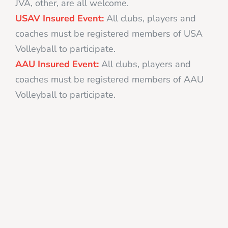
JVA, other, are all welcome.
USAV Insured Event:
All clubs, players and
coaches must be registered members of USA
Volleyball to participate.
AAU Insured Event:
All clubs, players and
coaches must be registered members of AAU
Volleyball to participate.