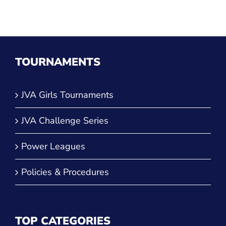
TOURNAMENTS
JVA Girls Tournaments
JVA Challenge Series
Power Leagues
Policies & Procedures
TOP CATEGORIES