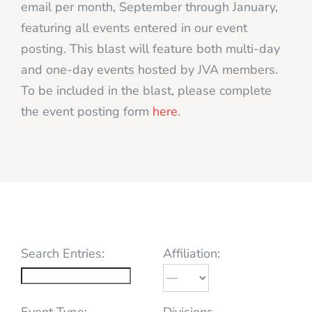
email per month, September through January,
featuring all events entered in our event
posting. This blast will feature both multi-day
and one-day events hosted by JVA members.
To be included in the blast, please complete
the event posting form
here
.
Search Entries:
Affiliation:
Event Type:
Divisions