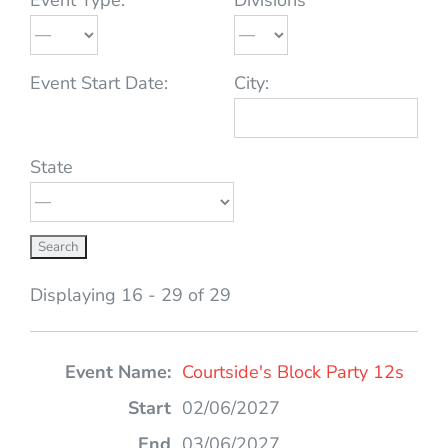
Event Start Date:
City:
State
Displaying 16 - 29 of 29
Entries
Courtside's Block Party 12s
02/06/2027
03/06/2027