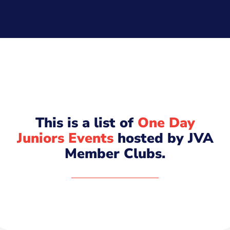
This is a list of
One Day
Juniors Events
hosted by JVA
Member Clubs.