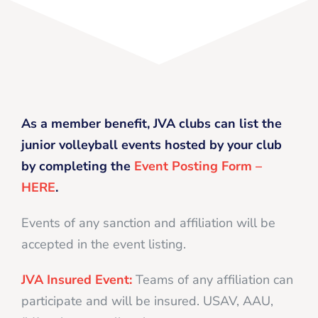
As a member benefit, JVA clubs can list the
junior volleyball events hosted by your club
by completing the
Event Posting Form –
HERE
.
Events of any sanction and affiliation will be
accepted in the event listing.
JVA Insured Event:
Teams of any affiliation can
participate and will be insured. USAV, AAU,