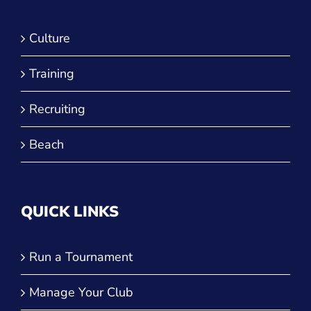
Culture
Training
Recruiting
Beach
QUICK LINKS
Run a Tournament
Manage Your Club