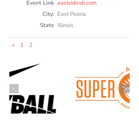
eastsidevb.com
East Peoria
Illinois
«
1
2