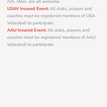
JVA, other, are all welcome.
USAV Insured Event:
All clubs, players and
coaches must be registered members of USA
Volleyball to participate.
AAU Insured Event:
All clubs, players and
coaches must be registered members of AAU
Volleyball to participate.