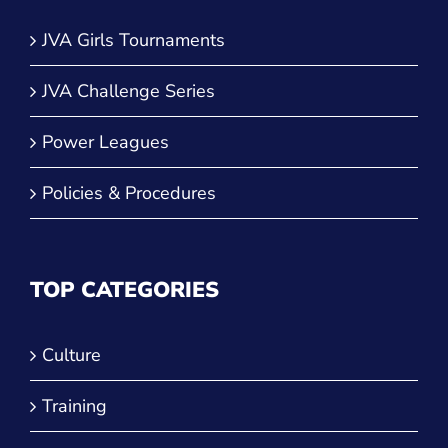
JVA Girls Tournaments
JVA Challenge Series
Power Leagues
Policies & Procedures
TOP CATEGORIES
Culture
Training