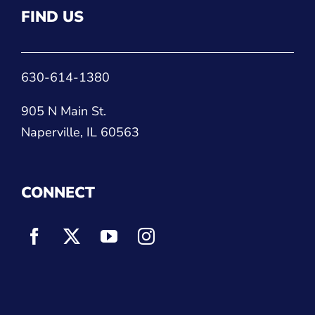
FIND US
630-614-1380
905 N Main St.
Naperville, IL 60563
CONNECT