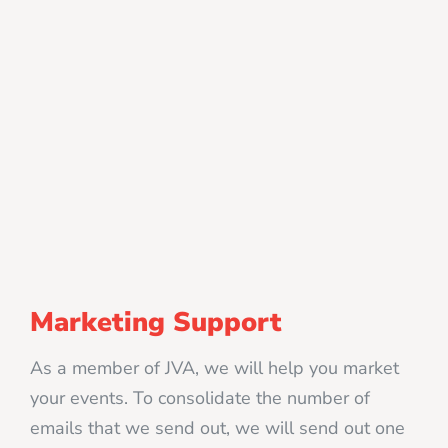
Marketing Support
As a member of JVA, we will help you market
your events. To consolidate the number of
emails that we send out, we will send out one