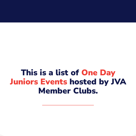
This is a list of
One Day
Juniors Events
hosted by JVA
Member Clubs.