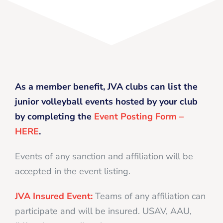
As a member benefit, JVA clubs can list the
junior volleyball events hosted by your club
by completing the
Event Posting Form –
HERE
.
Events of any sanction and affiliation will be
accepted in the event listing.
JVA Insured Event:
Teams of any affiliation can
participate and will be insured. USAV, AAU,