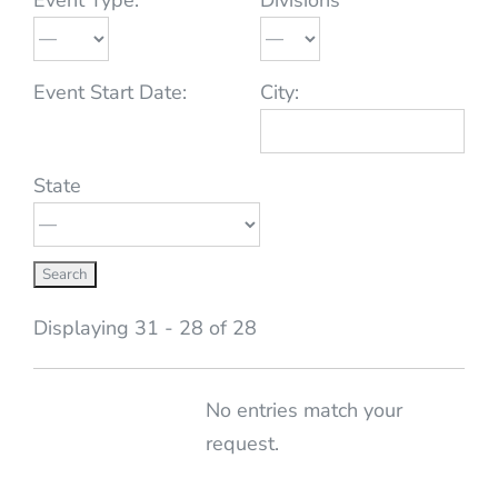
Event Start Date:
City:
State
Displaying 31 - 28 of 28
Entries
No entries match your
request.