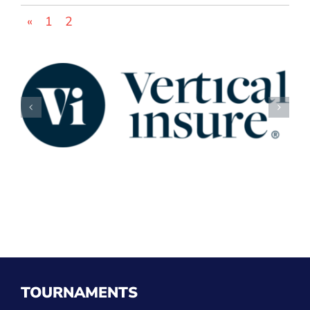
«
1
2
TOURNAMENTS