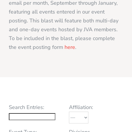
email per month, September through January,
featuring all events entered in our event
posting. This blast will feature both multi-day
and one-day events hosted by JVA members.
To be included in the blast, please complete
the event posting form
here
.
Search Entries:
Affiliation:
Event Type:
Divisions