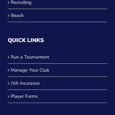
Recruiting
Beach
QUICK LINKS
Run a Tournament
Manage Your Club
JVA Insurance
Player Forms