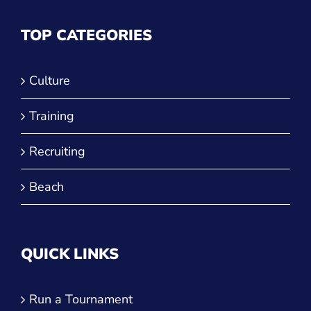
TOP CATEGORIES
Culture
Training
Recruiting
Beach
QUICK LINKS
Run a Tournament