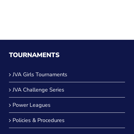
TOURNAMENTS
JVA Girls Tournaments
JVA Challenge Series
Power Leagues
Policies & Procedures