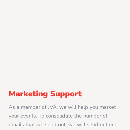
Marketing Support
As a member of JVA, we will help you market
your events. To consolidate the number of
emails that we send out, we will send out one