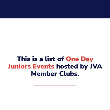
This is a list of
One Day
Juniors Events
hosted by JVA
Member Clubs.