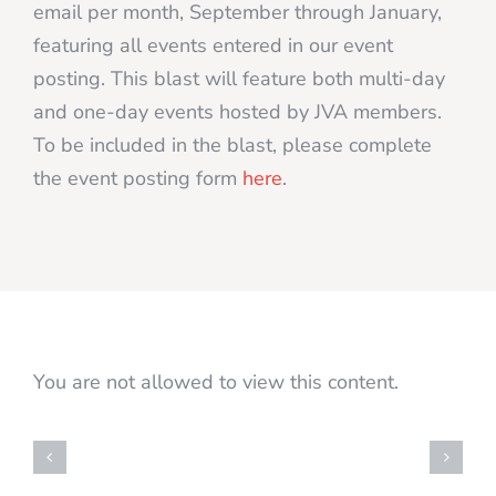
email per month, September through January,
featuring all events entered in our event
posting. This blast will feature both multi-day
and one-day events hosted by JVA members.
To be included in the blast, please complete
the event posting form
here
.
You are not allowed to view this content.