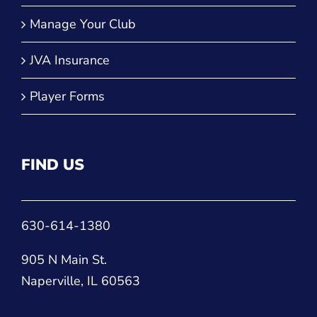
Manage Your Club
JVA Insurance
Player Forms
FIND US
630-614-1380
905 N Main St.
Naperville, IL 60563