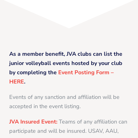
As a member benefit, JVA clubs can list the
junior volleyball events hosted by your club
by completing the
Event Posting Form –
HERE
.
Events of any sanction and affiliation will be
accepted in the event listing.
JVA Insured Event:
Teams of any affiliation can
participate and will be insured. USAV, AAU,