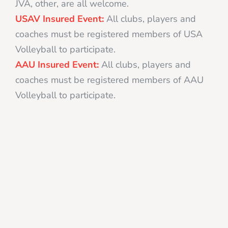
JVA, other, are all welcome.
USAV Insured Event:
All clubs, players and
coaches must be registered members of USA
Volleyball to participate.
AAU Insured Event:
All clubs, players and
coaches must be registered members of AAU
Volleyball to participate.