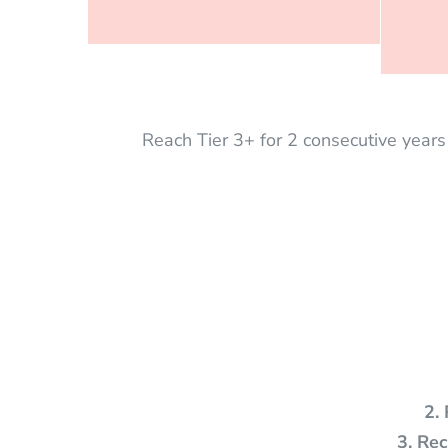
Reach Tier 3+ for 2 consecutive year
2.
3. Re