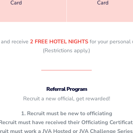
Card
Card
s and receive
2 FREE HOTEL NIGHTS
for your personal
(Restrictions apply.)
Referral Program
Recruit a new official, get rewarded!
1. Recruit must be new to officiating
 Recruit must have received their
Officiating Certifica
cruit must work a JVA Hosted or JVA Challenge Series