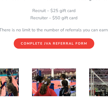
Recruit – $25 gift card
Recruiter – $50 gift card
There is no limit to the number of referrals you can earn
COMPLETE JVA REFERRAL FORM