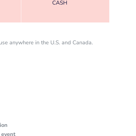
CASH
 use anywhere in the U.S. and Canada.
tion
 event