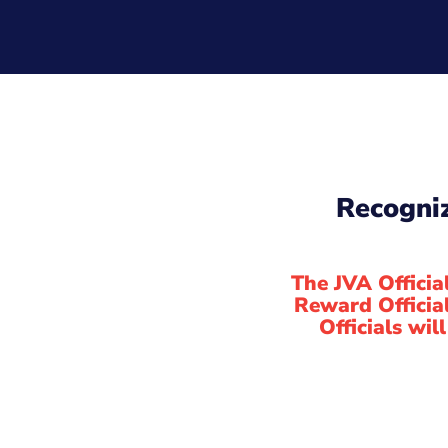
Recogniz
The JVA Officia
Reward Officia
Officials wil