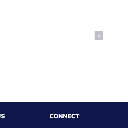
US
CONNECT