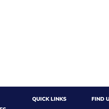
QUICK LINKS
FIND 