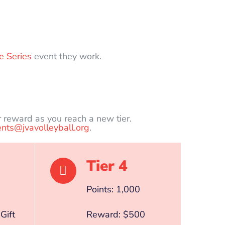
e Series
event they work.
r reward as you reach a new tier.
nts@jvavolleyball.org
.
Tier 4
Points: 1,000
Gift
Reward: $500