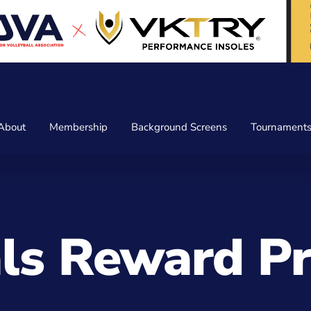
About
Membership
Background Screens
Tournament
als Reward 