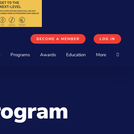
BECOME A MEMBER
LOG IN
s
Programs
Awards
Education
More
Program