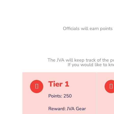
Officials will earn point
The JVA will keep track of the p
If you would like to k
Tier 1
Points: 250
Reward: JVA Gear