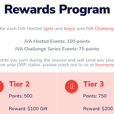
Rewards Program
s for each JVA Hosted (
girls
and
boys
) and
JVA Challeng
JVA Hosted Events: 100 points
JVA Challenge Series Events: 75 points
oints you earn during the season and will send you you
now your ORP status, please reach out to us at
tourname
Tier 2
Tier 3
Points: 500
Points: 750
Reward: $100 Gift
Reward: $200 