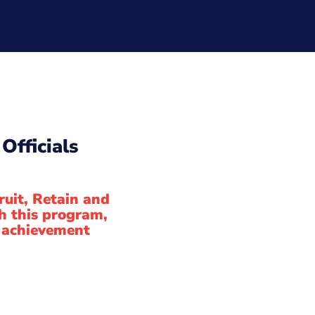
Officials
ruit, Retain and
h this program,
of achievement