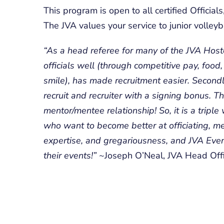
This program is open to all certified Officia
The JVA values your service to junior volleyba
“As a head referee for many of the JVA Hoste
officials well (through competitive pay, food
smile), has made recruitment easier. Second
recruit and recruiter with a signing bonus. Th
mentor/mentee relationship! So, it is a triple
who want to become better at officiating, me
expertise, and gregariousness, and JVA Even
their events!”
~Joseph O’Neal, JVA Head Offi