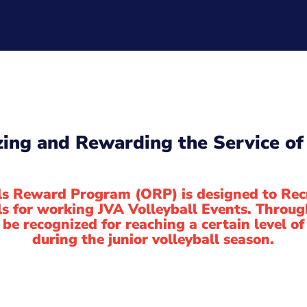
ing and Rewarding the Service of 
ls Reward Program (ORP) is designed to Rec
ls for working JVA Volleyball Events. Throug
l be recognized for reaching a certain level 
during the junior volleyball season.