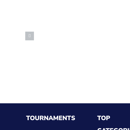
TOURNAMENTS
TOP