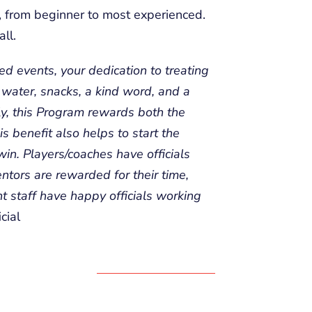
ls, from beginner to most experienced.
ll.
d events, your dedication to treating
, water, snacks, a kind word, and a
ly, this Program rewards both the
is benefit also helps to start the
 win. Players/coaches have officials
ntors are rewarded for their time,
t staff have happy officials working
cial