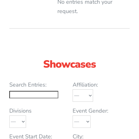
No entries match your
request.
Showcases
Search Entries:
Affiliation:
Divisions
Event Gender:
Event Start Date:
City: