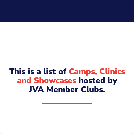
This is a list of
Camps, Clinics
and Showcases
hosted by
JVA Member Clubs.