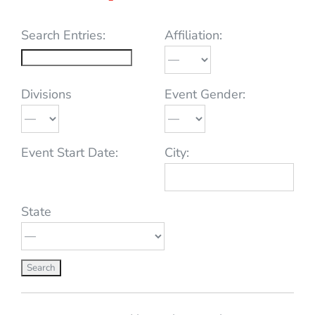
Search Entries:
Affiliation:
Divisions
Event Gender:
Event Start Date:
City:
State
Entries