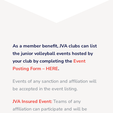
As a member benefit, JVA clubs can list
the junior volleyball events hosted by
your club by completing the
Event
Posting Form – HERE
.
Events of any sanction and affiliation will
be accepted in the event listing.
JVA Insured Event:
Teams of any
affiliation can participate and will be