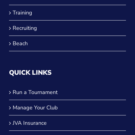
Training
Recruiting
Beach
QUICK LINKS
Run a Tournament
Manage Your Club
JVA Insurance