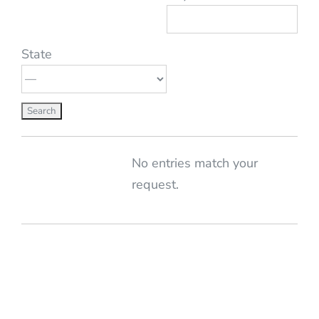
State
Entries
No entries match your
request.