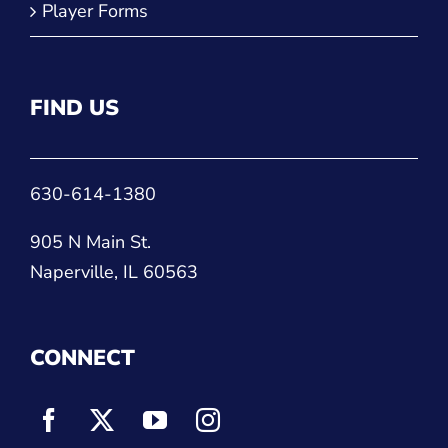
Player Forms
FIND US
630-614-1380
905 N Main St.
Naperville, IL 60563
CONNECT