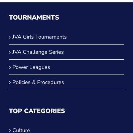
TOURNAMENTS
JVA Girls Tournaments
JVA Challenge Series
Power Leagues
Policies & Procedures
TOP CATEGORIES
Culture