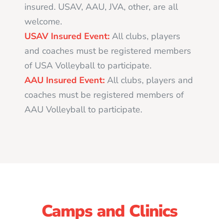
insured. USAV, AAU, JVA, other, are all
welcome.
USAV Insured Event:
All clubs, players
and coaches must be registered members
of USA Volleyball to participate.
AAU Insured Event:
All clubs, players and
coaches must be registered members of
AAU Volleyball to participate.
Camps and Clinics