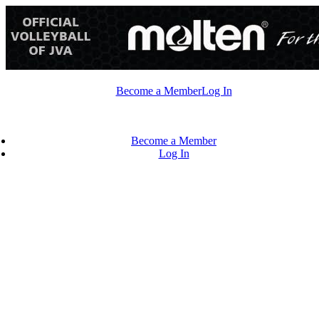
Skip
to
content
Become a Member
Log In
Become a Member
Log In