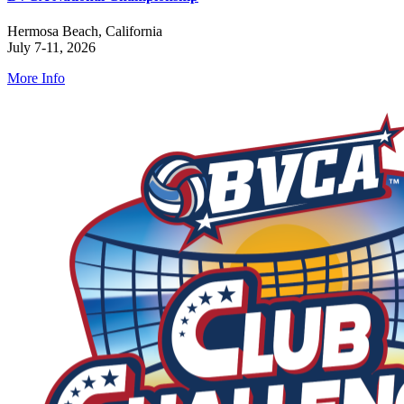
Hermosa Beach, California
July 7-11, 2026
More Info