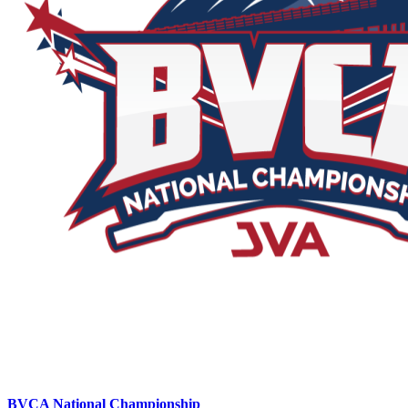
BVCA National Championship