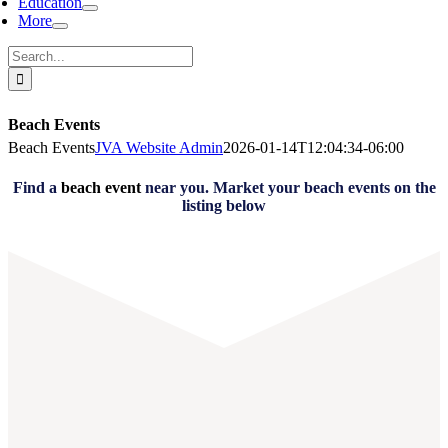
Education
More
Search
for:
Beach Events
Beach Events
JVA Website Admin
2026-01-14T12:04:34-06:00
Find a
beach event
near you. Market your beach events on the
listing below