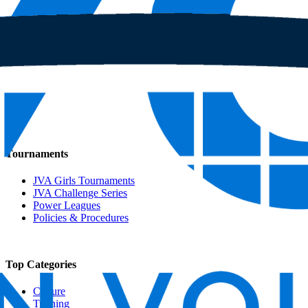
Tournaments
JVA Girls Tournaments
JVA Challenge Series
Power Leagues
Policies & Procedures
Top Categories
Culture
Training