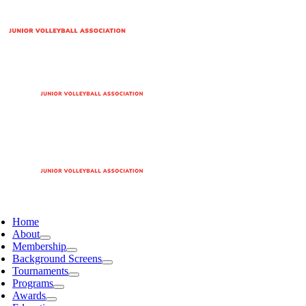
Home
About
Membership
Background Screens
Tournaments
Programs
Awards