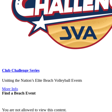
Club Challenge Series
Uniting the Nation’s Elite Beach Volleyball Events
More Info
Find a Beach Event
You are not allowed to view this content.