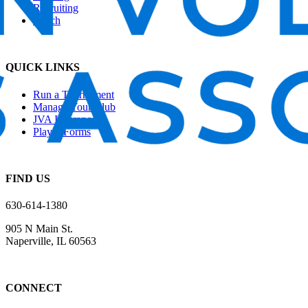
Recruiting
Beach
QUICK LINKS
Run a Tournament
Manage Your Club
JVA Insurance
Player Forms
FIND US
630-614-1380
905 N Main St.
Naperville, IL 60563
CONNECT