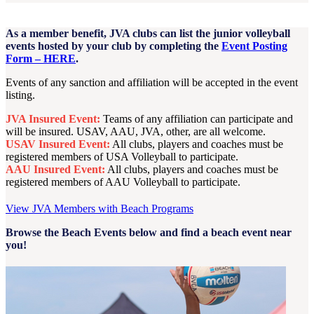
As a member benefit, JVA clubs can list the junior volleyball
events hosted by your club by completing the
Event Posting
Form – HERE
.
Events of any sanction and affiliation will be accepted in the event
listing.
JVA Insured Event:
Teams of any affiliation can participate and
will be insured. USAV, AAU, JVA, other, are all welcome.
USAV Insured Event:
All clubs, players and coaches must be
registered members of USA Volleyball to participate.
AAU Insured Event:
All clubs, players and coaches must be
registered members of AAU Volleyball to participate.
View JVA Members with Beach Programs
Browse the Beach Events below and find a beach event near
you!