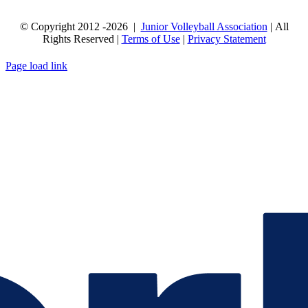
© Copyright 2012
-2026 |
Junior Volleyball Association
| All
Rights Reserved |
Terms of Use
|
Privacy Statement
WEBSITE DESIGN
BY
FLIPELEVEN
Page load link