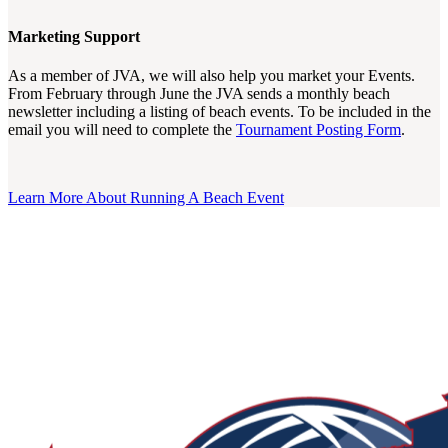
Marketing Support
As a member of JVA, we will also help you market your Events.
From February through June the JVA sends a monthly beach
newsletter including a listing of beach events. To be included in the
email you will need to complete the
Tournament Posting Form
.
Learn More About Running A Beach Event