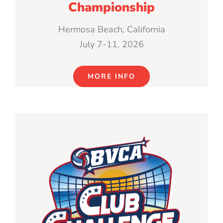
Championship
Hermosa Beach, California
July 7-11, 2026
MORE INFO