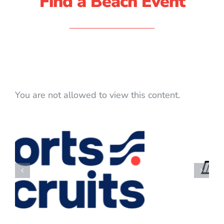
Find a Beach Event
You are not allowed to view this content.