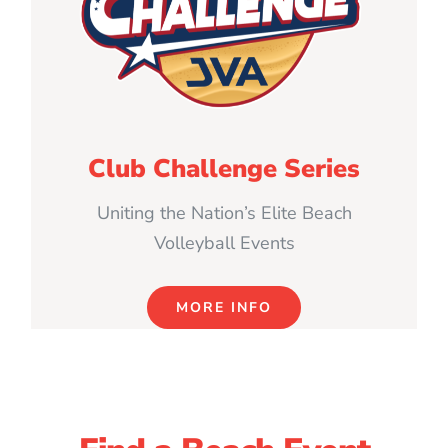
Club Challenge Series
Uniting the Nation’s Elite Beach
Volleyball Events
MORE INFO