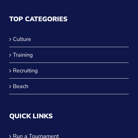
Power Leagues
Policies & Procedures
TOP CATEGORIES
Culture
Training
Recruiting
Beach