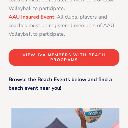
Volleyball to participate.
AAU Insured Event:
All clubs, players and
coaches must be registered members of AAU
Volleyball to participate.
VIEW JVA MEMBERS WITH BEACH
PROGRAMS
Browse the Beach Events below and find a
beach event near you!