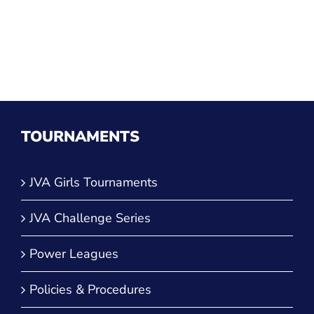
TOURNAMENTS
JVA Girls Tournaments
JVA Challenge Series