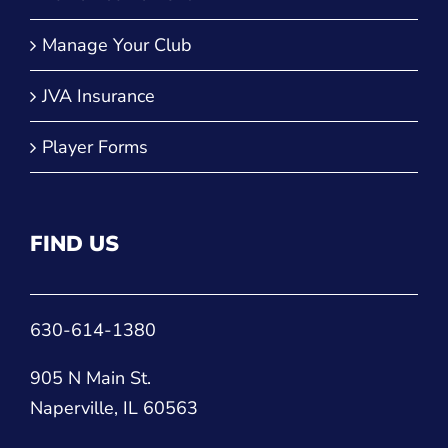
QUICK LINKS
Run a Tournament
Manage Your Club
JVA Insurance
Player Forms
FIND US
630-614-1380