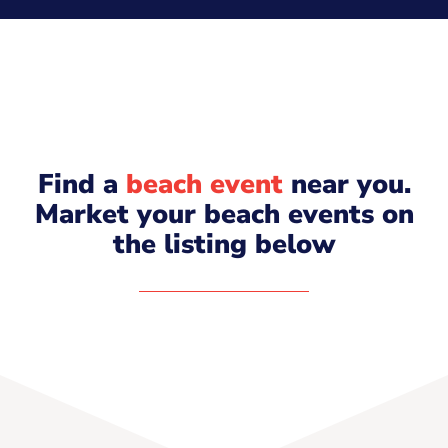
Find a
beach event
near you.
Market your beach events on
the listing below