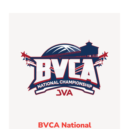
BVCA National