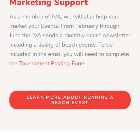
Marketing Support
As a member of JVA, we will also help you
market your Events. From February through
June the JVA sends a monthly beach newsletter
including a listing of beach events. To be
included in the email you will need to complete
the
Tournament Posting Form
.
LEARN MORE ABOUT RUNNING A
BEACH EVENT