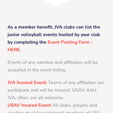
As a member benefit, JVA clubs can list the
junior volleyball events hosted by your club
by completing the
Event Posting Form –
HERE
.
Events of any sanction and affiliation will be
accepted in the event listing.
JVA Insured Event:
Teams of any affiliation can
participate and will be insured. USAV, AAU,
JVA, other, are all welcome.
USAV Insured Event:
All clubs, players and
coaches must be registered members of USA