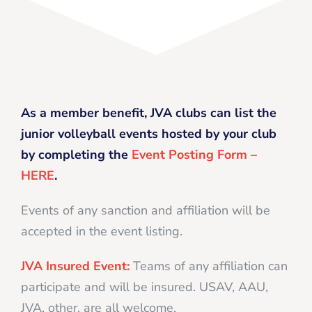
As a member benefit, JVA clubs can list the
junior volleyball events hosted by your club
by completing the
Event Posting Form –
HERE
.
Events of any sanction and affiliation will be
accepted in the event listing.
JVA Insured Event:
Teams of any affiliation can
participate and will be insured. USAV, AAU,
JVA, other, are all welcome.