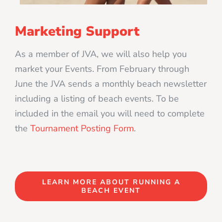
Marketing Support
As a member of JVA, we will also help you
market your Events. From February through
June the JVA sends a monthly beach newsletter
including a listing of beach events. To be
included in the email you will need to complete
the
Tournament Posting Form
.
LEARN MORE ABOUT RUNNING A
BEACH EVENT