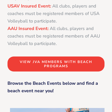
USAV Insured Event:
All clubs, players and
coaches must be registered members of USA
Volleyball to participate.
AAU Insured Event:
All clubs, players and
coaches must be registered members of AAU
Volleyball to participate.
VIEW JVA MEMBERS WITH BEACH
PROGRAMS
Browse the Beach Events below and find a
beach event near you!