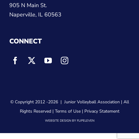
630-614-1380
905 N Main St.
Naperville, IL 60563
CONNECT
© Copyright 2012
-2026 |
Junior Volleyball Association
| All
Rights Reserved |
Terms of Use
|
Privacy Statement