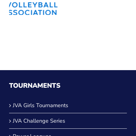
TOURNAMENTS
JVA Girls Tournaments