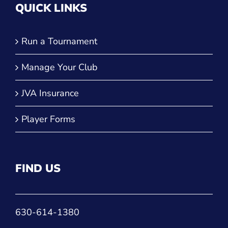
QUICK LINKS
Run a Tournament
Manage Your Club
JVA Insurance
Player Forms
FIND US