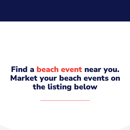
Find a
beach event
near you.
Market your beach events on
the listing below