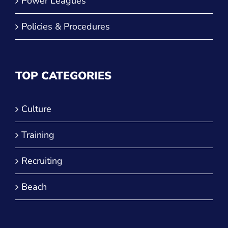
JVA Challenge Series
Power Leagues
Policies & Procedures
TOP CATEGORIES
Culture
Training
Recruiting
Beach