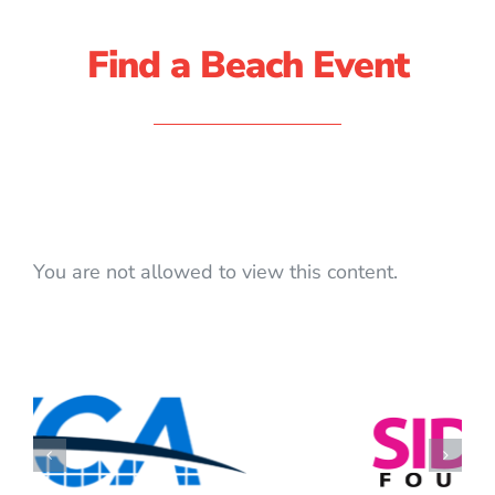
Find a Beach Event
You are not allowed to view this content.