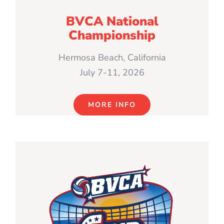
BVCA National
Championship
Hermosa Beach, California
July 7-11, 2026
MORE INFO