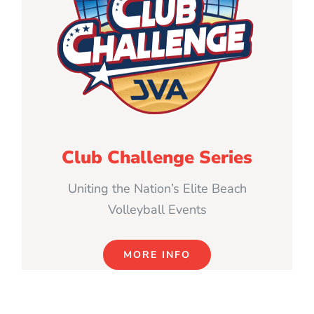
Club Challenge Series
Uniting the Nation’s Elite Beach
Volleyball Events
MORE INFO