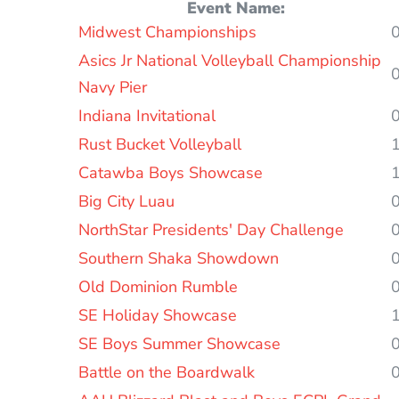
Event Name:
Entries
Midwest Championships
Asics Jr National Volleyball Championship
Navy Pier
Indiana Invitational
Rust Bucket Volleyball
Catawba Boys Showcase
Big City Luau
NorthStar Presidents' Day Challenge
Southern Shaka Showdown
Old Dominion Rumble
SE Holiday Showcase
SE Boys Summer Showcase
Battle on the Boardwalk