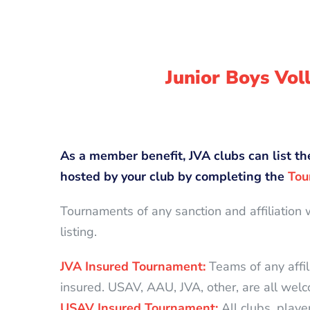
Junior Boys Vo
As a member benefit, JVA clubs can list th
hosted by your club by completing the
Tou
Tournaments of any sanction and affiliation 
listing.
JVA Insured Tournament:
Teams of any affil
insured. USAV, AAU, JVA, other, are all wel
USAV Insured Tournament:
All clubs, play