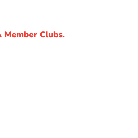
A Member Clubs.