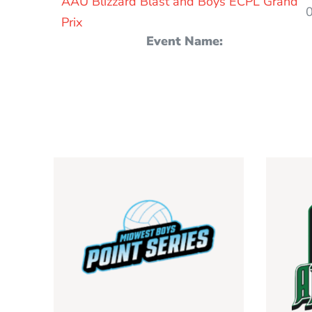
AAU Blizzard Blast and Boys ECPL Grand
Prix
Event Name: