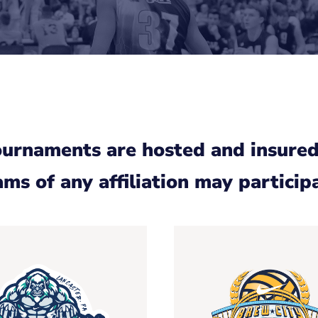
ournaments are hosted and insured
ms of any affiliation may particip