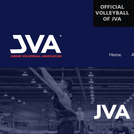
Skip
to
content
Home
A
JVA