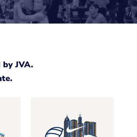
 by JVA.
ate.