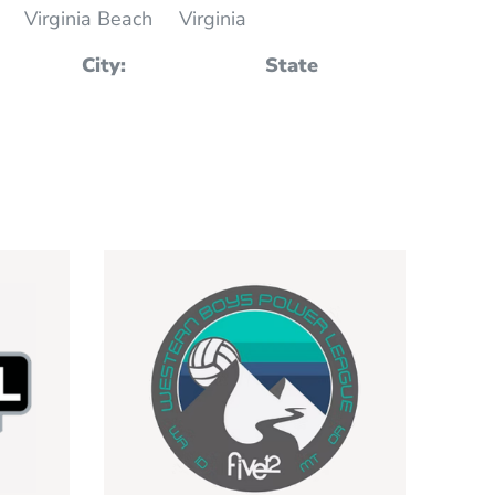
Virginia Beach
Virginia
City:
State