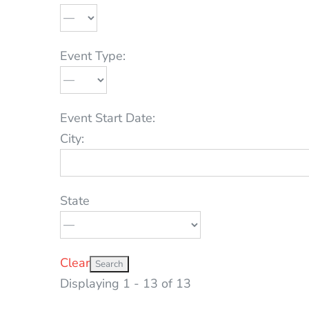
Event Type:
Event Start Date:
City:
State
Clear
Displaying 1 - 13 of 13