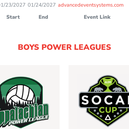
01/23/2027
01/24/2027
advancedeventsystems.com
Start
End
Event Link
BOYS POWER LEAGUES