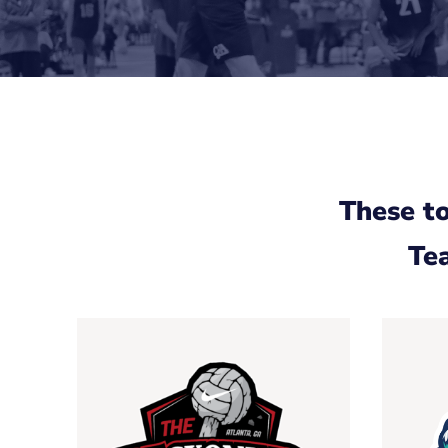
These t
Tea