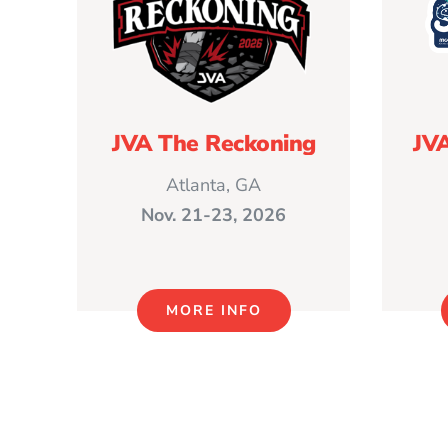
JVA The Reckoning
JV
Atlanta, GA
Nov. 21-23, 2026
MORE INFO