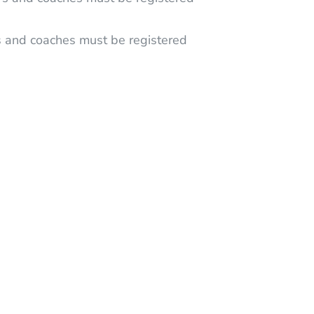
s and coaches must be registered