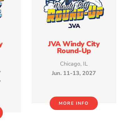
y
JVA Windy City
Round-Up
Chicago, IL
7
Jun. 11-13, 2027
7
MORE INFO