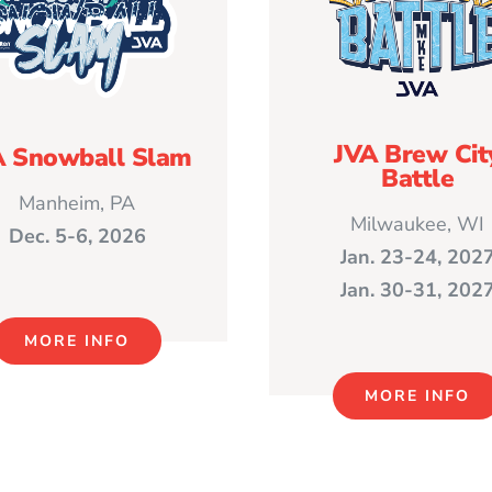
JVA Brew Cit
A Snowball Slam
Battle
Manheim, PA
Milwaukee, WI
Dec. 5-6, 2026
Jan. 23-24, 202
Jan. 30-31, 202
MORE INFO
MORE INFO