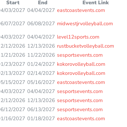
Start
End
Event Link
04/03/2027
04/04/2027
eastcoastevents.com
06/07/2027
06/08/2027
midwestjrvolleyball.com
04/03/2027
04/04/2027
level12sports.com
12/12/2026
12/13/2026
rustbucketvolleyball.com
11/21/2026
11/22/2026
sesportsevents.com
01/23/2027
01/24/2027
kokorovolleyball.com
02/13/2027
02/14/2027
kokorovolleyball.com
05/15/2027
05/16/2027
eastcoastevents.com
04/03/2027
04/04/2027
sesportsevents.com
12/12/2026
12/13/2026
sesportsevents.com
06/12/2027
06/13/2027
sesportsevents.com
01/16/2027
01/18/2027
eastcoastevents.com