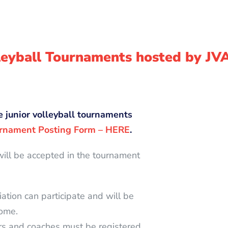
lleyball Tournaments hosted by JV
e junior volleyball tournaments
rnament Posting Form – HERE
.
will be accepted in the tournament
iation can participate and will be
come.
ers and coaches must be registered