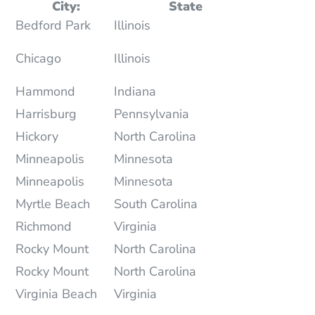
City:
State
Bedford Park
Illinois
Chicago
Illinois
Hammond
Indiana
Harrisburg
Pennsylvania
Hickory
North Carolina
Minneapolis
Minnesota
Minneapolis
Minnesota
Myrtle Beach
South Carolina
Richmond
Virginia
Rocky Mount
North Carolina
Rocky Mount
North Carolina
Virginia Beach
Virginia