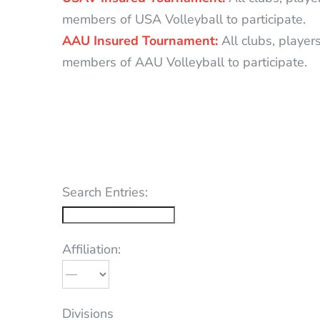
members of USA Volleyball to participate.
AAU Insured Tournament:
All clubs, player
members of AAU Volleyball to participate.
Search Entries:
Affiliation:
Divisions