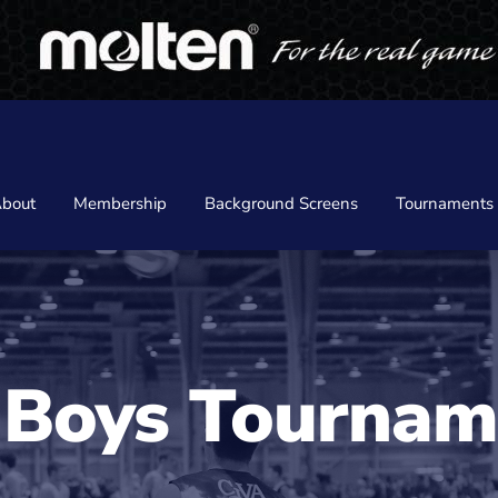
bout
Membership
Background Screens
Tournaments
 Boys Tournam