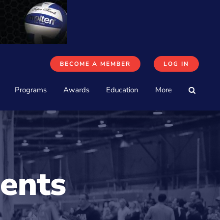
BECOME A MEMBER
LOG IN
Programs
Awards
Education
More
ents