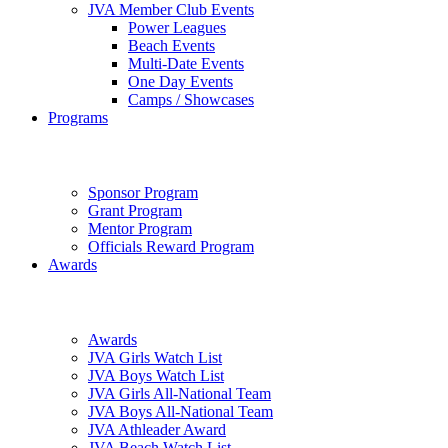
JVA Member Club Events
Power Leagues
Beach Events
Multi-Date Events
One Day Events
Camps / Showcases
Programs
Sponsor Program
Grant Program
Mentor Program
Officials Reward Program
Awards
Awards
JVA Girls Watch List
JVA Boys Watch List
JVA Girls All-National Team
JVA Boys All-National Team
JVA Athleader Award
JVA Beach Watch List