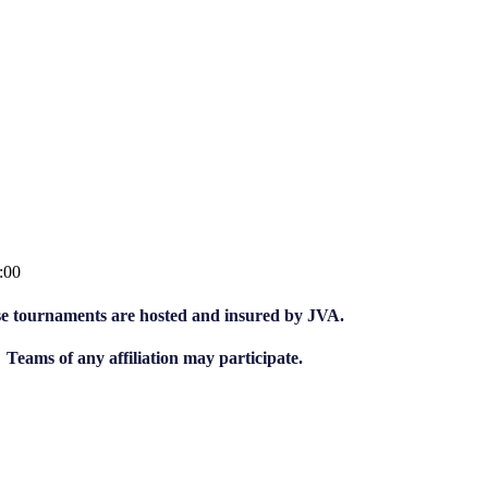
:00
e tournaments are hosted and insured by JVA.
Teams of any affiliation may participate.