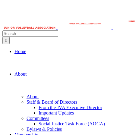
Search
for:
Home
About
About
Staff & Board of Directors
From the JVA Executive Director
Important Updates
Committees
Social Justice Task Force (AOCA)
Bylaws & Policies
Membership