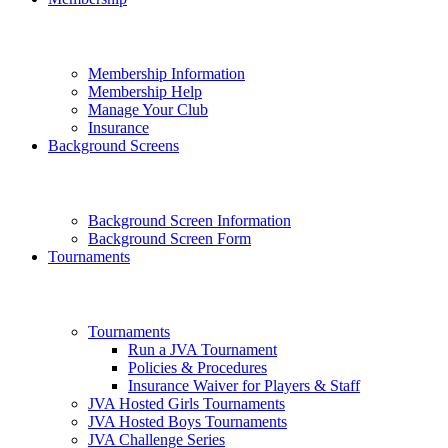
Membership Information
Membership Help
Manage Your Club
Insurance
Background Screens
Background Screen Information
Background Screen Form
Tournaments
Tournaments
Run a JVA Tournament
Policies & Procedures
Insurance Waiver for Players & Staff
JVA Hosted Girls Tournaments
JVA Hosted Boys Tournaments
JVA Challenge Series