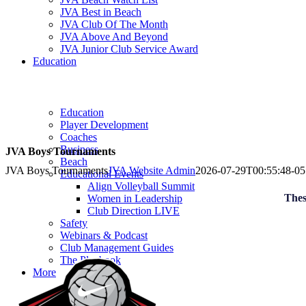
JVA Best in Beach
JVA Club Of The Month
JVA Above And Beyond
JVA Junior Club Service Award
Education
Education
Player Development
Coaches
Business
JVA Boys Tournaments
Beach
JVA Boys Tournaments
JVA Website Admin
2026-07-29T00:55:48-05
Educational Events
Align Volleyball Summit
Thes
Women in Leadership
Club Direction LIVE
Safety
Webinars & Podcast
Club Management Guides
The Playbook
More