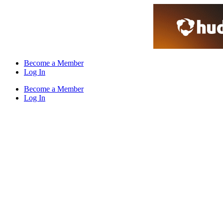
Skip
to
content
Become a Member
Log In
Become a Member
Log In