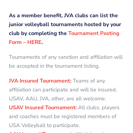
As a member benefit, JVA clubs can list the
junior volleyball tournaments hosted by your
club by completing the
Tournament Posting
Form – HERE
.
Tournaments of any sanction and affiliation will
be accepted in the tournament listing.
JVA Insured Tournament:
Teams of any
affiliation can participate and will be insured.
USAV, AAU, JVA, other, are all welcome.
USAV Insured Tournament:
All clubs, players
and coaches must be registered members of
USA Volleyball to participate.