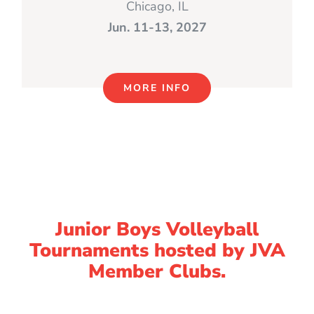
Chicago, IL
Jun. 11-13, 2027
MORE INFO
Junior Boys Volleyball
Tournaments hosted by JVA
Member Clubs.