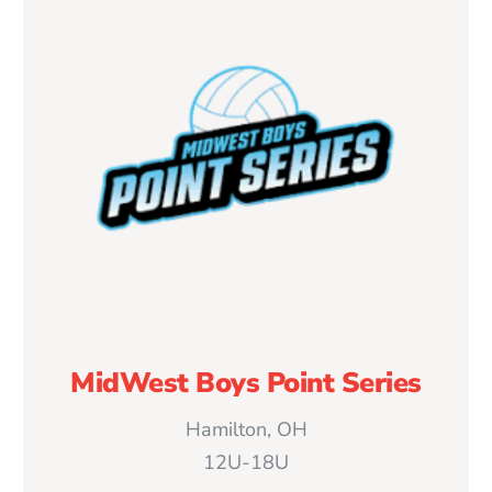
MidWest Boys Point Series
Hamilton, OH
12U-18U