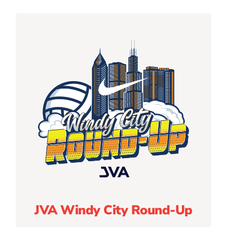
JVA Windy City Round-Up