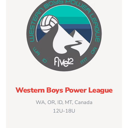
Western Boys Power League
WA, OR, ID, MT, Canada
12U-18U