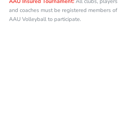
AAU Insured Tournament:
All clubs, players
and coaches must be registered members of
AAU Volleyball to participate.