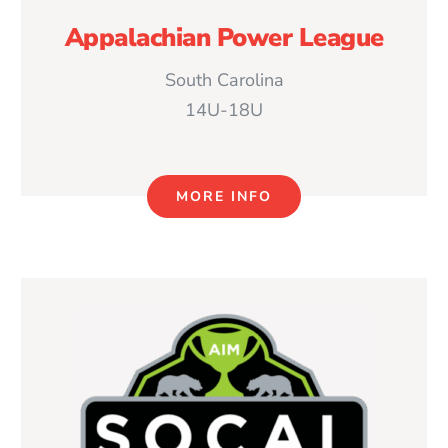
Appalachian Power League
South Carolina
14U-18U
MORE INFO