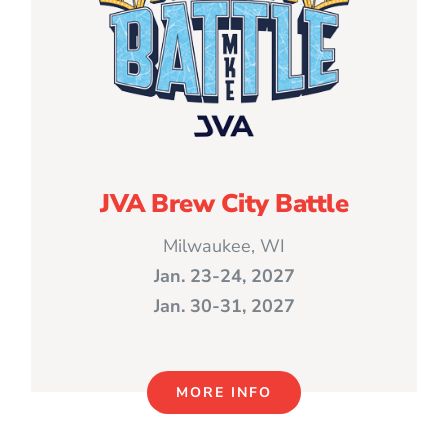
JVA Brew City Battle
Milwaukee, WI
Jan. 23-24, 2027
Jan. 30-31, 2027
MORE INFO