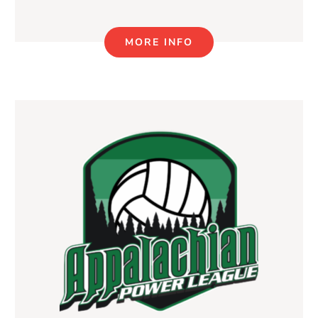
MORE INFO