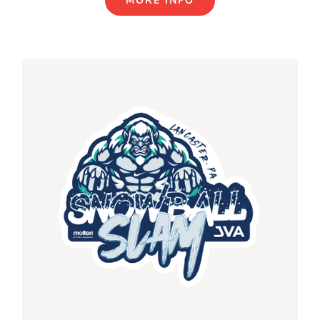
MORE INFO