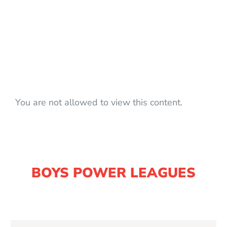
You are not allowed to view this content.
BOYS POWER LEAGUES