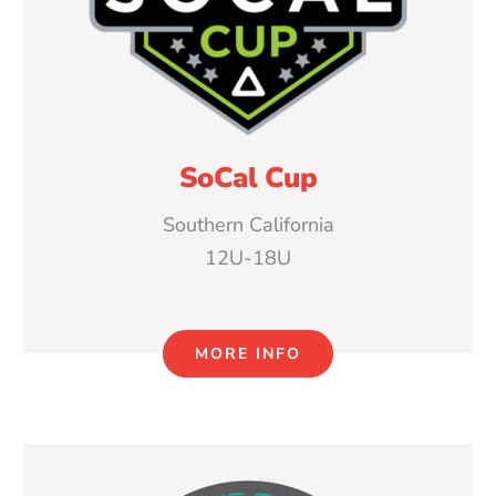
SoCal Cup
Southern California
12U-18U
MORE INFO