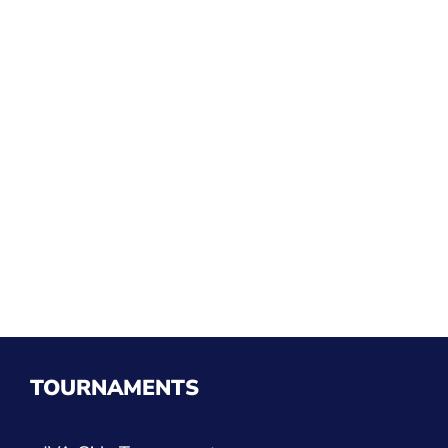
TOURNAMENTS