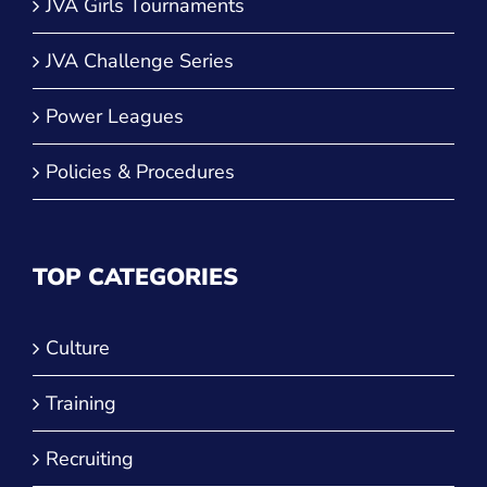
JVA Girls Tournaments
JVA Challenge Series
Power Leagues
Policies & Procedures
TOP CATEGORIES
Culture
Training
Recruiting