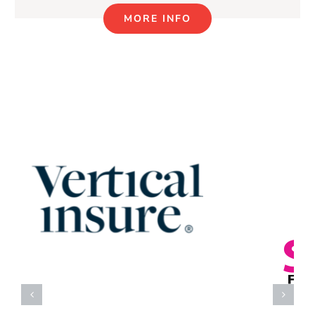
MORE INFO