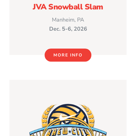
JVA Snowball Slam
Manheim, PA
Dec. 5-6, 2026
MORE INFO