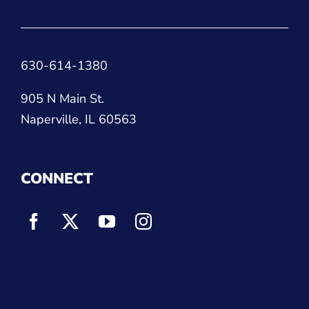
630-614-1380
905 N Main St.
Naperville, IL 60563
CONNECT