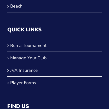
Beach
QUICK LINKS
Run a Tournament
Manage Your Club
JVA Insurance
Player Forms
FIND US