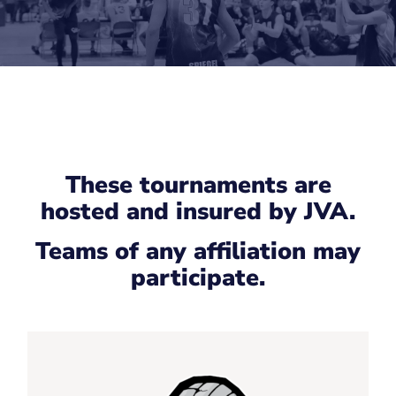
These tournaments are
hosted and insured by JVA.
Teams of any affiliation may
participate.