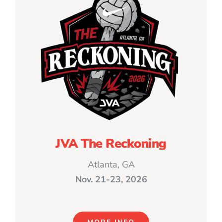
JVA The Reckoning
Atlanta, GA
Nov. 21-23, 2026