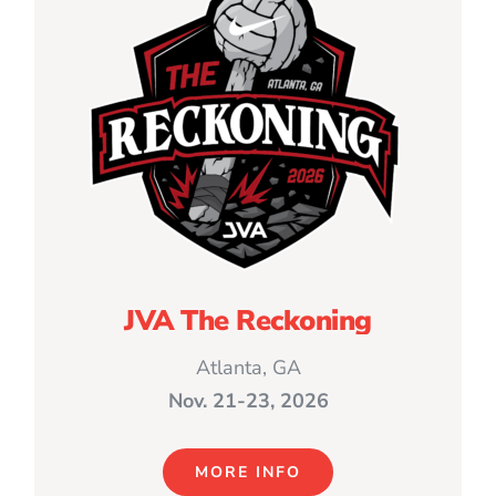
JVA The Reckoning
Atlanta, GA
Nov. 21-23, 2026
MORE INFO