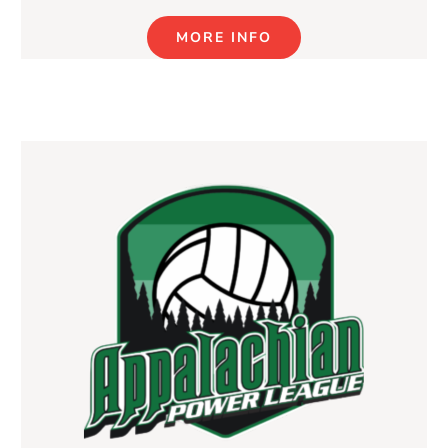
MORE INFO