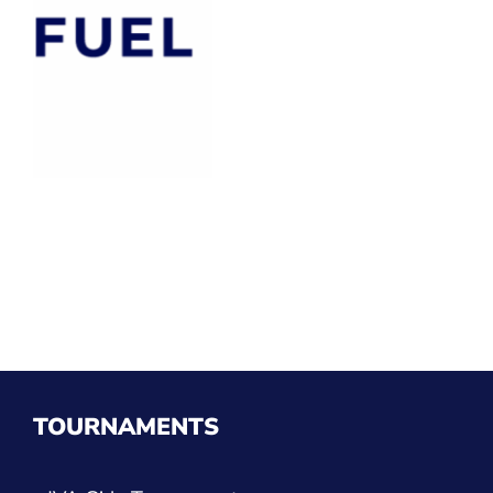
TOURNAMENTS