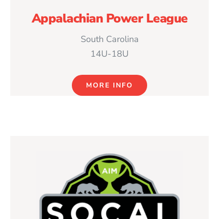
Appalachian Power League
South Carolina
14U-18U
MORE INFO