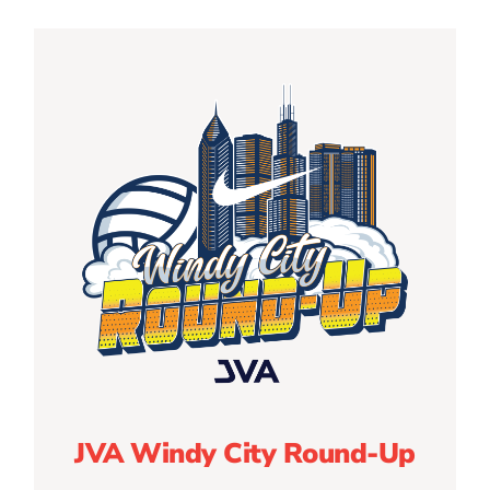
JVA Windy City Round-Up