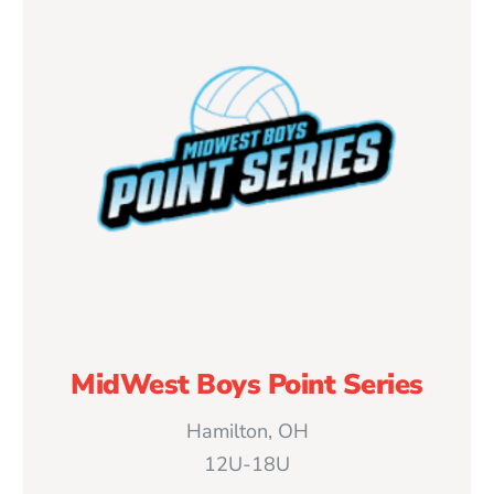
MidWest Boys Point Series
Hamilton, OH
12U-18U