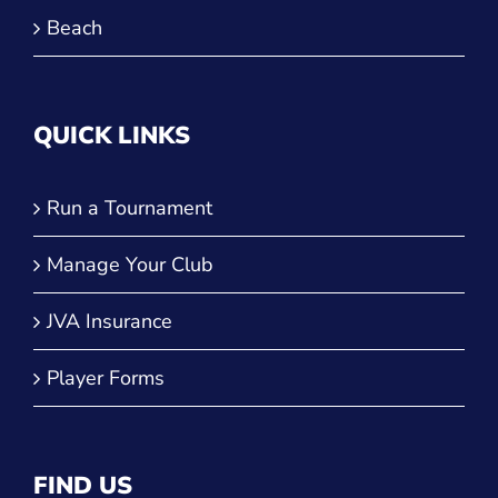
Beach
QUICK LINKS
Run a Tournament
Manage Your Club
JVA Insurance
Player Forms
FIND US