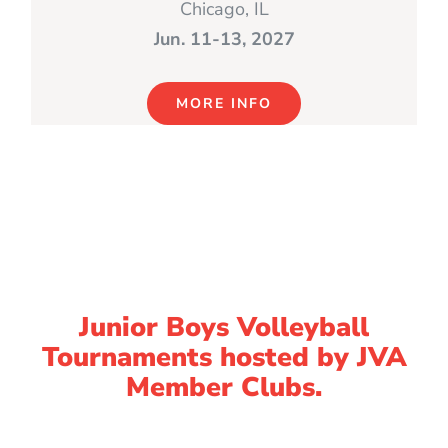
Chicago, IL
Jun. 11-13, 2027
MORE INFO
Junior Boys Volleyball
Tournaments hosted by JVA
Member Clubs.