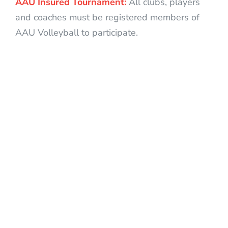
AAU Insured Tournament:
All clubs, players
and coaches must be registered members of
AAU Volleyball to participate.