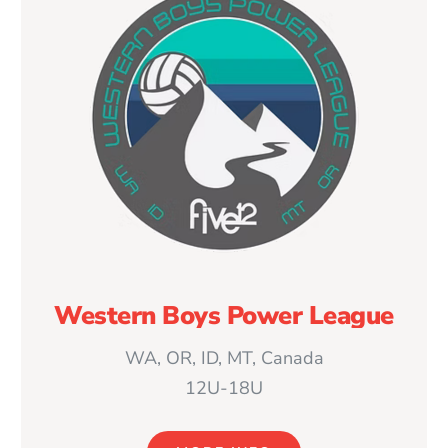
Western Boys Power League
WA, OR, ID, MT, Canada
12U-18U