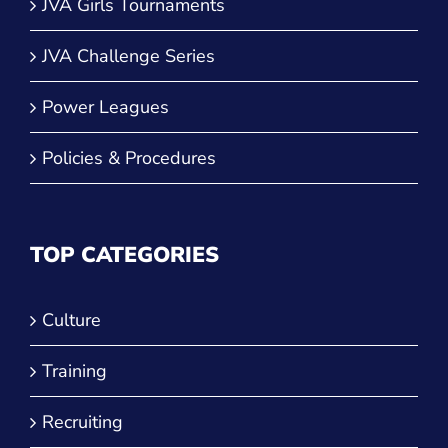
JVA Girls Tournaments
JVA Challenge Series
Power Leagues
Policies & Procedures
TOP CATEGORIES
Culture
Training
Recruiting