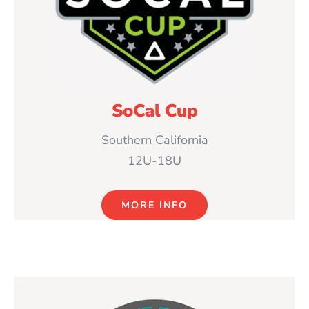
SoCal Cup
Southern California
12U-18U
MORE INFO