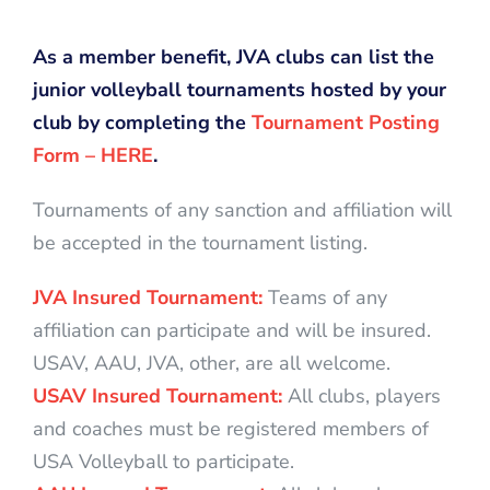
As a member benefit, JVA clubs can list the
junior volleyball tournaments hosted by your
club by completing the
Tournament Posting
Form – HERE
.
Tournaments of any sanction and affiliation will
be accepted in the tournament listing.
JVA Insured Tournament:
Teams of any
affiliation can participate and will be insured.
USAV, AAU, JVA, other, are all welcome.
USAV Insured Tournament:
All clubs, players
and coaches must be registered members of
USA Volleyball to participate.