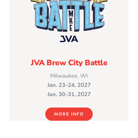
JVA Brew City Battle
Milwaukee, WI
Jan. 23-24, 2027
Jan. 30-31, 2027
MORE INFO