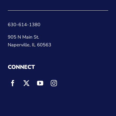
630-614-1380
905 N Main St.
Naperville, IL 60563
CONNECT