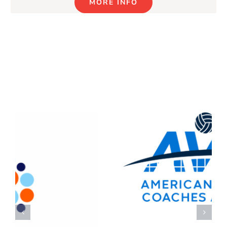
MORE INFO