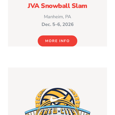
JVA Snowball Slam
Manheim, PA
Dec. 5-6, 2026
MORE INFO