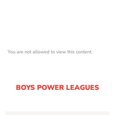
You are not allowed to view this content.
BOYS POWER LEAGUES