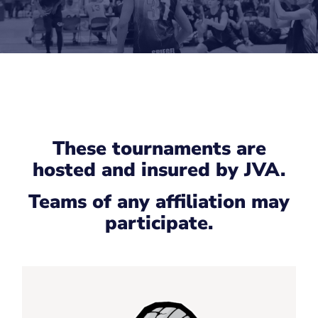
These tournaments are
hosted and insured by JVA.
Teams of any affiliation may
participate.