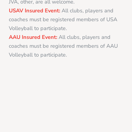
JVA, other, are all welcome.
USAV Insured Event:
All clubs, players and
coaches must be registered members of USA
Volleyball to participate.
AAU Insured Event:
All clubs, players and
coaches must be registered members of AAU
Volleyball to participate.