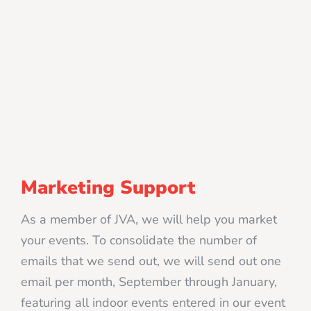
Marketing Support
As a member of JVA, we will help you market
your events. To consolidate the number of
emails that we send out, we will send out one
email per month, September through January,
featuring all indoor events entered in our event