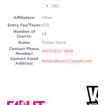
18U
Affiliation:
Other
Entry Fee/Team:
425
Number of
16
Courts:
Name
Tristan Grant
Contact Phone
(407) 923-1849
Number:
Contact Email
tristan@level12sports.com
Address: