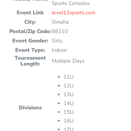
Sports Complex
Event Link
level12sports.com
City:
Omaha
Postal/Zip Code:
68110
Event Gender:
Girls
Event Type:
Indoor
Tournament
Multiple Days
Length:
11U
12U
13U
14U
Divisions
15U
16U
17U