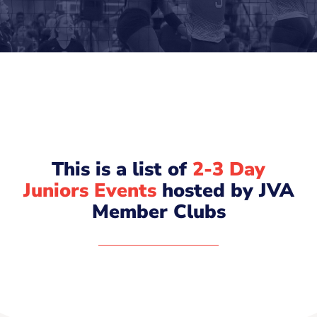
This is a list of
2-3 Day
Juniors Events
hosted by JVA
Member Clubs