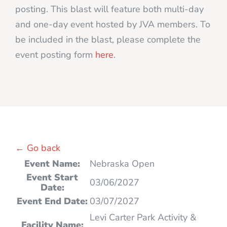
posting. This blast will feature both multi-day
and one-day event hosted by JVA members. To
be included in the blast, please complete the
event posting form
here
.
← Go back
Event Name:
Nebraska Open
Event Start
03/06/2027
Date:
Event End Date:
03/07/2027
Levi Carter Park Activity &
Facility Name: