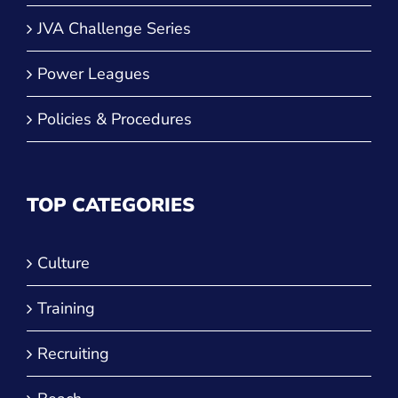
Power Leagues
Policies & Procedures
TOP CATEGORIES
Culture
Training
Recruiting
Beach