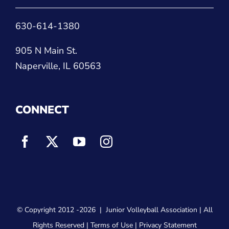
630-614-1380
905 N Main St.
Naperville, IL 60563
CONNECT
© Copyright 2012
-2026 |
Junior Volleyball Association
| All
Rights Reserved |
Terms of Use
|
Privacy Statement
WEBSITE DESIGN
BY
FLIPELEVEN