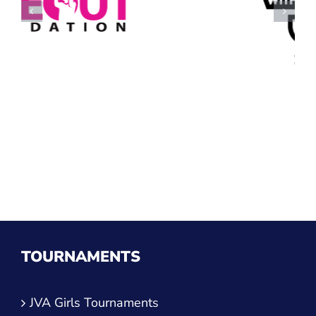
TOURNAMENTS
JVA Girls Tournaments
JVA Challenge Series