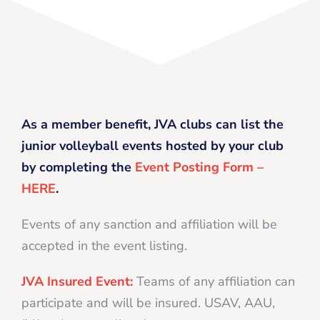
As a member benefit, JVA clubs can list the
junior volleyball events hosted by your club
by completing the
Event Posting Form –
HERE
.
Events of any sanction and affiliation will be
accepted in the event listing.
JVA Insured Event:
Teams of any affiliation can
participate and will be insured. USAV, AAU,