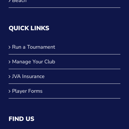
QUICK LINKS
Run a Tournament
Manage Your Club
JVA Insurance
Player Forms
FIND US