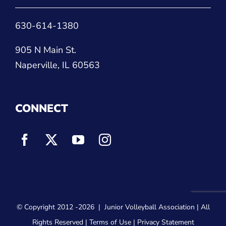
630-614-1380
905 N Main St.
Naperville, IL 60563
CONNECT
© Copyright 2012
-2026 |
Junior Volleyball Association
| All