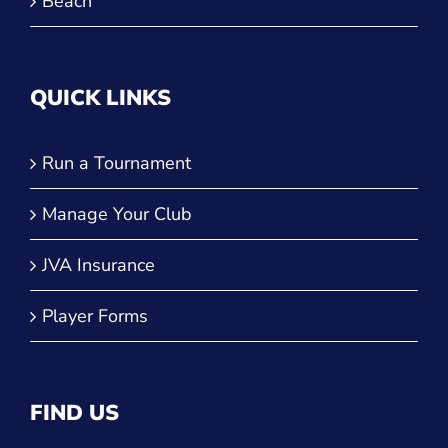
Beach
QUICK LINKS
Run a Tournament
Manage Your Club
JVA Insurance
Player Forms
FIND US