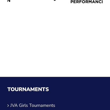
TOURNAMENTS