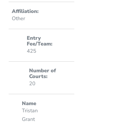
Affiliation:
Other
Entry
Fee/Team:
425
Number of
Courts:
20
Name
Tristan
Grant