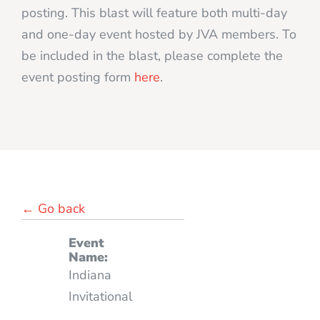
posting. This blast will feature both multi-day
and one-day event hosted by JVA members. To
be included in the blast, please complete the
event posting form
here
.
← Go back
Event
Name:
Indiana
Invitational