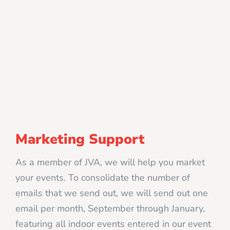
Marketing Support
As a member of JVA, we will help you market
your events. To consolidate the number of
emails that we send out, we will send out one
email per month, September through January,
featuring all indoor events entered in our event