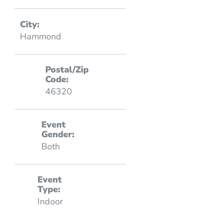
City:
Hammond
Postal/Zip
Code:
46320
Event
Gender:
Both
Event
Type:
Indoor