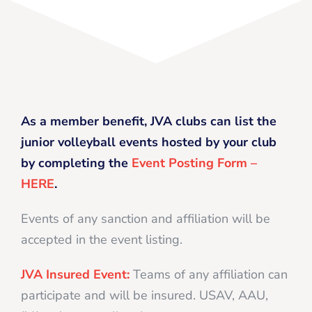
As a member benefit, JVA clubs can list the
junior volleyball events hosted by your club
by completing the
Event Posting Form –
HERE
.
Events of any sanction and affiliation will be
accepted in the event listing.
JVA Insured Event:
Teams of any affiliation can
participate and will be insured. USAV, AAU,