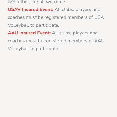
JVA, other, are all welcome.
USAV Insured Event:
All clubs, players and
coaches must be registered members of USA
Volleyball to participate.
AAU Insured Event:
All clubs, players and
coaches must be registered members of AAU
Volleyball to participate.