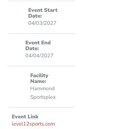
Event Start
Date:
04/03/2027
Event End
Date:
04/04/2027
Facility
Name:
Hammond
Sportsplex
Event Link
level12sports.com