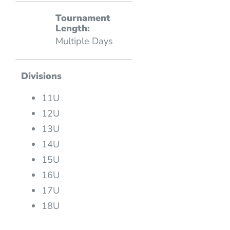
Tournament
Length:
Multiple Days
Divisions
11U
12U
13U
14U
15U
16U
17U
18U