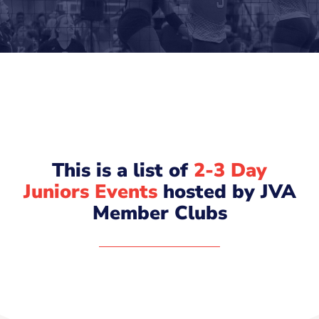
This is a list of
2-3 Day
Juniors Events
hosted by JVA
Member Clubs