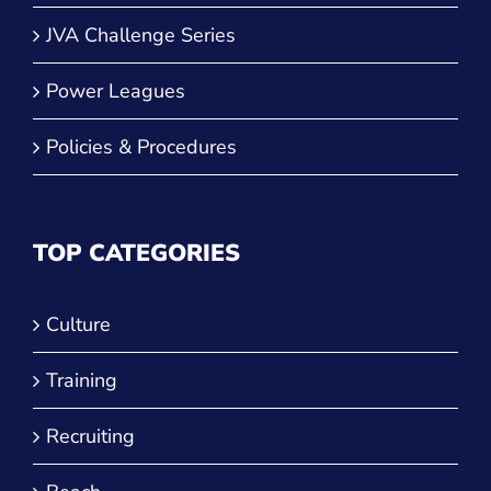
JVA Girls Tournaments
JVA Challenge Series
Power Leagues
Policies & Procedures
TOP CATEGORIES
Culture
Training
Recruiting