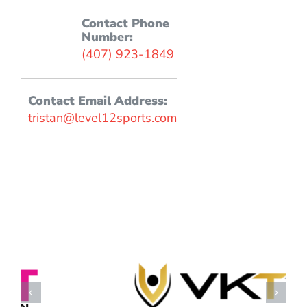
Contact Phone
Number:
(407) 923-1849
Contact Email Address:
tristan@level12sports.com