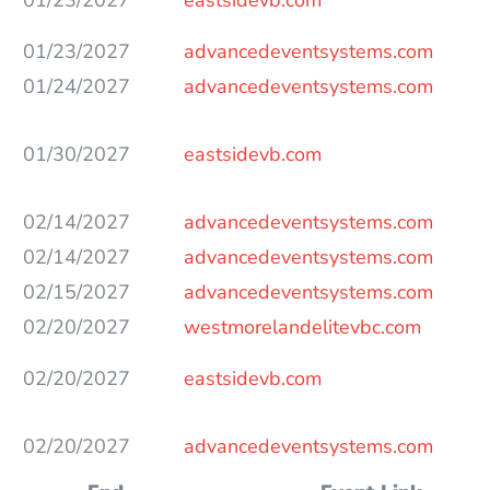
01/23/2027
advancedeventsystems.com
01/24/2027
advancedeventsystems.com
01/30/2027
eastsidevb.com
02/14/2027
advancedeventsystems.com
02/14/2027
advancedeventsystems.com
02/15/2027
advancedeventsystems.com
02/20/2027
westmorelandelitevbc.com
02/20/2027
eastsidevb.com
02/20/2027
advancedeventsystems.com