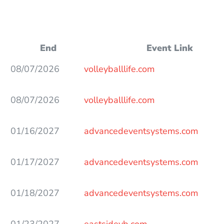
End
Event Link
08/07/2026
volleyballlife.com
08/07/2026
volleyballlife.com
01/16/2027
advancedeventsystems.com
01/17/2027
advancedeventsystems.com
01/18/2027
advancedeventsystems.com
01/23/2027
eastsidevb.com