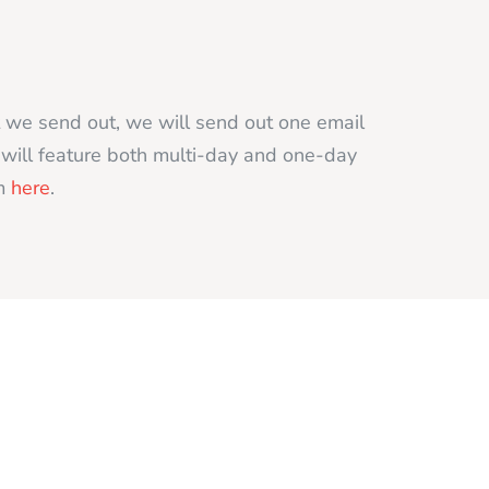
t we send out, we will send out one email
t will feature both multi-day and one-day
rm
here
.