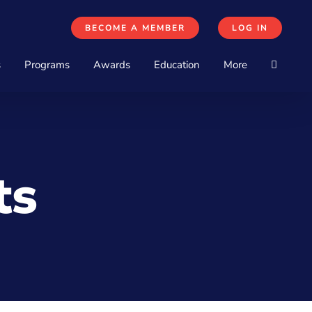
BECOME A MEMBER
LOG IN
s
Programs
Awards
Education
More
ts