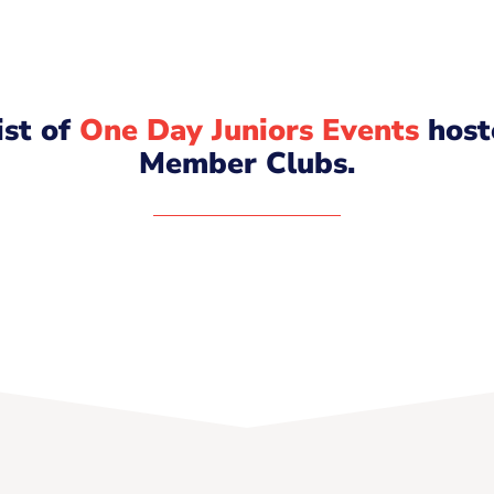
list of
One Day Juniors Events
host
Member Clubs.