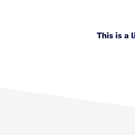
This is a 