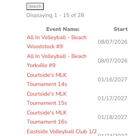
Displaying 1 - 15 of 28
Event Name:
Start
Entries
All In Volleyball - Beach
08/07/2026
Woodstock #9
All In Volleyball - Beach
08/07/2026
Yorkville #9
Courtside's MLK
01/16/2027
Tournament 14s
Courtside's MLK
01/17/2027
Tournament 15s
Courtside's MLK
01/18/2027
Tournament 16s
Eastside Volleyball Club 1/2
01/23/2027