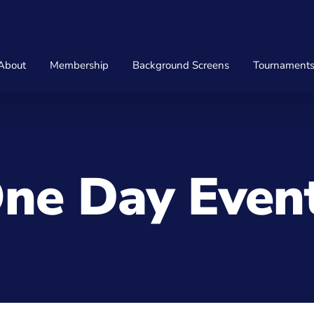
About
Membership
Background Screens
Tournament
ne Day Even