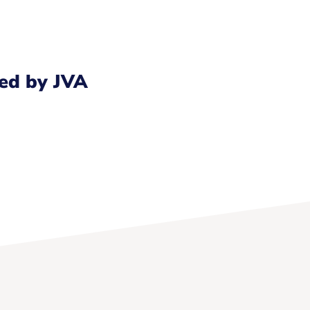
ed by JVA