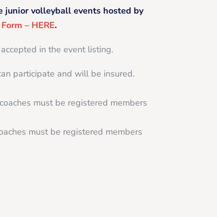
e junior volleyball events hosted by
g Form – HERE
.
 accepted in the event listing.
can participate and will be insured.
d coaches must be registered members
 coaches must be registered members