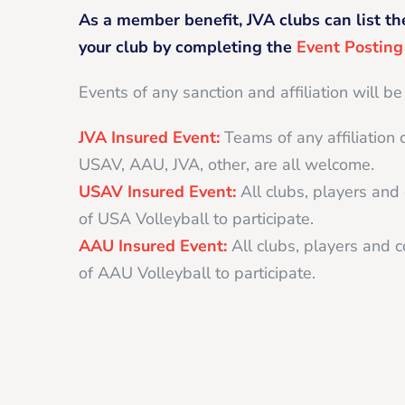
As a member benefit, JVA clubs can list th
your club by completing the
Event Postin
Events of any sanction and affiliation will be
JVA Insured Event:
Teams of any affiliation 
USAV, AAU, JVA, other, are all welcome.
USAV Insured Event:
All clubs, players an
of USA Volleyball to participate.
AAU Insured Event:
All clubs, players and
of AAU Volleyball to participate.