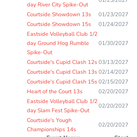
day River City Spike-Out
Courtside Showdown 13s
01/23/2027
Courtside Showdown 15s
01/24/2027
Eastside Volleyball Club 1/2
day Ground Hog Rumble
01/30/2027
Spike-Out
Courtside's Cupid Clash 12s
03/13/2027
Courtside's Cupid Clash 13s
02/14/2027
Courtside's Cupid Clash 15s
02/15/2027
Heart of the Court 13s
02/20/2027
Eastside Volleyball Club 1/2
02/20/2027
day Slam Fest Spike-Out
Courtside's Yough
02/20/2027
Championships 14s