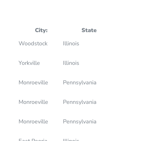
City:
State
Woodstock
Illinois
Yorkville
Illinois
Monroeville
Pennsylvania
Monroeville
Pennsylvania
Monroeville
Pennsylvania
East Peoria
Illinois