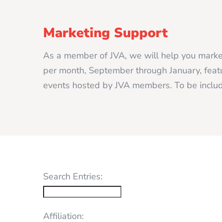
Marketing Support
As a member of JVA, we will help you market
per month, September through January, featur
events hosted by JVA members. To be includ
Search Entries:
Affiliation: