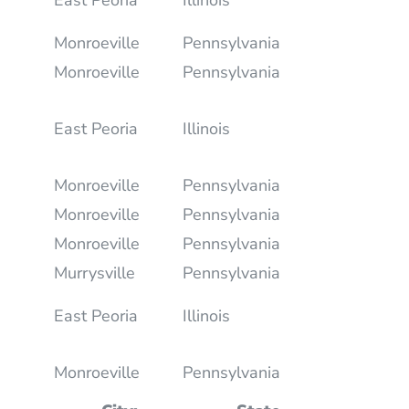
Monroeville
Pennsylvania
Monroeville
Pennsylvania
East Peoria
Illinois
Monroeville
Pennsylvania
Monroeville
Pennsylvania
Monroeville
Pennsylvania
Murrysville
Pennsylvania
East Peoria
Illinois
Monroeville
Pennsylvania