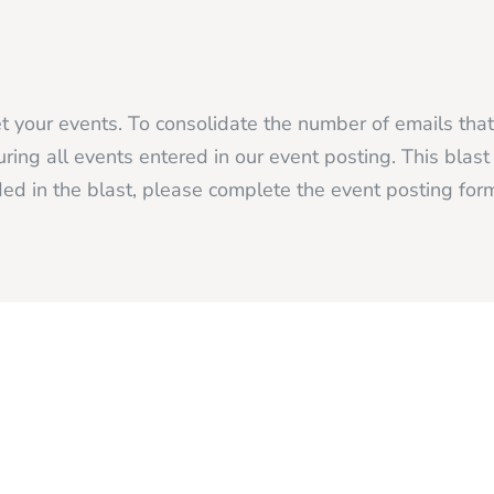
 your events. To consolidate the number of emails tha
ing all events entered in our event posting. This blas
ed in the blast, please complete the event posting fo