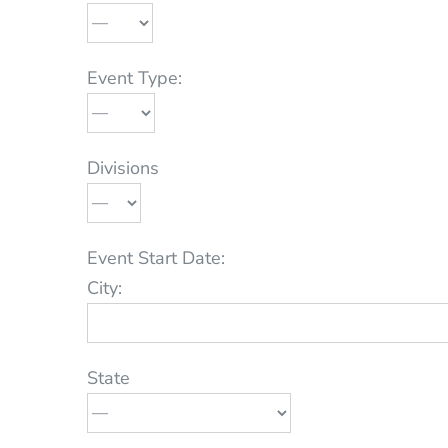
Event Type:
Divisions
Event Start Date:
City:
State