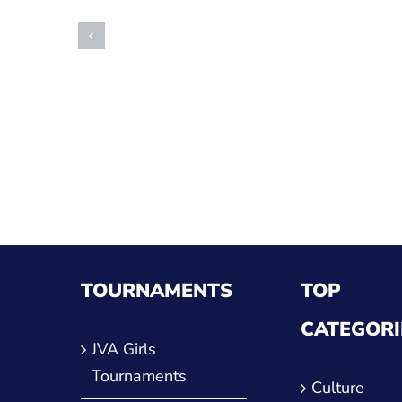
TOURNAMENTS
TOP
CATEGORI
JVA Girls
Tournaments
Culture