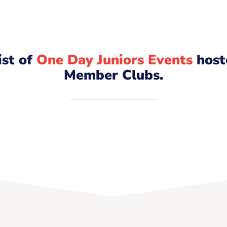
list of
One Day Juniors Events
host
Member Clubs.