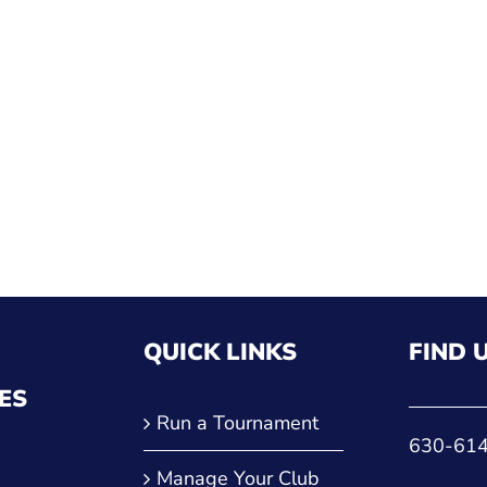
QUICK LINKS
FIND 
ES
Run a Tournament
630-61
Manage Your Club