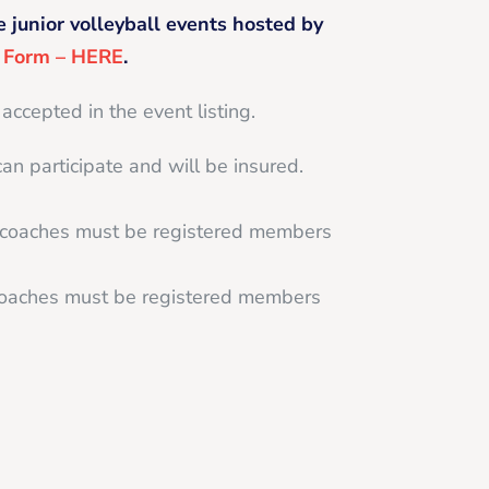
e junior volleyball events hosted by
g Form – HERE
.
 accepted in the event listing.
can participate and will be insured.
d coaches must be registered members
 coaches must be registered members