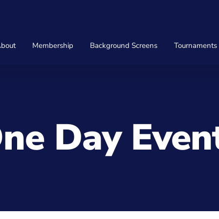
bout
Membership
Background Screens
Tournaments
ne Day Even