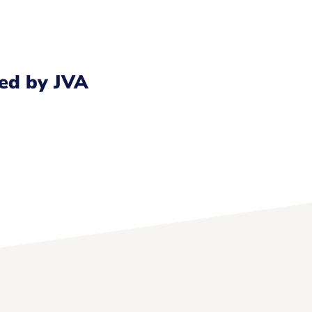
ed by JVA