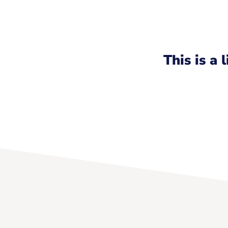
This is a 