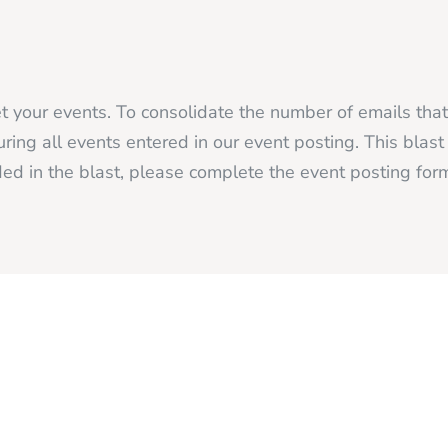
 your events. To consolidate the number of emails tha
ing all events entered in our event posting. This blas
ed in the blast, please complete the event posting fo