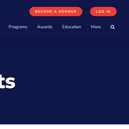
BECOME A MEMBER
LOG IN
Programs
Awards
Education
More
ts