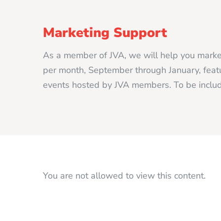
Marketing Support
As a member of JVA, we will help you market
per month, September through January, featur
events hosted by JVA members. To be includ
You are not allowed to view this content.