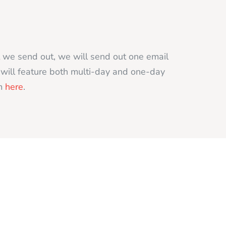
t we send out, we will send out one email
t will feature both multi-day and one-day
rm
here
.