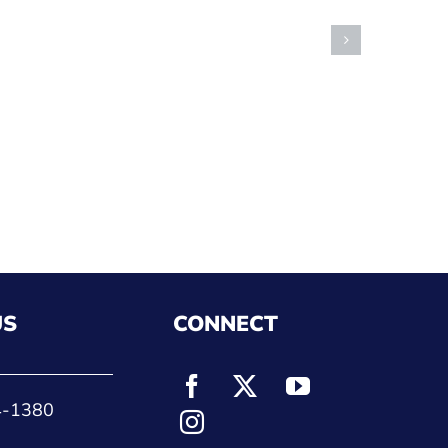
US
CONNECT
4-1380