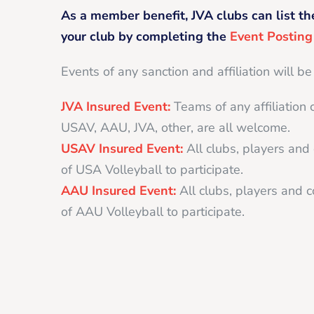
As a member benefit, JVA clubs can list th
your club by completing the
Event Postin
Events of any sanction and affiliation will be
JVA Insured Event:
Teams of any affiliation 
USAV, AAU, JVA, other, are all welcome.
USAV Insured Event:
All clubs, players an
of USA Volleyball to participate.
AAU Insured Event:
All clubs, players and
of AAU Volleyball to participate.