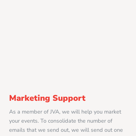
Marketing Support
As a member of JVA, we will help you market
your events. To consolidate the number of
emails that we send out, we will send out one