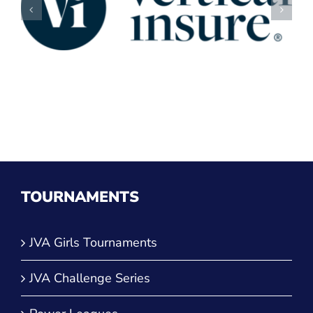
TOURNAMENTS
JVA Girls Tournaments
JVA Challenge Series