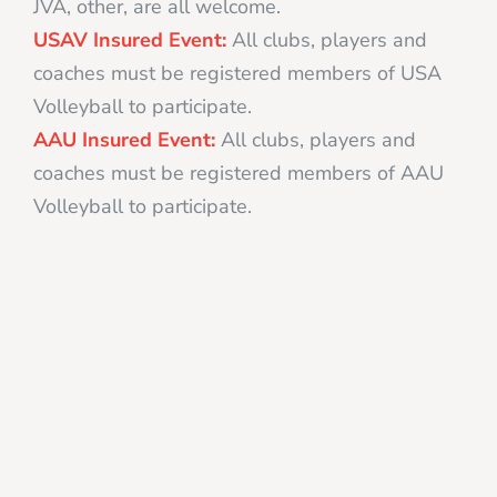
JVA, other, are all welcome.
USAV Insured Event:
All clubs, players and
coaches must be registered members of USA
Volleyball to participate.
AAU Insured Event:
All clubs, players and
coaches must be registered members of AAU
Volleyball to participate.