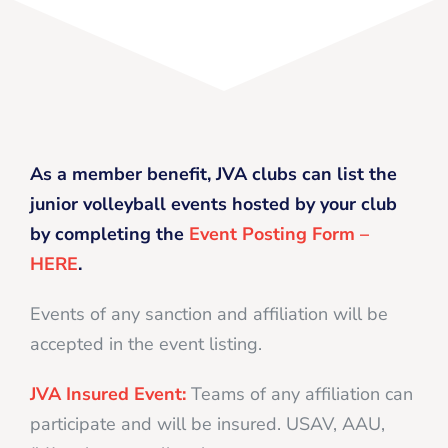
As a member benefit, JVA clubs can list the
junior volleyball events hosted by your club
by completing the
Event Posting Form –
HERE
.
Events of any sanction and affiliation will be
accepted in the event listing.
JVA Insured Event:
Teams of any affiliation can
participate and will be insured. USAV, AAU,