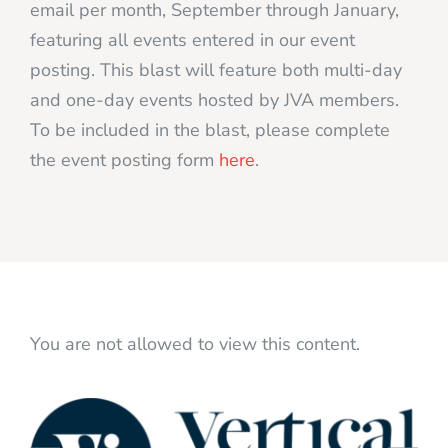
email per month, September through January,
featuring all events entered in our event
posting. This blast will feature both multi-day
and one-day events hosted by JVA members.
To be included in the blast, please complete
the event posting form
here
.
You are not allowed to view this content.