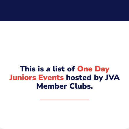
This is a list of
One Day
Juniors Events
hosted by JVA
Member Clubs.