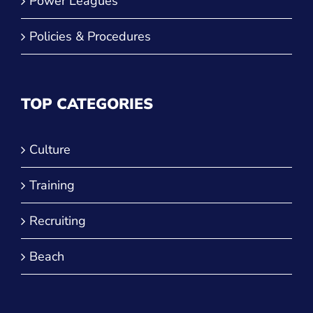
Power Leagues
Policies & Procedures
TOP CATEGORIES
Culture
Training
Recruiting
Beach