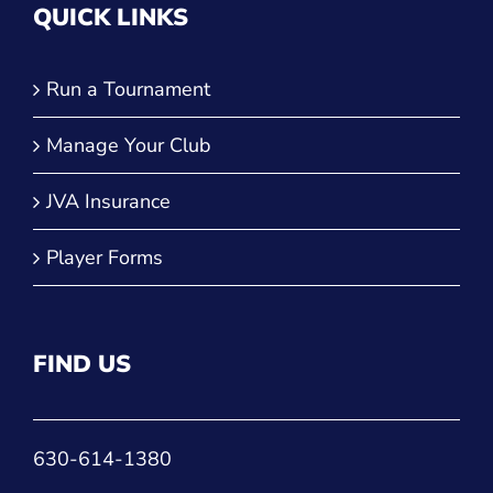
QUICK LINKS
Run a Tournament
Manage Your Club
JVA Insurance
Player Forms
FIND US
630-614-1380