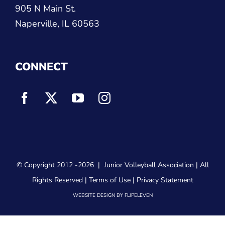
905 N Main St.
Naperville, IL 60563
CONNECT
© Copyright 2012
-2026 |
Junior Volleyball Association
| All
Rights Reserved |
Terms of Use
|
Privacy Statement
WEBSITE DESIGN
BY
FLIPELEVEN