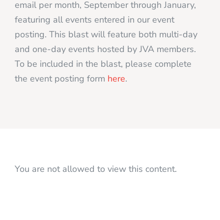
email per month, September through January,
featuring all events entered in our event
posting. This blast will feature both multi-day
and one-day events hosted by JVA members.
To be included in the blast, please complete
the event posting form
here
.
You are not allowed to view this content.