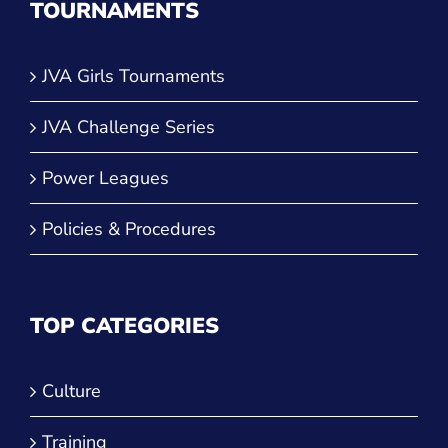
TOURNAMENTS
JVA Girls Tournaments
JVA Challenge Series
Power Leagues
Policies & Procedures
TOP CATEGORIES
Culture
Training