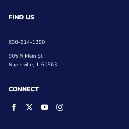
FIND US
630-614-1380
905 N Main St.
Naperville, IL 60563
CONNECT