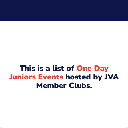
This is a list of
One Day
Juniors Events
hosted by JVA
Member Clubs.