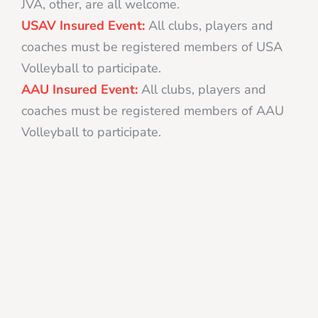
JVA, other, are all welcome.
USAV Insured Event:
All clubs, players and
coaches must be registered members of USA
Volleyball to participate.
AAU Insured Event:
All clubs, players and
coaches must be registered members of AAU
Volleyball to participate.