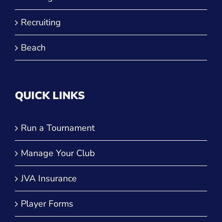
Recruiting
Beach
QUICK LINKS
Run a Tournament
Manage Your Club
JVA Insurance
Player Forms