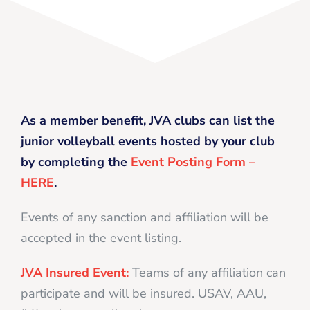
As a member benefit, JVA clubs can list the
junior volleyball events hosted by your club
by completing the
Event Posting Form –
HERE
.
Events of any sanction and affiliation will be
accepted in the event listing.
JVA Insured Event:
Teams of any affiliation can
participate and will be insured. USAV, AAU,