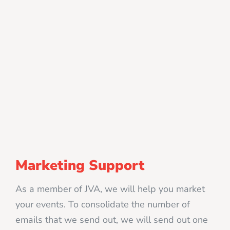
Marketing Support
As a member of JVA, we will help you market
your events. To consolidate the number of
emails that we send out, we will send out one