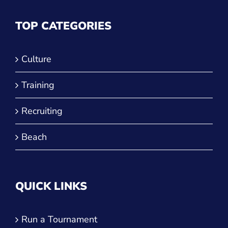
TOP CATEGORIES
Culture
Training
Recruiting
Beach
QUICK LINKS
Run a Tournament