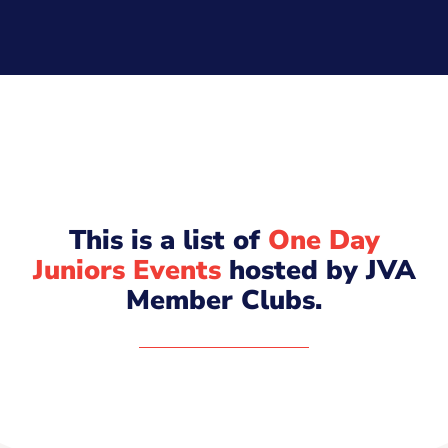
This is a list of
One Day
Juniors Events
hosted by JVA
Member Clubs.