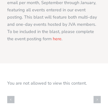
email per month, September through January,
featuring all events entered in our event
posting. This blast will feature both multi-day
and one-day events hosted by JVA members.
To be included in the blast, please complete
the event posting form
here
.
You are not allowed to view this content.