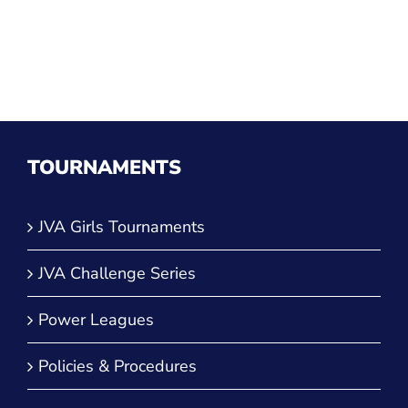
TOURNAMENTS
JVA Girls Tournaments
JVA Challenge Series
Power Leagues
Policies & Procedures