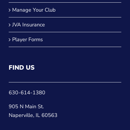
Manage Your Club
JVA Insurance
Player Forms
FIND US
630-614-1380
905 N Main St.
Naperville, IL 60563