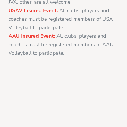
JVA, other, are all welcome.
USAV Insured Event:
All clubs, players and
coaches must be registered members of USA
Volleyball to participate.
AAU Insured Event:
All clubs, players and
coaches must be registered members of AAU
Volleyball to participate.