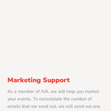
Marketing Support
As a member of JVA, we will help you market
your events. To consolidate the number of
emails that we send out, we will send out one