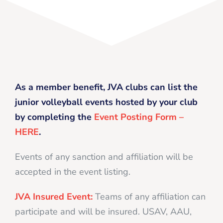
As a member benefit, JVA clubs can list the
junior volleyball events hosted by your club
by completing the
Event Posting Form –
HERE
.
Events of any sanction and affiliation will be
accepted in the event listing.
JVA Insured Event:
Teams of any affiliation can
participate and will be insured. USAV, AAU,