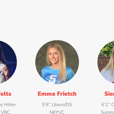
elts
Emma Frietch
Sie
e Hitter
5’6” Libero/DS
6’1” 
t VBC
NKYVC
Summit