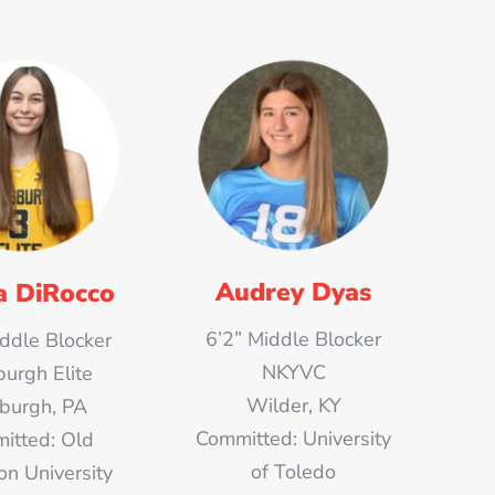
Audrey Dyas
 DiRocco
6’2” Middle Blocker
iddle Blocker
NKYVC
burgh Elite
Wilder, KY
sburgh, PA
Committed: University
itted: Old
of Toledo
on University