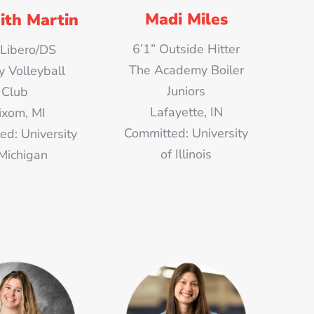
Madi Miles
ith Martin
6’1” Outside Hitter
 Libero/DS
The Academy Boiler
y Volleyball
Juniors
Club
Lafayette, IN
xom, MI
Committed: University
ed: University
of Illinois
 Michigan