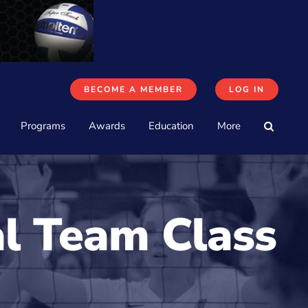
BECOME A MEMBER
LOG IN
Programs
Awards
Education
More
al Team Class