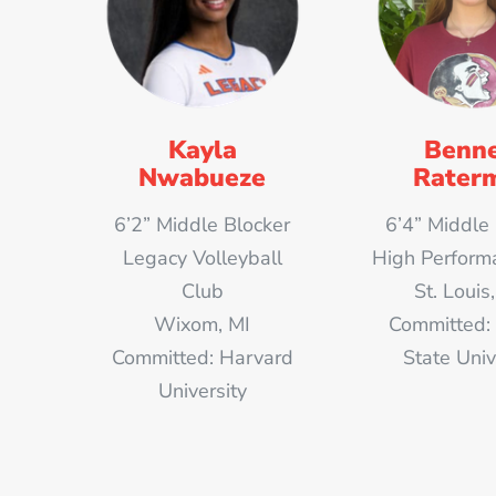
Kayla
Benne
Nwabueze
Rater
6’2” Middle Blocker
6’4” Middle
Legacy Volleyball
High Perform
Club
St. Loui
Wixom, MI
Committed: 
Committed: Harvard
State Univ
University