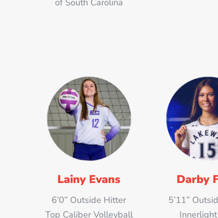
of South Carolina
Lainy Evans
Darby F
6’0” Outside Hitter
5’11” Outsid
Top Caliber Volleyball
Innerligh