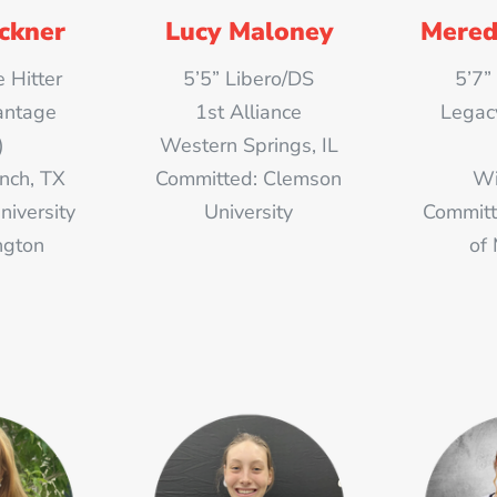
eckner
Lucy Maloney
Mered
 Hitter
5’5” Libero/DS
5’7”
antage
1st Alliance
Legac
)
Western Springs, IL
nch, TX
Committed: Clemson
Wi
niversity
University
Committ
ngton
of