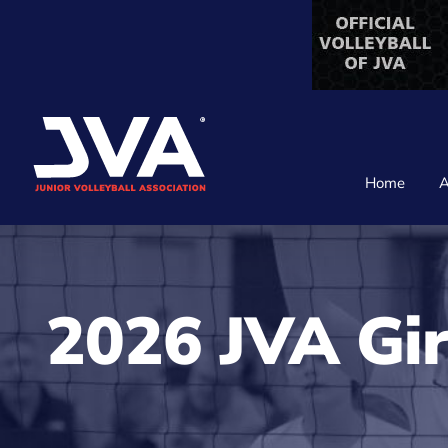
Skip
to
content
Home
A
2026 JVA Gir