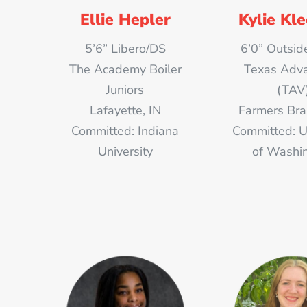
Ellie Hepler
Kylie Kl
5’6” Libero/DS
6’0” Outside
The Academy Boiler
Texas Adv
Juniors
(TAV
Lafayette, IN
Farmers Bra
Committed: Indiana
Committed: U
University
of Washi