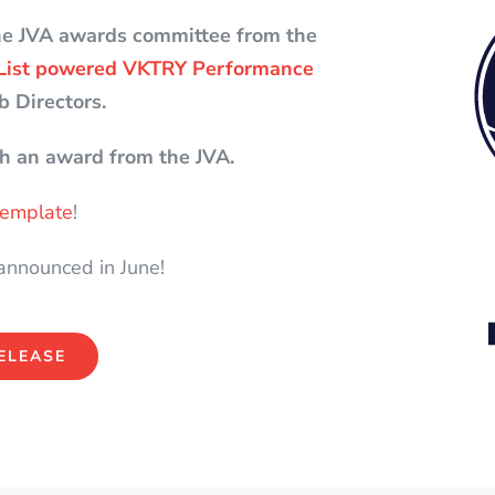
he JVA awards committee from the
List powered VKTRY Performance
b Directors.
h an award from the JVA.
 template
!
 announced in June!
ELEASE