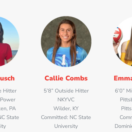
usch
Callie Combs
Emma
 Hitter
5’8” Outside Hitter
6’0” M
 Power
NKYVC
Pitts
en, PA
Wilder, KY
Pitt
NC State
Committed: NC State
Comm
ity
University
Domini