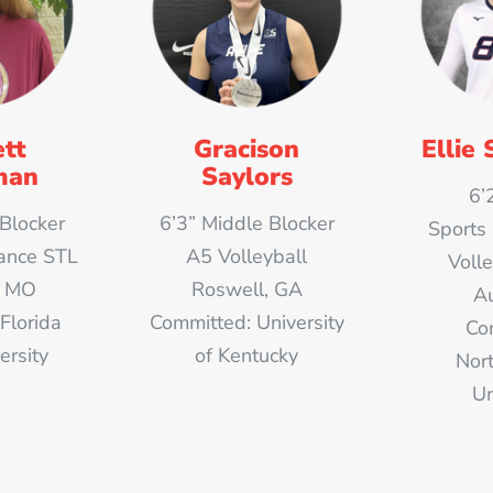
tt
Gracison
Ellie 
man
Saylors
6’
 Blocker
6’3” Middle Blocker
Sports
ance STL
A5 Volleyball
Voll
s, MO
Roswell, GA
Au
Florida
Committed: University
Co
ersity
of Kentucky
Nor
Un