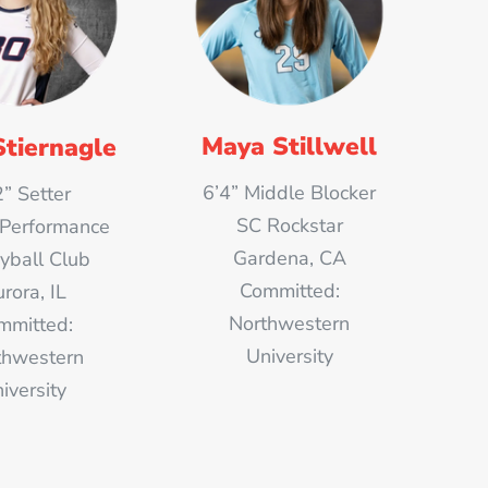
Maya Stillwell
Stiernagle
6’4” Middle Blocker
2” Setter
SC Rockstar
 Performance
Gardena, CA
eyball Club
Committed:
rora, IL
Northwestern
mmitted:
University
thwestern
iversity