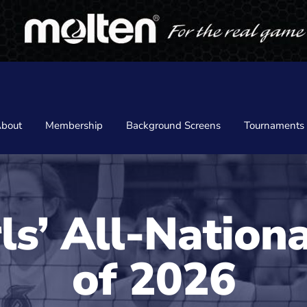
bout
Membership
Background Screens
Tournaments
ls’ All-Nation
of 2026