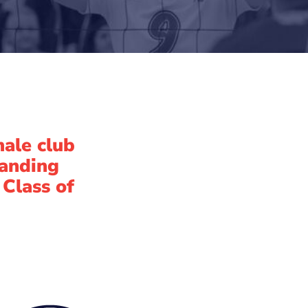
male club
tanding
 Class of