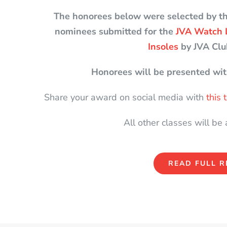
The honorees below were selected by t
nominees submitted for the
JVA Watch 
Insoles
by JVA Clu
Honorees will be presented wit
Share your award on social media with
this
All other classes will be
READ FULL R