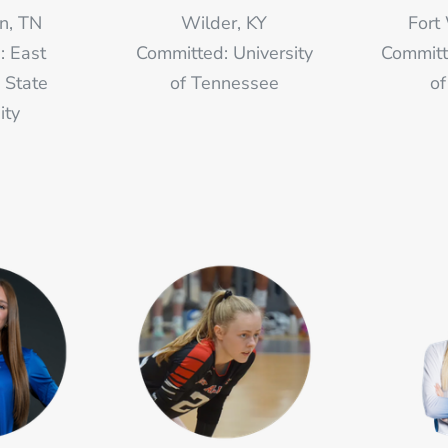
n, TN
Wilder, KY
Fort
: East
Committed: University
Committ
 State
of Tennessee
of
ity