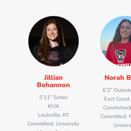
Jillian
Norah B
Bohannon
6’2” Outside
5’11” Setter
East Coast
KIVA
Conshohock
Louisville, KY
Committed: 
Committed: University
Univers