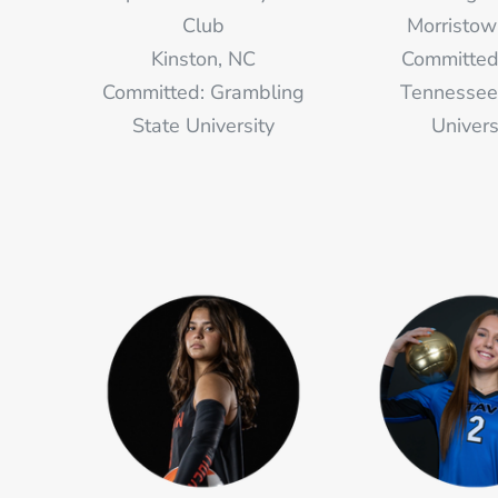
Club
Morristow
Kinston, NC
Committed
Committed: Grambling
Tennessee
State University
Univers