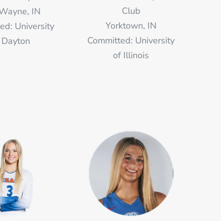
Club
 Wayne, IN
Yorktown, IN
ed: University
Committed: University
 Dayton
of Illinois