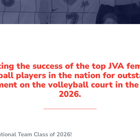
ing the success of the top JVA fe
ball players in the nation for outs
ent on the volleyball court in the
2026.
ational Team Class of 2026!