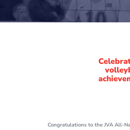
Celebrat
volley
achievem
Congratulations to the JVA All-N