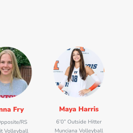
Maya Harris
nna Fry
6’0” Outside Hitter
Opposite/RS
Munciana Volleyball
 Volleyball