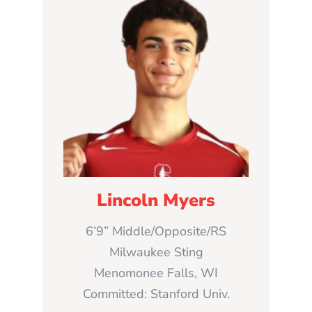
Lincoln Myers
6’9” Middle/Opposite/RS
Milwaukee Sting
Menomonee Falls, WI
Committed: Stanford Univ.