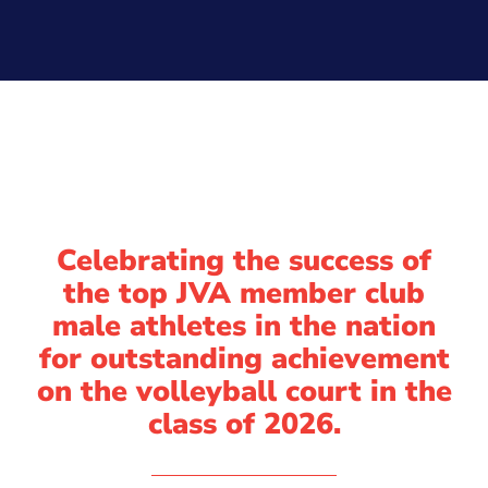
Celebrating the success of
the top JVA member club
male athletes in the nation
for outstanding achievement
on the volleyball court in the
class of 2026.