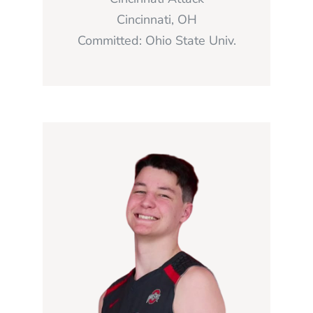
Cincinnati, OH
Committed: Ohio State Univ.