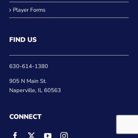
Player Forms
FIND US
630-614-1380
905 N Main St.
Naperville, IL 60563
CONNECT