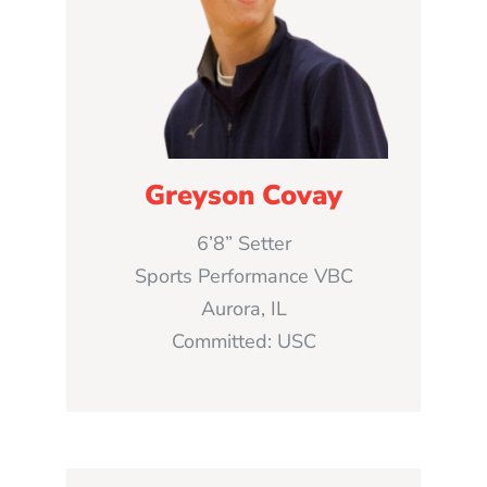
Greyson Covay
6’8” Setter
Sports Performance VBC
Aurora, IL
Committed: USC