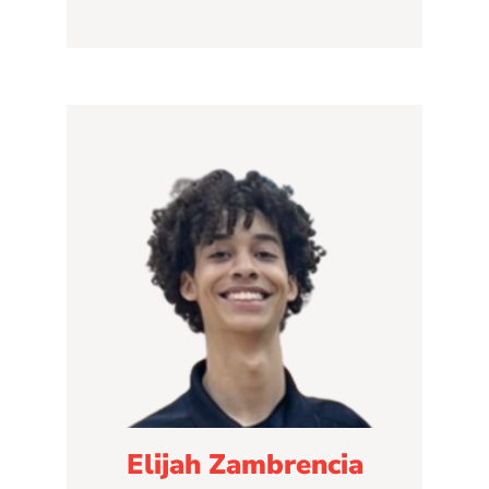
Elijah Zambrencia