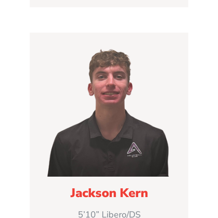
Jackson Kern
5’10” Libero/DS