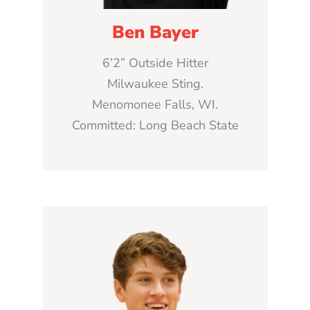
Ben Bayer
6’2” Outside Hitter
Milwaukee Sting.
Menomonee Falls, WI.
Committed: Long Beach State