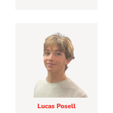
Lucas Posell