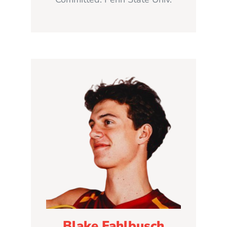
Blake Fahlbusch