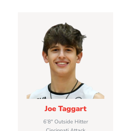
Joe Taggart
6’8″ Outside Hitter
Cincinnati Attack