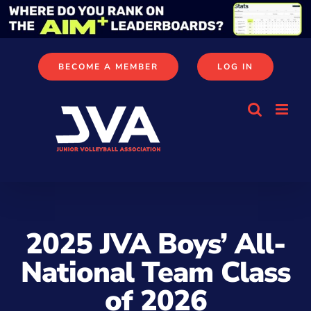
Skip
to
content
BECOME A MEMBER
LOG IN
2025 JVA Boys’ All-
National Team Class
of 2026