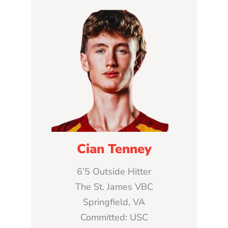
Cian Tenney
6’5 Outside Hitter
The St. James VBC
Springfield, VA
Committed: USC