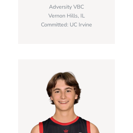
Adversity VBC
Vernon Hills, IL
Committed: UC Irvine