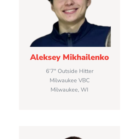
Aleksey Mikhailenko
6’7″ Outside Hitter
Milwaukee VBC
Milwaukee, WI