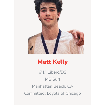
Matt Kelly
6’1” Libero/DS
MB Surf
Manhattan Beach. CA
Committed: Loyola of Chicago