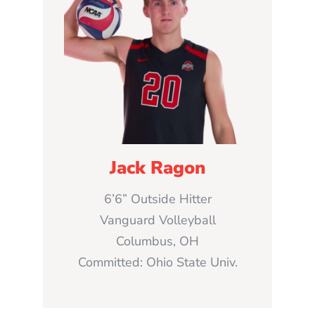
Jack Ragon
6’6” Outside Hitter
Vanguard Volleyball
Columbus, OH
Committed: Ohio State Univ.