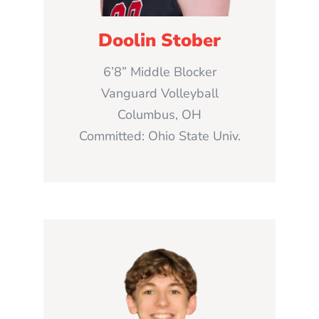
Doolin Stober
6’8” Middle Blocker
Vanguard Volleyball
Columbus, OH
Committed: Ohio State Univ.