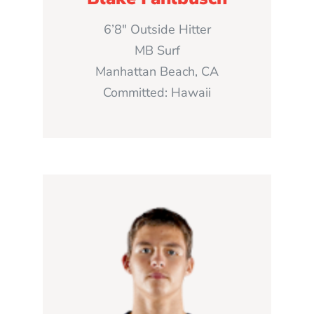
6’8″ Outside Hitter
MB Surf
Manhattan Beach, CA
Committed: Hawaii