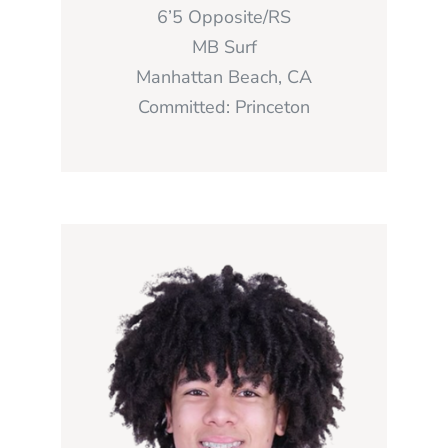
6’5 Opposite/RS
MB Surf
Manhattan Beach, CA
Committed: Princeton