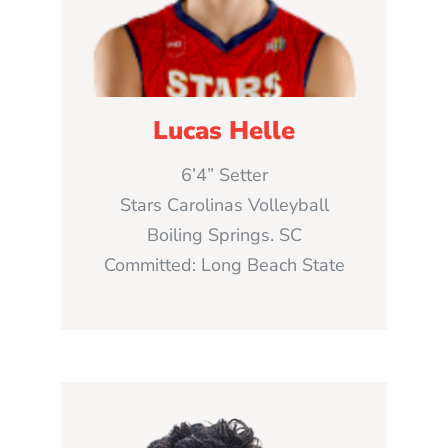
Lucas Helle
6’4” Setter
Stars Carolinas Volleyball
Boiling Springs. SC
Committed: Long Beach State