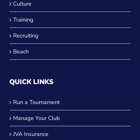
Culture
Training
Recruiting
Beach
QUICK LINKS
Run a Tournament
Manage Your Club
JVA Insurance