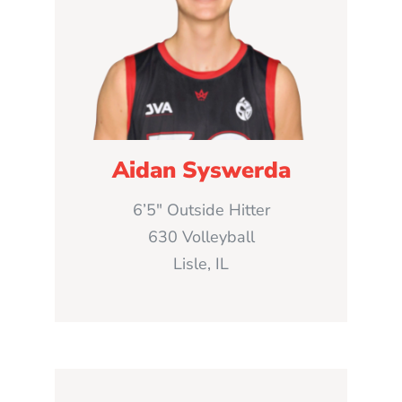
Aidan Syswerda
6’5″ Outside Hitter
630 Volleyball
Lisle, IL