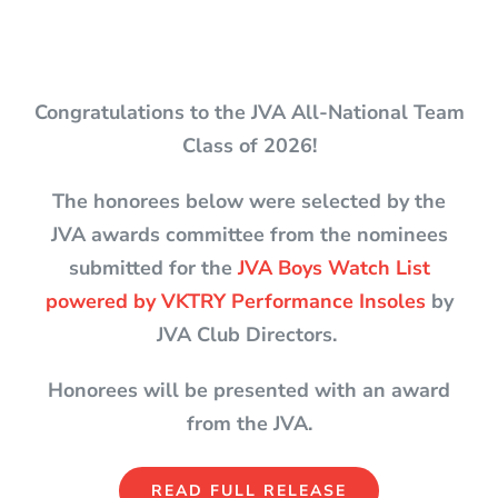
Congratulations to the JVA All-National Team
Class of 2026!
The honorees below were selected by the
JVA awards committee from the nominees
submitted for the
JVA Boys Watch List
powered by VKTRY Performance Insoles
by
JVA Club Directors.
Honorees will be presented with an award
from the JVA.
READ FULL RELEASE