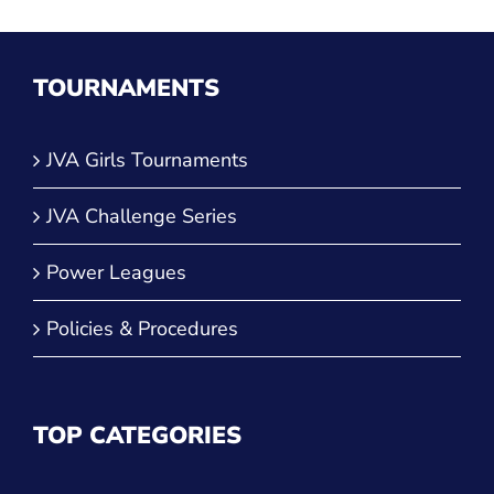
TOURNAMENTS
JVA Girls Tournaments
JVA Challenge Series
Power Leagues
Policies & Procedures
TOP CATEGORIES