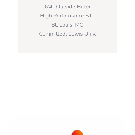
6’4” Outside Hitter
High Performance STL
St. Louis, MO
Committed: Lewis Univ.