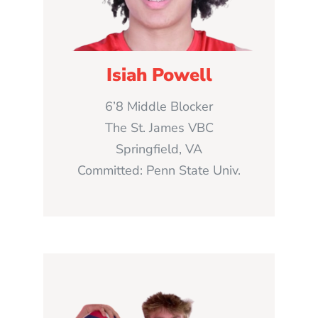
Isiah Powell
6’8 Middle Blocker
The St. James VBC
Springfield, VA
Committed: Penn State Univ.