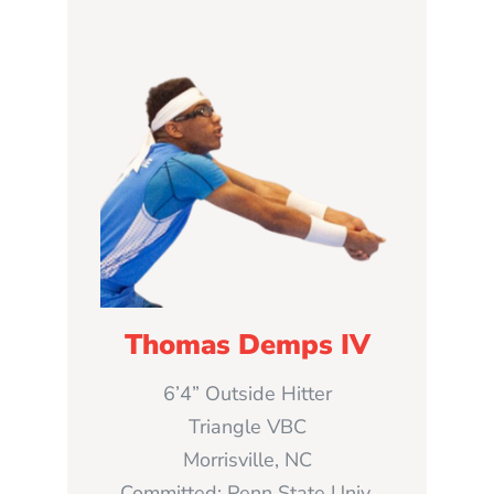
Thomas Demps IV
6’4” Outside Hitter
Triangle VBC
Morrisville, NC
Committed: Penn State Univ.