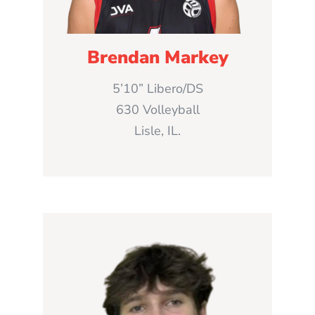
Brendan Markey
5’10” Libero/DS
630 Volleyball
Lisle, IL.