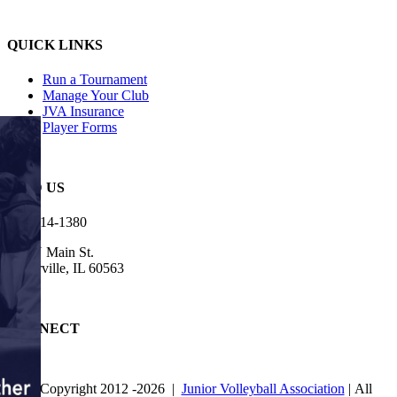
QUICK LINKS
Run a Tournament
Manage Your Club
JVA Insurance
Player Forms
FIND US
630-614-1380
905 N Main St.
Naperville, IL 60563
CONNECT
© Copyright 2012
-2026 |
Junior Volleyball Association
| All