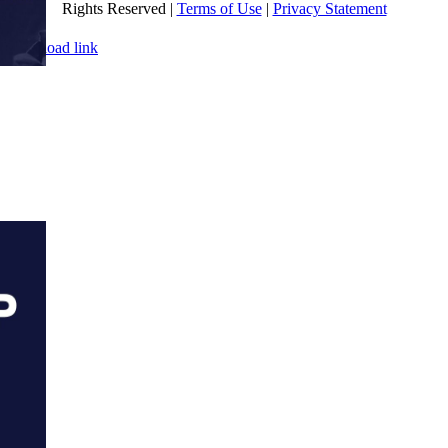
Rights Reserved |
Terms of Use
|
Privacy Statement
WEBSITE DESIGN
BY
FLIPELEVEN
Page load link