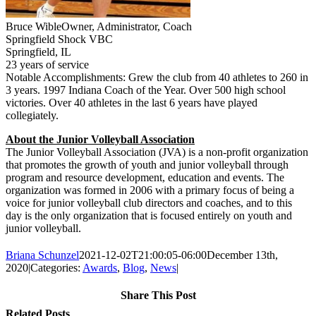
Bruce Wible
Owner, Administrator, Coach
Springfield Shock VBC
Springfield, IL
23 years of service
Notable Accomplishments: Grew the club from 40 athletes to 260 in
3 years. 1997 Indiana Coach of the Year. Over 500 high school
victories. Over 40 athletes in the last 6 years have played
collegiately.
About the Junior Volleyball Association
The Junior Volleyball Association (JVA) is a non-profit organization
that promotes the growth of youth and junior volleyball through
program and resource development, education and events. The
organization was formed in 2006 with a primary focus of being a
voice for junior volleyball club directors and coaches, and to this
day is the only organization that is focused entirely on youth and
junior volleyball.
Briana Schunzel
2021-12-02T21:00:05-06:00
December 13th,
2020
|
Categories:
Awards
,
Blog
,
News
|
Share This Post
Facebook
X
Reddit
LinkedIn
Tumblr
Pinterest
Email
Related Posts