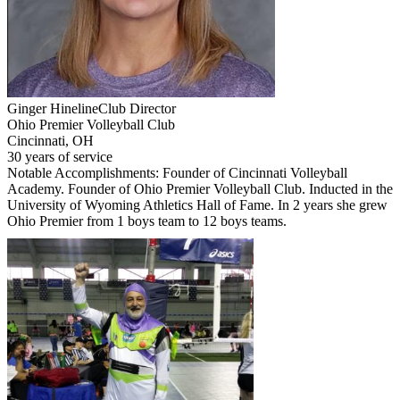
Ginger Hineline
Club Director
Ohio Premier Volleyball Club
Cincinnati, OH
30 years of service
Notable Accomplishments: Founder of Cincinnati Volleyball
Academy. Founder of Ohio Premier Volleyball Club. Inducted in the
University of Wyoming Athletics Hall of Fame. In 2 years she grew
Ohio Premier from 1 boys team to 12 boys teams.