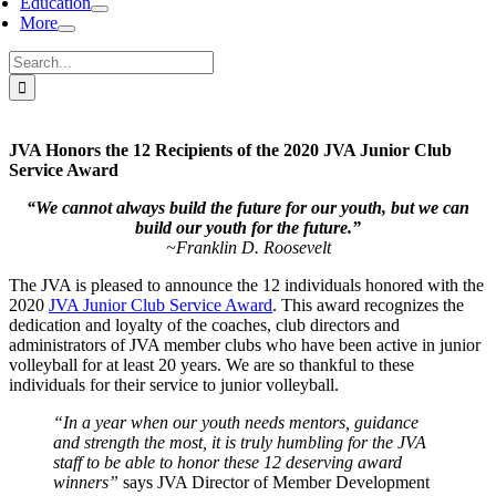
Education
More
Search
for:
JVA Honors the 12 Recipients of the 2020 JVA Junior Club
Service Award
“We cannot always build the future for our youth, but we can
build our youth for the future.”
~Franklin D. Roosevelt
The JVA is pleased to announce the 12 individuals honored with the
2020
JVA Junior Club Service Award
. This award recognizes the
dedication and loyalty of the coaches, club directors and
administrators of JVA member clubs who have been active in junior
volleyball for at least 20 years. We are so thankful to these
individuals for their service to junior volleyball.
“In a year when our youth needs mentors, guidance
and strength the most, it is truly humbling for the JVA
staff to be able to honor these 12 deserving award
winners”
says JVA Director of Member Development