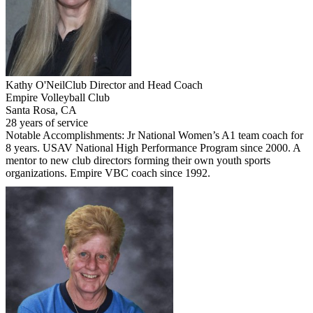
Kathy O'Neil
Club Director and Head Coach
Empire Volleyball Club
Santa Rosa, CA
28 years of service
Notable Accomplishments: Jr National Women’s A1 team coach for
8 years. USAV National High Performance Program since 2000. A
mentor to new club directors forming their own youth sports
organizations. Empire VBC coach since 1992.