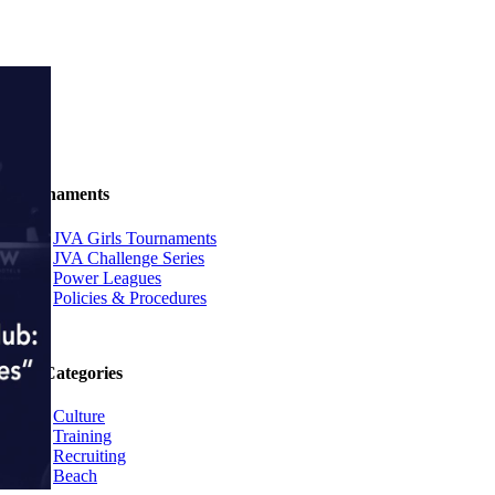
Tournaments
JVA Girls Tournaments
JVA Challenge Series
Power Leagues
Policies & Procedures
Top Categories
Culture
Training
Recruiting
Beach