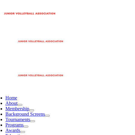
Home
About
Membership
Background Screens
Tournaments
Programs
Awards