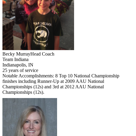
Becky Murray
Head Coach
Team Indiana
Indianapolis, IN
25 years of service
Notable Accomplishments: 8 Top 10 National Championship
finishes including Runner-Up at 2009 AAU National
Championships (12s) and 3rd at 2012 AAU National
Championships (12s).