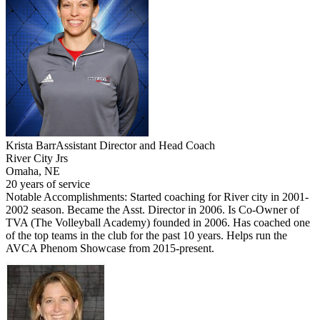
Krista Barr
Assistant Director and Head Coach
River City Jrs
Omaha, NE
20 years of service
Notable Accomplishments: Started coaching for River city in 2001-
2002 season. Became the Asst. Director in 2006. Is Co-Owner of
TVA (The Volleyball Academy) founded in 2006. Has coached one
of the top teams in the club for the past 10 years. Helps run the
AVCA Phenom Showcase from 2015-present.