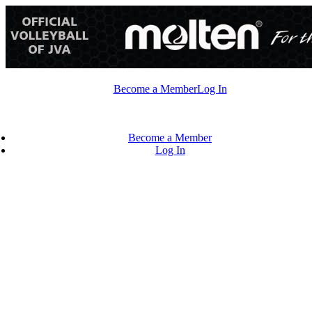
Skip
to
content
Become a Member
Log In
Become a Member
Log In