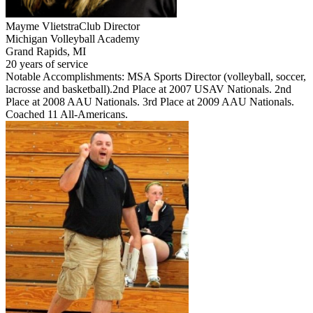
Mayme Vlietstra
Club Director
Michigan Volleyball Academy
Grand Rapids, MI
20 years of service
Notable Accomplishments: MSA Sports Director (volleyball, soccer,
lacrosse and basketball).2nd Place at 2007 USAV Nationals. 2nd
Place at 2008 AAU Nationals. 3rd Place at 2009 AAU Nationals.
Coached 11 All-Americans.