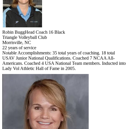
Robin Bugg
Head Coach 16 Black
Triangle Volleyball Club
Morrisville, NC
22 years of service
Notable Accomplishments: 35 total years of coaching. 18 total
USAV Junior National Qualifications. Coached 7 NCAA All-
Americans. Coached 4 USA National Team members. Inducted into
Lady Vol Athletic Hall of Fame in 2005.