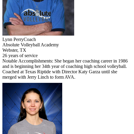
Lynn Perry
Coach
Absolute Volleyball Academy
Webster, TX
26 years of service
Notable Accomplishments: She began her coaching career in 1986
and is beginning her 34th year of coaching high school volleyball.
Coached at Texas Riptide with Director Katy Garza until she
merged with Jerry Linch to form AVA.