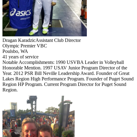
Dragan Karadzic
Assistant Club Director
Olympic Premier VBC
Poulsbo, WA
41 years of service
Notable Accomplishments: 1990 USVBA Leader in Volleyball
Honorable Mention. 1997 USAV Junior Program Director of the
Year. 2012 PSR Bill Neville Leadership Award. Founder of Great
Lakes Region High Performance Program. Founder of Puget Sound
Region HP Program. Current Program Director for Puget Sound
Region.