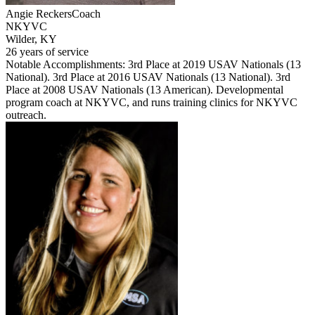
Angie Reckers
Coach
NKYVC
Wilder, KY
26 years of service
Notable Accomplishments: 3rd Place at 2019 USAV Nationals (13
National). 3rd Place at 2016 USAV Nationals (13 National). 3rd
Place at 2008 USAV Nationals (13 American). Developmental
program coach at NKYVC, and runs training clinics for NKYVC
outreach.