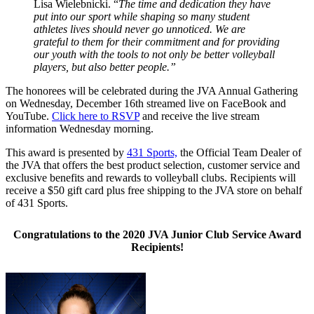
Lisa Wielebnicki. “
The time and dedication they have
put into our sport while shaping so many student
athletes lives should never go unnoticed. We are
grateful to them for their commitment and for providing
our youth with the tools to not only be better volleyball
players, but also better people.”
The honorees will be celebrated during the JVA Annual Gathering
on Wednesday, December 16th streamed live on FaceBook and
YouTube.
Click here to RSVP
and receive the live stream
information Wednesday morning.
This award is presented by
431 Sports,
the Official Team Dealer of
the JVA that offers the best product selection, customer service and
exclusive benefits and rewards to volleyball clubs. Recipients will
receive a $50 gift card plus free shipping to the JVA store on behalf
of 431 Sports.
Congratulations to the 2020 JVA Junior Club Service Award
Recipients!