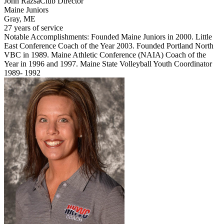
John Razsa
Club Director
Maine Juniors
Gray, ME
27 years of service
Notable Accomplishments: Founded Maine Juniors in 2000. Little
East Conference Coach of the Year 2003. Founded Portland North
VBC in 1989. Maine Athletic Conference (NAIA) Coach of the
Year in 1996 and 1997. Maine State Volleyball Youth Coordinator
1989- 1992