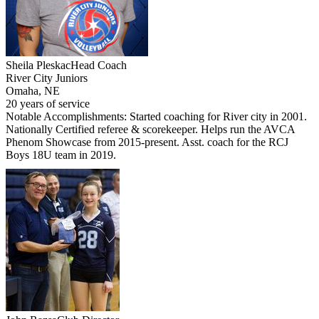
Sheila Pleskac
Head Coach
River City Juniors
Omaha, NE
20 years of service
Notable Accomplishments: Started coaching for River city in 2001.
Nationally Certified referee & scorekeeper. Helps run the AVCA
Phenom Showcase from 2015-present. Asst. coach for the RCJ
Boys 18U team in 2019.