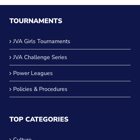
TOURNAMENTS
JVA Girls Tournaments
JVA Challenge Series
Power Leagues
Policies & Procedures
TOP CATEGORIES
Culture