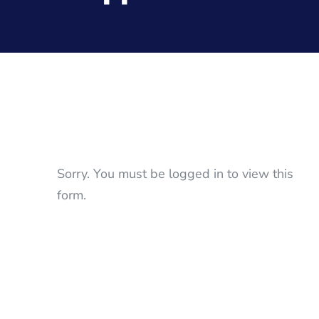
Sorry. You must be logged in to view this
form.