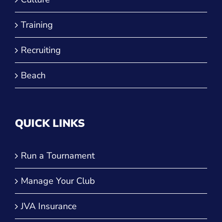
Training
Recruiting
Beach
QUICK LINKS
Run a Tournament
Manage Your Club
JVA Insurance