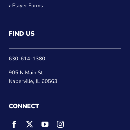
Player Forms
FIND US
630-614-1380
905 N Main St.
Naperville, IL 60563
CONNECT