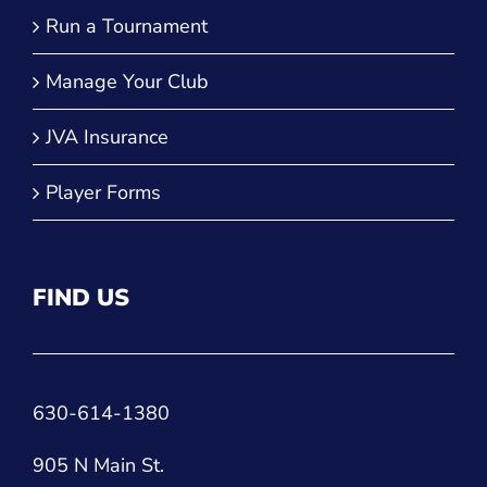
Run a Tournament
Manage Your Club
JVA Insurance
Player Forms
FIND US
630-614-1380
905 N Main St.