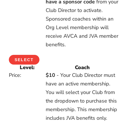
have
a sponsor code
from your
Club Director to activate.
Sponsored coaches within an
Org Level membership will
receive AVCA and JVA member
benefits.
SELECT
Coach
$10
- Your Club Director must
have an active membership.
You will select your Club from
the dropdown to purchase this
membership. This membership
includes JVA benefits only.