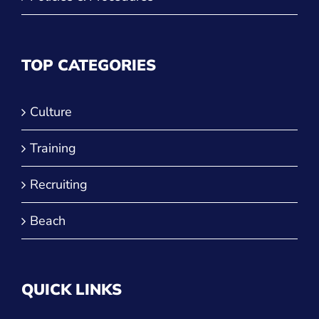
TOP CATEGORIES
Culture
Training
Recruiting
Beach
QUICK LINKS