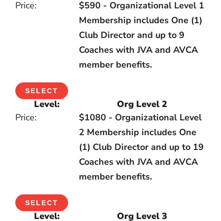
$590 - Organizational Level 1
Membership includes One (1)
Club Director and up to 9
Coaches with JVA and AVCA
member benefits.
SELECT
Org Level 2
$1080 - Organizational Level
2 Membership includes One
(1) Club Director and up to 19
Coaches with JVA and AVCA
member benefits.
SELECT
Org Level 3