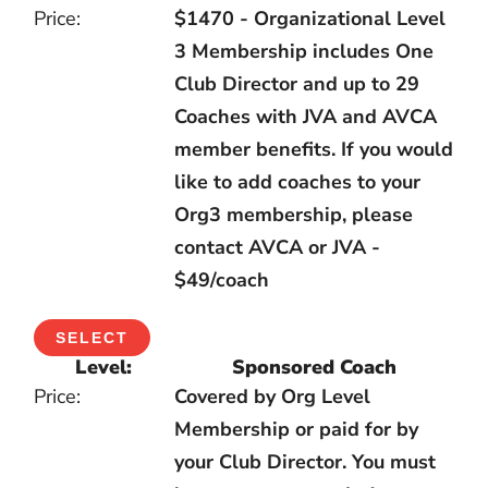
$1470 - Organizational Level
3 Membership includes One
Club Director and up to 29
Coaches with JVA and AVCA
member benefits. If you would
like to add coaches to your
Org3 membership, please
contact AVCA or JVA -
$49/coach
SELECT
Sponsored Coach
Covered by Org Level
Membership or paid for by
your Club Director. You must