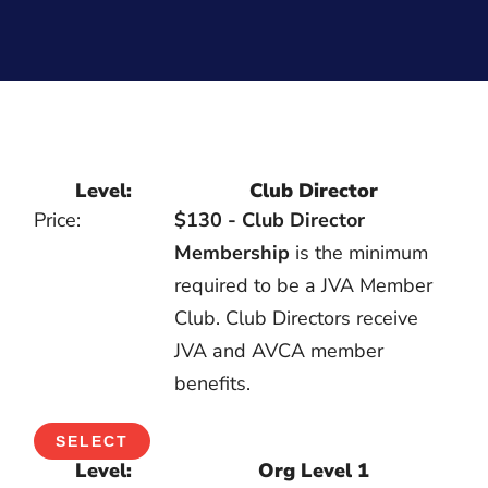
Club Director
$130 - Club Director
Membership
is the minimum
required to be a JVA Member
Club. Club Directors receive
JVA and AVCA member
benefits.
SELECT
Org Level 1