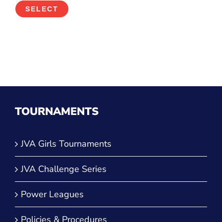
SELECT
TOURNAMENTS
JVA Girls Tournaments
JVA Challenge Series
Power Leagues
Policies & Procedures