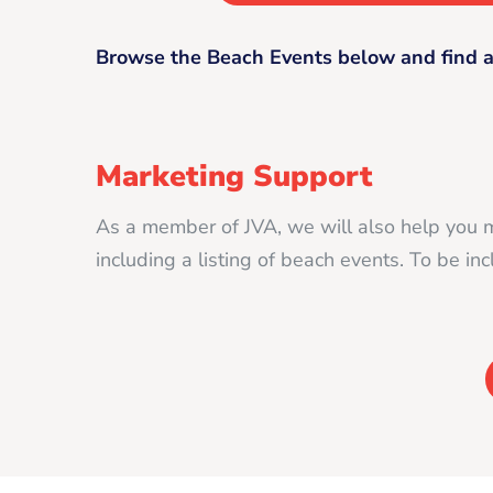
Browse the Beach Events below and find a
Marketing Support
As a member of JVA, we will also help you 
including a listing of beach events. To be i