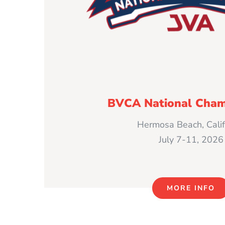
BVCA National Cham
Hermosa Beach, Calif
July 7-11, 2026
MORE INFO