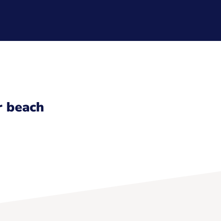
r beach