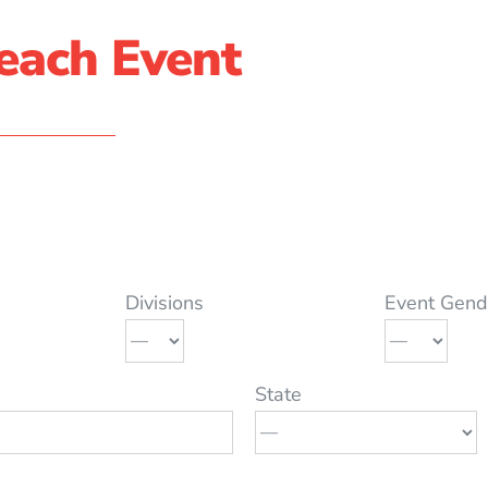
each Event
Divisions
Event Gend
State