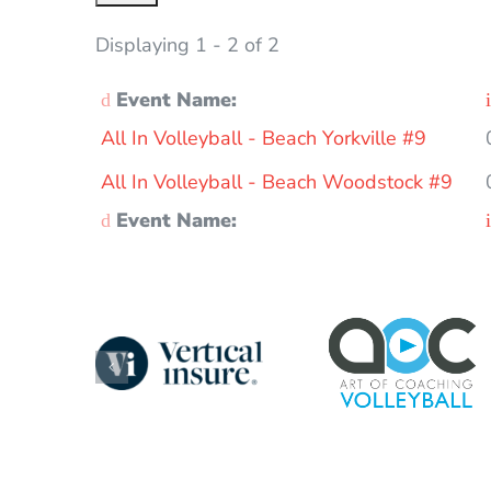
Displaying 1 - 2 of 2
Event Name:
Entries
All In Volleyball - Beach Yorkville #9
All In Volleyball - Beach Woodstock #9
Event Name: