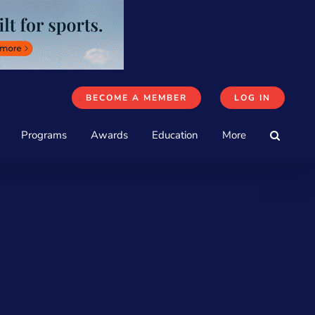
BECOME A MEMBER
LOG IN
Programs
Awards
Education
More