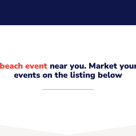
beach event
near you. Market you
events on the listing below