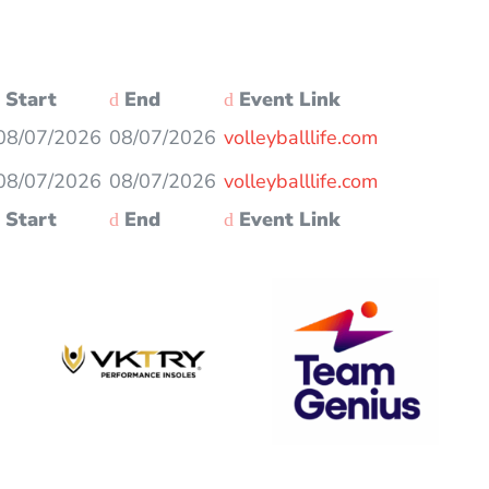
Start
End
Event Link
08/07/2026
08/07/2026
volleyballlife.com
08/07/2026
08/07/2026
volleyballlife.com
Start
End
Event Link