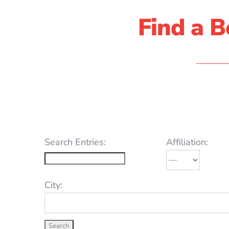
Find a B
Search Entries:
Affiliation:
City: