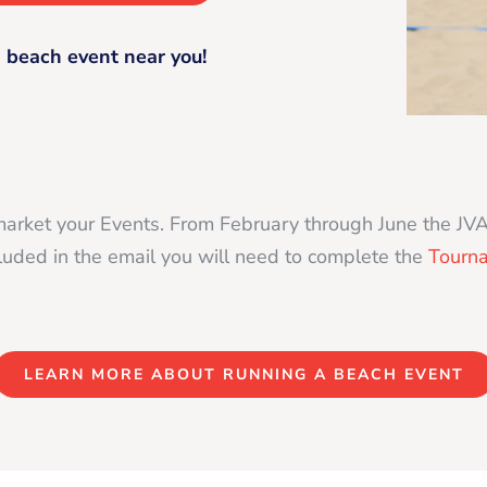
 beach event near you!
market your Events. From February through June the JV
ncluded in the email you will need to complete the
Tourn
LEARN MORE ABOUT RUNNING A BEACH EVENT