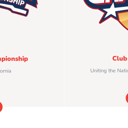
Club
pionship
Uniting the Nati
ornia