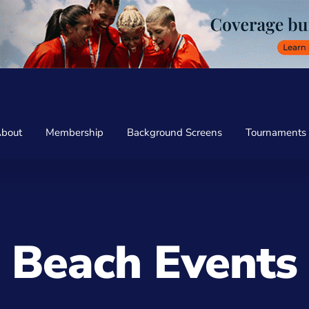
bout
Membership
Background Screens
Tournaments
Beach Events