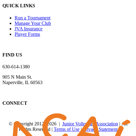
QUICK LINKS
Run a Tournament
Manage Your Club
JVA Insurance
Player Forms
FIND US
630-614-1380
905 N Main St.
Naperville, IL 60563
CONNECT
© Copyright 2012
-2026 |
Junior Volleyball Association
| All
Rights Reserved |
Terms of Use
|
Privacy Statement
WEBSITE DESIGN
BY
FLIPELEVEN