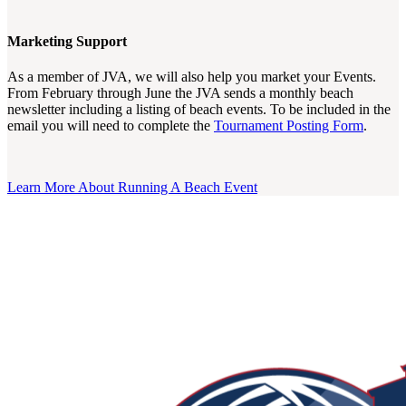
Marketing Support
As a member of JVA, we will also help you market your Events.
From February through June the JVA sends a monthly beach
newsletter including a listing of beach events. To be included in the
email you will need to complete the
Tournament Posting Form
.
Learn More About Running A Beach Event