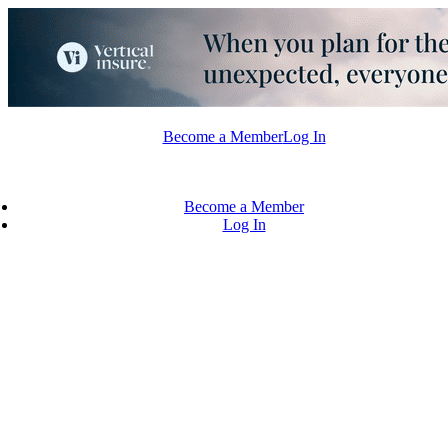
Skip
to
content
Become a Member
Log In
Become a Member
Log In