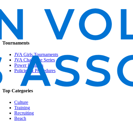
Tournaments
JVA Girls Tournaments
JVA Challenge Series
Power Leagues
Policies & Procedures
Top Categories
Culture
Training
Recruiting
Beach