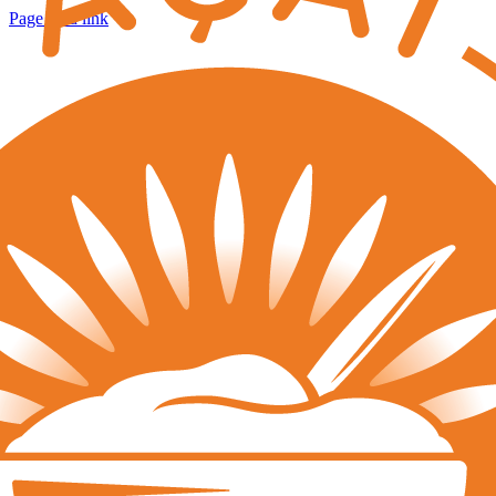
Page load link