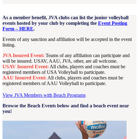
As a member benefit, JVA clubs can list the junior volleyball
events hosted by your club by completing the
Event Posting
Form – HERE
.
Events of any sanction and affiliation will be accepted in the event
listing.
JVA Insured Event:
Teams of any affiliation can participate and
will be insured. USAV, AAU, JVA, other, are all welcome.
USAV Insured Event:
All clubs, players and coaches must be
registered members of USA Volleyball to participate.
AAU Insured Event:
All clubs, players and coaches must be
registered members of AAU Volleyball to participate.
View JVA Members with Beach Programs
Browse the Beach Events below and find a beach event near
you!