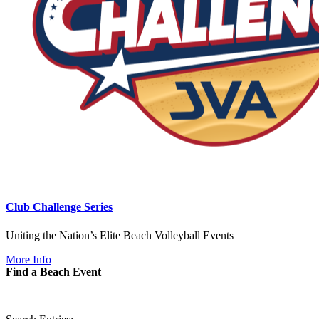
Club Challenge Series
Uniting the Nation’s Elite Beach Volleyball Events
More Info
Find a Beach Event