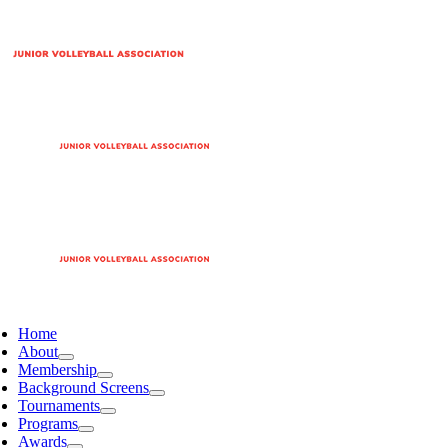
Home
About
Membership
Background Screens
Tournaments
Programs
Awards