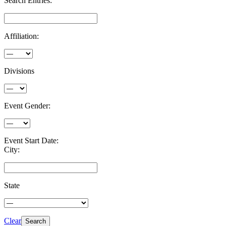
Search Entries:
Affiliation:
Divisions
Event Gender:
Event Start Date:
City:
State
Clear