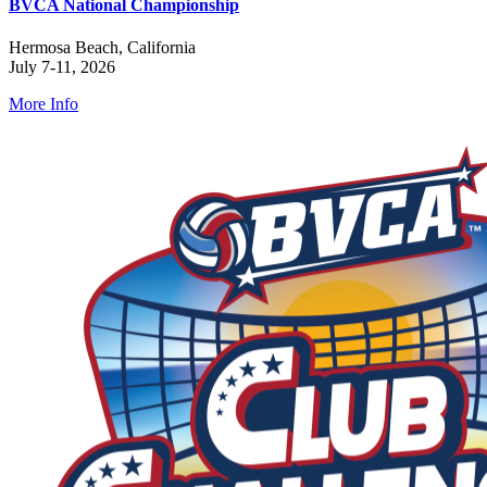
BVCA National Championship
Hermosa Beach, California
July 7-11, 2026
More Info