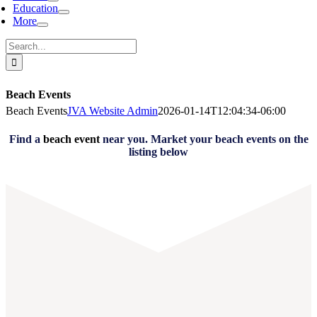
Education
More
Search
for:
Beach Events
Beach Events
JVA Website Admin
2026-01-14T12:04:34-06:00
Find a
beach event
near you. Market your beach events on the
listing below