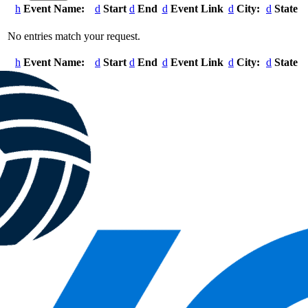
Event Name:
Start
End
Event Link
City:
State
Entries
No entries match your request.
Event Name:
Start
End
Event Link
City:
State