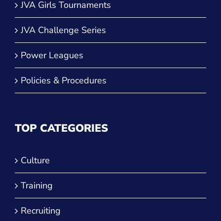
JVA Girls Tournaments
JVA Challenge Series
Power Leagues
Policies & Procedures
TOP CATEGORIES
Culture
Training
Recruiting