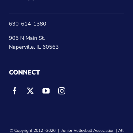
630-614-1380
905 N Main St.
Naperville, IL 60563
CONNECT
© Copyright 2012
-2026 |
Junior Volleyball Association
| All