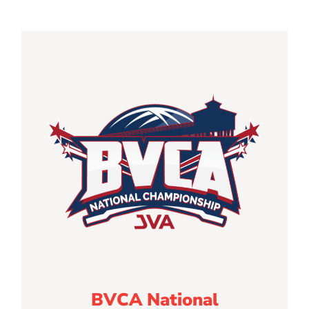
BVCA National