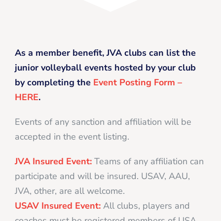
As a member benefit, JVA clubs can list the
junior volleyball events hosted by your club
by completing the
Event Posting Form –
HERE
.
Events of any sanction and affiliation will be
accepted in the event listing.
JVA Insured Event:
Teams of any affiliation can
participate and will be insured. USAV, AAU,
JVA, other, are all welcome.
USAV Insured Event:
All clubs, players and
coaches must be registered members of USA