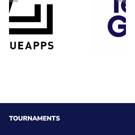
TOURNAMENTS