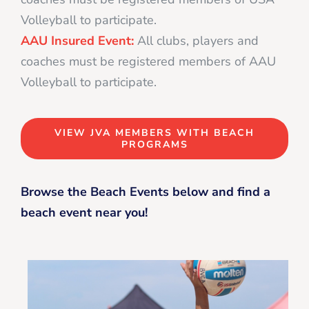
Volleyball to participate.
AAU Insured Event:
All clubs, players and
coaches must be registered members of AAU
Volleyball to participate.
VIEW JVA MEMBERS WITH BEACH
PROGRAMS
Browse the Beach Events below and find a
beach event near you!