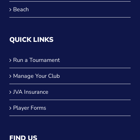
Beach
QUICK LINKS
Run a Tournament
Manage Your Club
JVA Insurance
Player Forms
FIND US