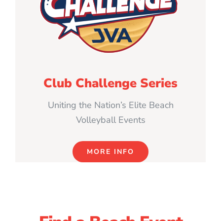
Club Challenge Series
Uniting the Nation’s Elite Beach
Volleyball Events
MORE INFO