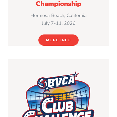
Championship
Hermosa Beach, California
July 7-11, 2026
MORE INFO