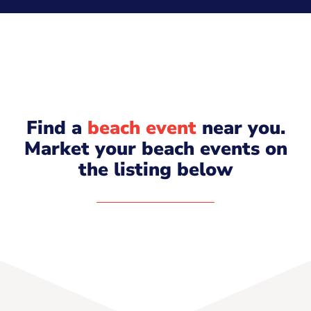
Find a
beach event
near you.
Market your beach events on
the listing below