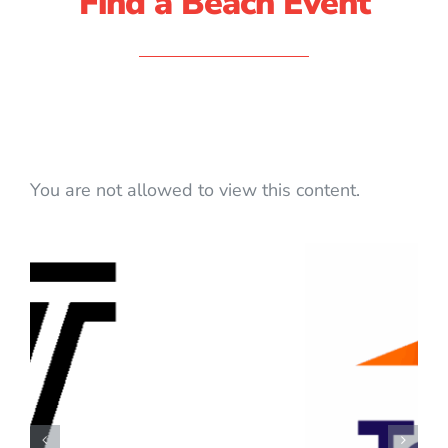
Find a Beach Event
You are not allowed to view this content.