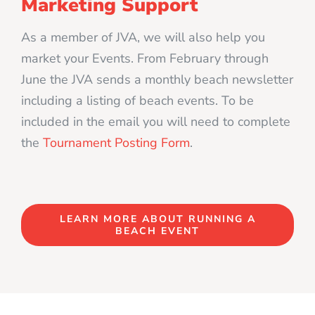
Marketing Support
As a member of JVA, we will also help you
market your Events. From February through
June the JVA sends a monthly beach newsletter
including a listing of beach events. To be
included in the email you will need to complete
the
Tournament Posting Form
.
LEARN MORE ABOUT RUNNING A
BEACH EVENT