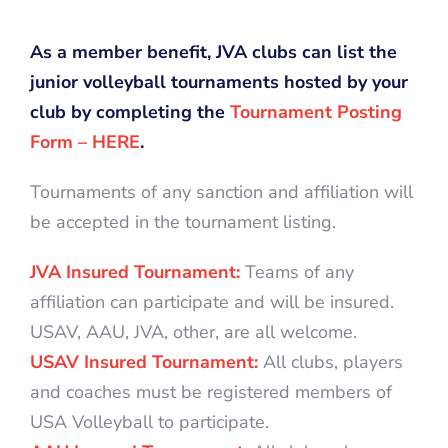
As a member benefit, JVA clubs can list the
junior volleyball tournaments hosted by your
club by completing the
Tournament Posting
Form – HERE
.
Tournaments of any sanction and affiliation will
be accepted in the tournament listing.
JVA Insured Tournament:
Teams of any
affiliation can participate and will be insured.
USAV, AAU, JVA, other, are all welcome.
USAV Insured Tournament:
All clubs, players
and coaches must be registered members of
USA Volleyball to participate.