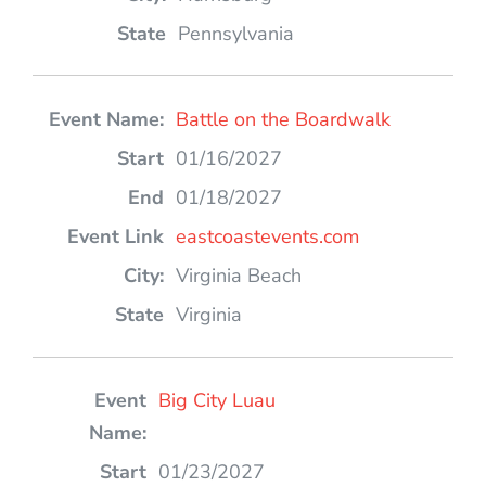
Pennsylvania
Battle on the Boardwalk
01/16/2027
01/18/2027
eastcoastevents.com
Virginia Beach
Virginia
Big City Luau
01/23/2027