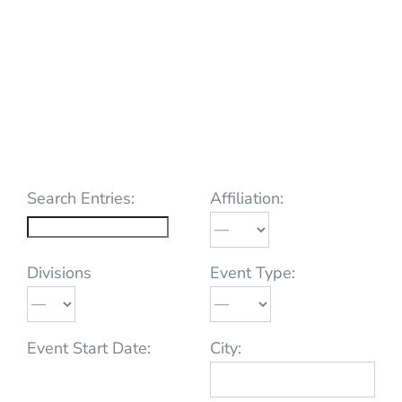
Search Entries:
Affiliation:
Divisions
Event Type:
Event Start Date:
City: