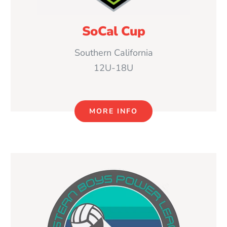
SoCal Cup
Southern California
12U-18U
MORE INFO