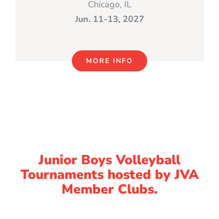
Chicago, IL
Jun. 11-13, 2027
MORE INFO
Junior Boys Volleyball
Tournaments hosted by JVA
Member Clubs.