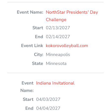
NorthStar Presidents' Day
Challenge
02/13/2027
02/14/2027
kokorovolleyball.com
Minneapolis
Minnesota
Indiana Invitational
04/03/2027
04/04/2027