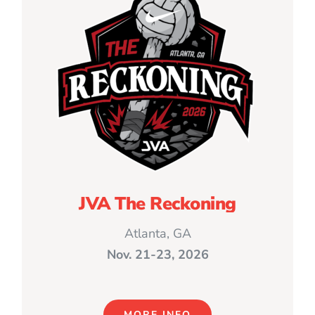
JVA The Reckoning
Atlanta, GA
Nov. 21-23, 2026
MORE INFO