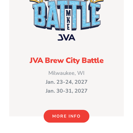
JVA Brew City Battle
Milwaukee, WI
Jan. 23-24, 2027
Jan. 30-31, 2027
MORE INFO