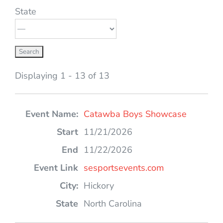
State
Displaying 1 - 13 of 13
Entries
Catawba Boys Showcase
11/21/2026
11/22/2026
sesportsevents.com
Hickory
North Carolina