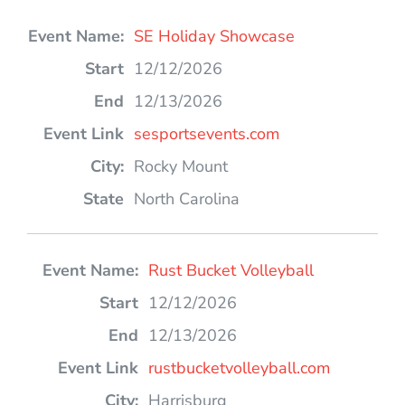
SE Holiday Showcase
12/12/2026
12/13/2026
sesportsevents.com
Rocky Mount
North Carolina
Rust Bucket Volleyball
12/12/2026
12/13/2026
rustbucketvolleyball.com
Harrisburg