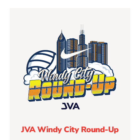
JVA Windy City Round-Up