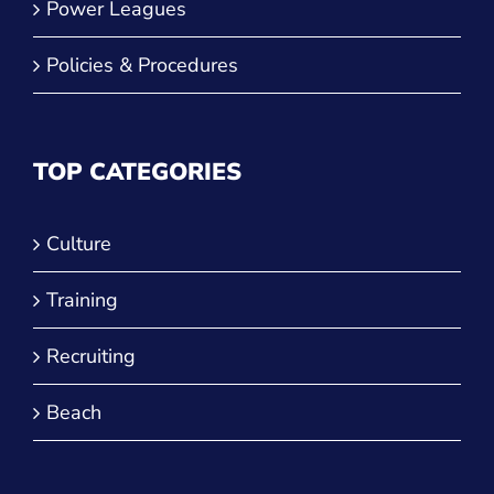
Power Leagues
Policies & Procedures
TOP CATEGORIES
Culture
Training
Recruiting
Beach