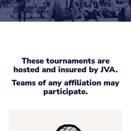
These tournaments are
hosted and insured by JVA.
Teams of any affiliation may
participate.