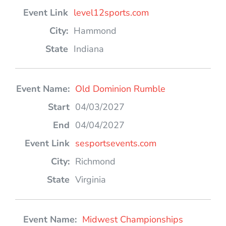
level12sports.com
Hammond
Indiana
Old Dominion Rumble
04/03/2027
04/04/2027
sesportsevents.com
Richmond
Virginia
Midwest Championships