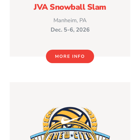
JVA Snowball Slam
Manheim, PA
Dec. 5-6, 2026
MORE INFO