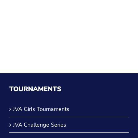
TOURNAMENTS
JVA Girls Tournaments
JVA Challenge Series