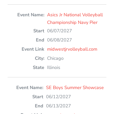
Asics Jr National Volleyball
Championship Navy Pier
06/07/2027
06/08/2027
midwestjrvolleyball.com
Chicago
Illinois
SE Boys Summer Showcase
06/12/2027
06/13/2027