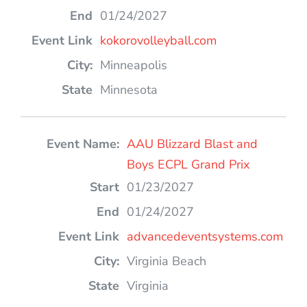
01/24/2027
kokorovolleyball.com
Minneapolis
Minnesota
AAU Blizzard Blast and
Boys ECPL Grand Prix
01/23/2027
01/24/2027
advancedeventsystems.com
Virginia Beach
Virginia