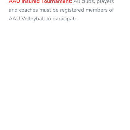
AAU Insured Tournament:
All clubs, players
and coaches must be registered members of
AAU Volleyball to participate.