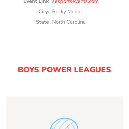
sesportsevents.com
Rocky Mount
North Carolina
BOYS POWER LEAGUES