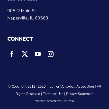
905 N Main St.
Naperville, IL 60563
CONNECT
© Copyright 2012
-2026 |
Junior Volleyball Association
| All
Rights Reserved |
Terms of Use
|
Privacy Statement
WEBSITE DESIGN
BY
FLIPELEVEN