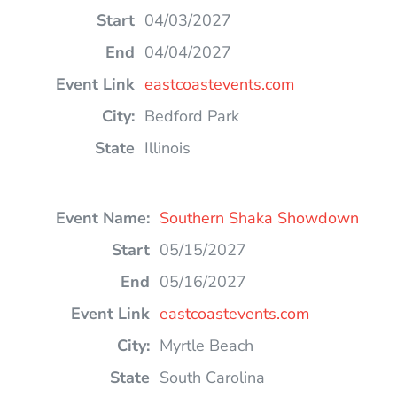
04/03/2027
04/04/2027
eastcoastevents.com
Bedford Park
Illinois
Southern Shaka Showdown
05/15/2027
05/16/2027
eastcoastevents.com
Myrtle Beach
South Carolina