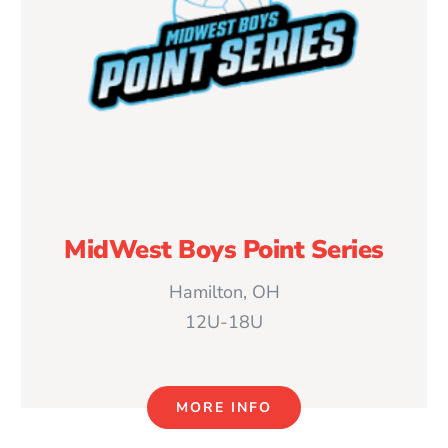
MidWest Boys Point Series
Hamilton, OH
12U-18U
MORE INFO