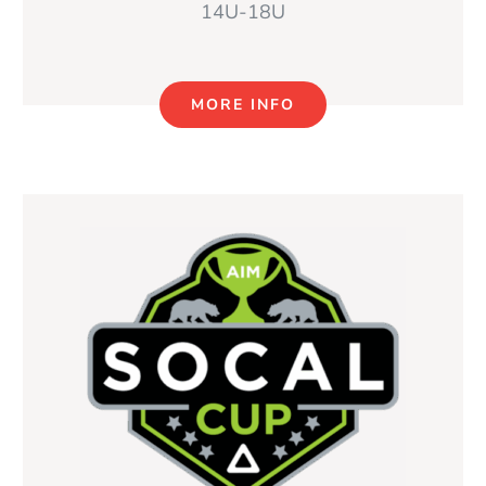
14U-18U
MORE INFO