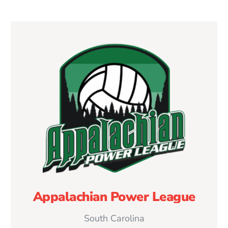
Appalachian Power League
South Carolina