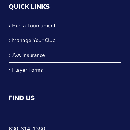
QUICK LINKS
Run a Tournament
Manage Your Club
JVA Insurance
Player Forms
FIND US
630-614-1380