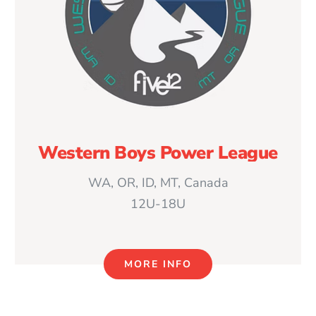
Western Boys Power League
WA, OR, ID, MT, Canada
12U-18U
MORE INFO