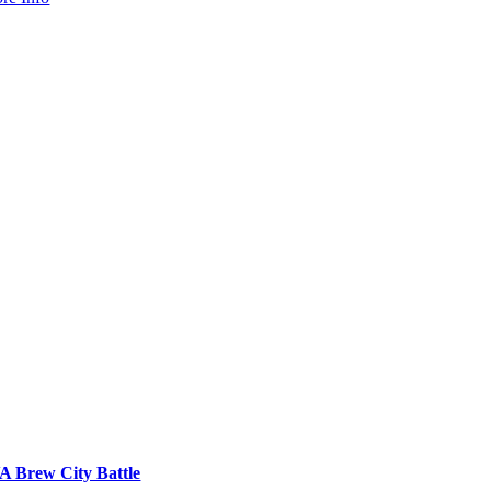
A Brew City Battle