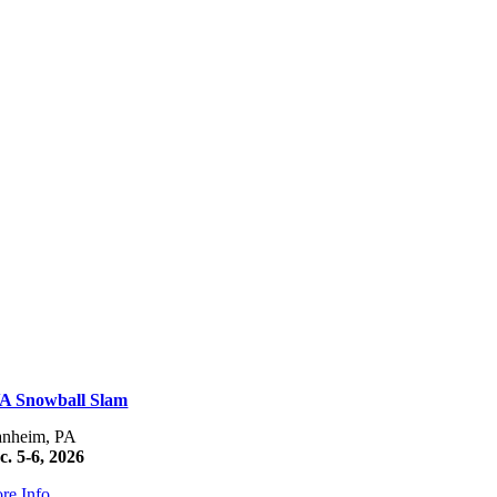
A Snowball Slam
nheim, PA
c. 5-6, 2026
re Info