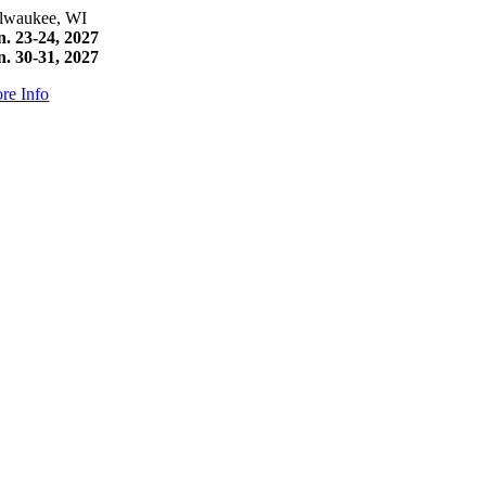
lwaukee, WI
n. 23-24, 2027
n. 30-31, 2027
re Info