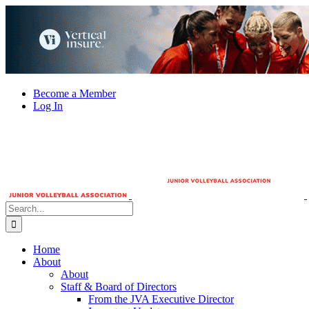
Skip
to
content
Become a Member
Log In
Search
for:
Home
About
About
Staff & Board of Directors
From the JVA Executive Director