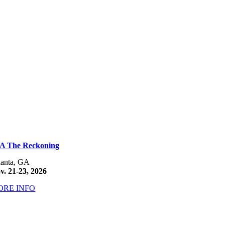
A The Reckoning
lanta, GA
v. 21-23, 2026
ORE INFO