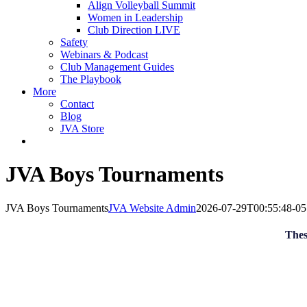
Align Volleyball Summit
Women in Leadership
Club Direction LIVE
Safety
Webinars & Podcast
Club Management Guides
The Playbook
More
Contact
Blog
JVA Store
JVA Boys Tournaments
JVA Boys Tournaments
JVA Website Admin
2026-07-29T00:55:48-05
Thes