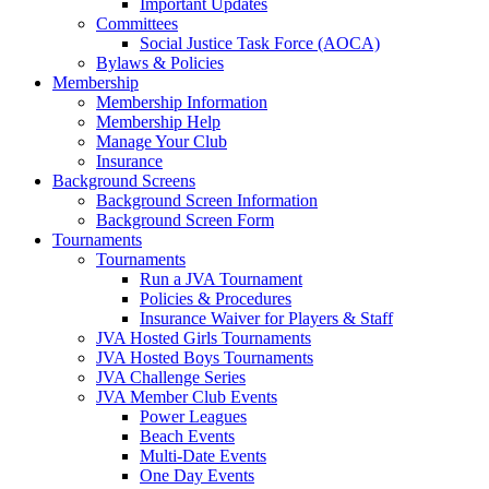
Important Updates
Committees
Social Justice Task Force (AOCA)
Bylaws & Policies
Membership
Membership Information
Membership Help
Manage Your Club
Insurance
Background Screens
Background Screen Information
Background Screen Form
Tournaments
Tournaments
Run a JVA Tournament
Policies & Procedures
Insurance Waiver for Players & Staff
JVA Hosted Girls Tournaments
JVA Hosted Boys Tournaments
JVA Challenge Series
JVA Member Club Events
Power Leagues
Beach Events
Multi-Date Events
One Day Events