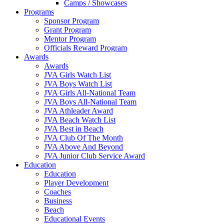
Camps / Showcases
Programs
Sponsor Program
Grant Program
Mentor Program
Officials Reward Program
Awards
Awards
JVA Girls Watch List
JVA Boys Watch List
JVA Girls All-National Team
JVA Boys All-National Team
JVA Athleader Award
JVA Beach Watch List
JVA Best in Beach
JVA Club Of The Month
JVA Above And Beyond
JVA Junior Club Service Award
Education
Education
Player Development
Coaches
Business
Beach
Educational Events