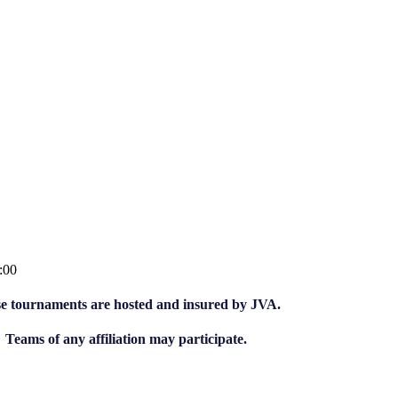
:00
e tournaments are hosted and insured by JVA.
Teams of any affiliation may participate.