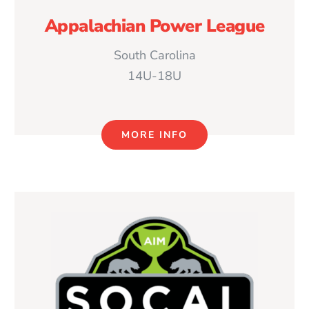
Appalachian Power League
South Carolina
14U-18U
MORE INFO