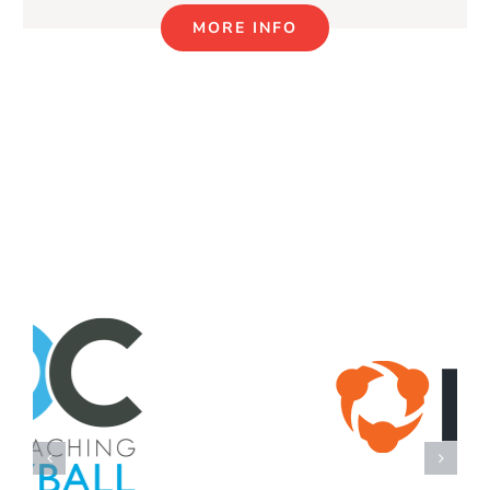
MORE INFO