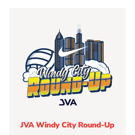
JVA Windy City Round-Up