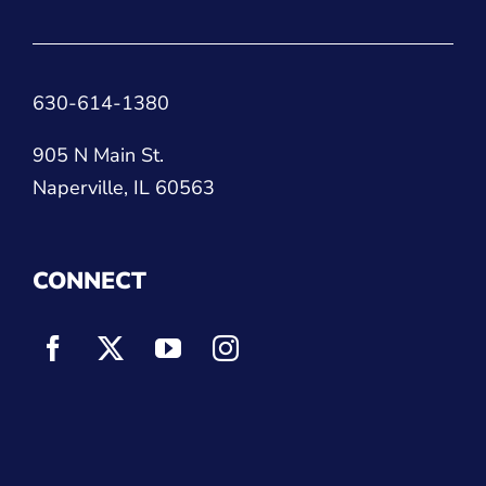
630-614-1380
905 N Main St.
Naperville, IL 60563
CONNECT