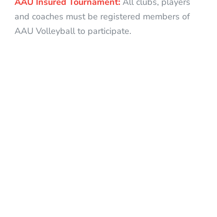
AAU Insured Tournament:
All clubs, players
and coaches must be registered members of
AAU Volleyball to participate.