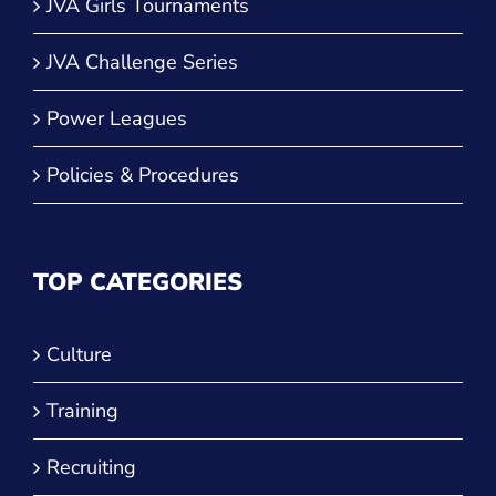
JVA Girls Tournaments
JVA Challenge Series
Power Leagues
Policies & Procedures
TOP CATEGORIES
Culture
Training
Recruiting