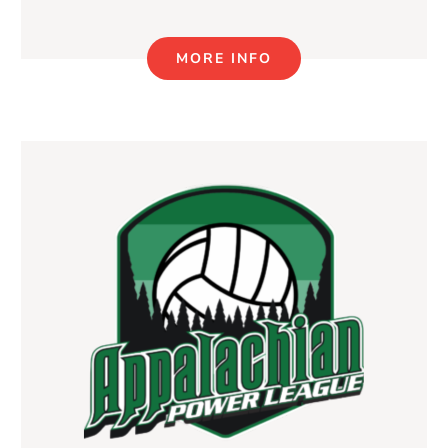
MORE INFO