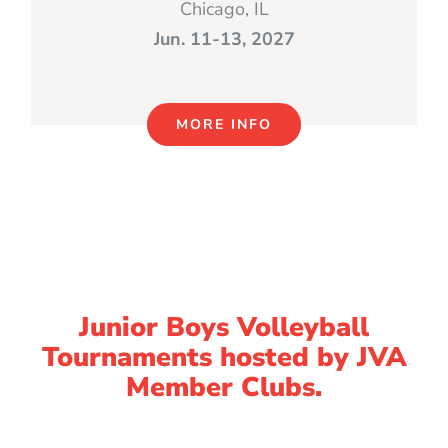
Chicago, IL
Jun. 11-13, 2027
MORE INFO
Junior Boys Volleyball
Tournaments hosted by JVA
Member Clubs.