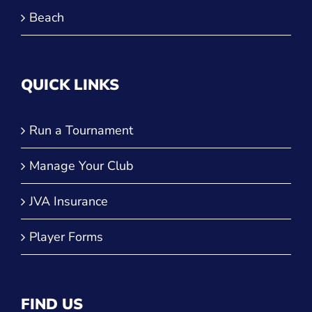
Beach
QUICK LINKS
Run a Tournament
Manage Your Club
JVA Insurance
Player Forms
FIND US