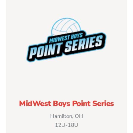
MidWest Boys Point Series
Hamilton, OH
12U-18U