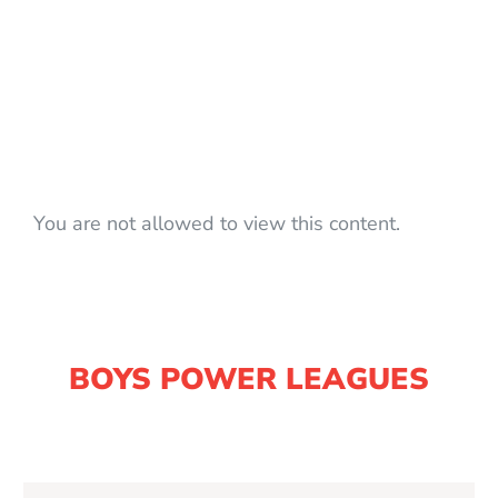
You are not allowed to view this content.
BOYS POWER LEAGUES