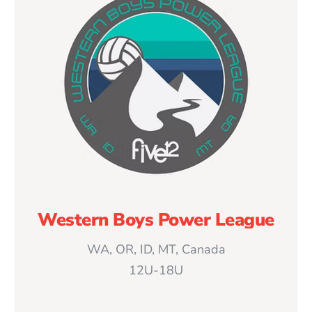
Western Boys Power League
WA, OR, ID, MT, Canada
12U-18U