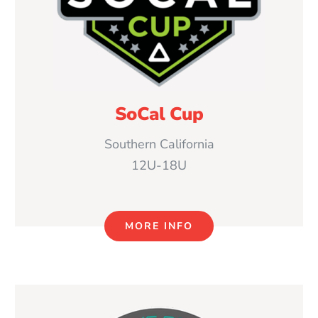
SoCal Cup
Southern California
12U-18U
MORE INFO