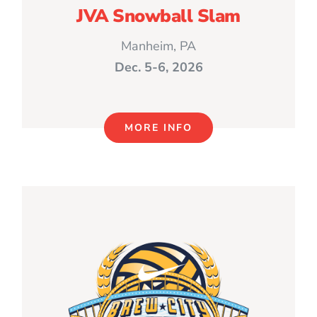
JVA Snowball Slam
Manheim, PA
Dec. 5-6, 2026
MORE INFO