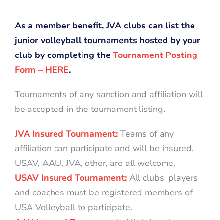
As a member benefit, JVA clubs can list the
junior volleyball tournaments hosted by your
club by completing the
Tournament Posting
Form – HERE
.
Tournaments of any sanction and affiliation will
be accepted in the tournament listing.
JVA Insured Tournament:
Teams of any
affiliation can participate and will be insured.
USAV, AAU, JVA, other, are all welcome.
USAV Insured Tournament:
All clubs, players
and coaches must be registered members of
USA Volleyball to participate.