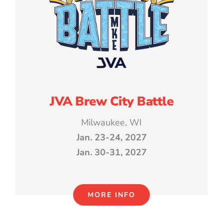
JVA Brew City Battle
Milwaukee, WI
Jan. 23-24, 2027
Jan. 30-31, 2027
MORE INFO