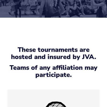
These tournaments are
hosted and insured by JVA.
Teams of any affiliation may
participate.