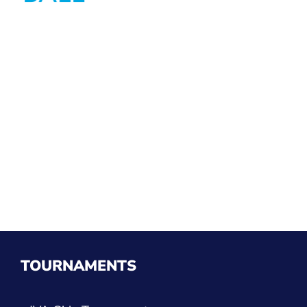
TOURNAMENTS