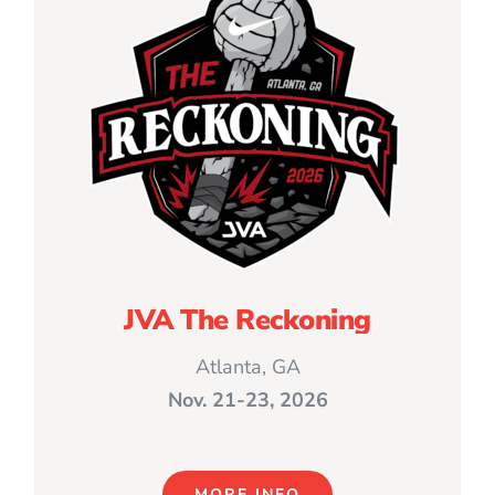
JVA The Reckoning
Atlanta, GA
Nov. 21-23, 2026
MORE INFO