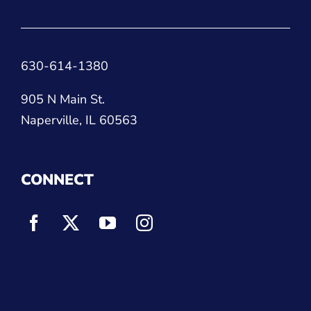
630-614-1380
905 N Main St.
Naperville, IL 60563
CONNECT