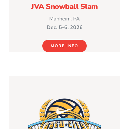
JVA Snowball Slam
Manheim, PA
Dec. 5-6, 2026
MORE INFO