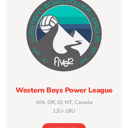
Western Boys Power League
WA, OR, ID, MT, Canada
12U-18U