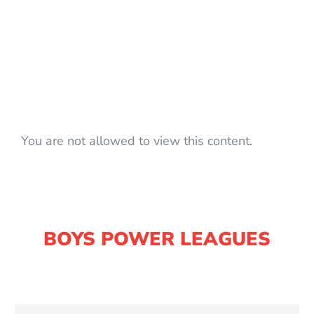
You are not allowed to view this content.
BOYS POWER LEAGUES