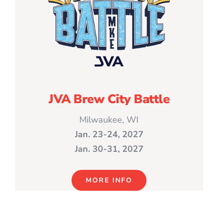
JVA Brew City Battle
Milwaukee, WI
Jan. 23-24, 2027
Jan. 30-31, 2027
MORE INFO