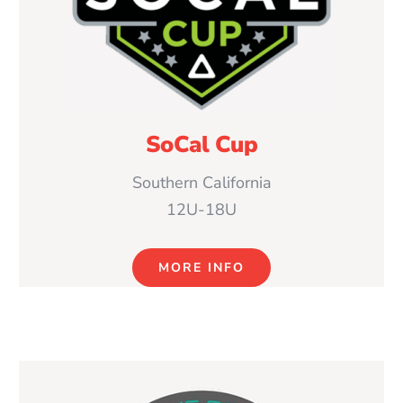
SoCal Cup
Southern California
12U-18U
MORE INFO