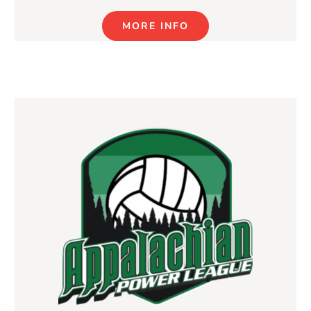
MORE INFO