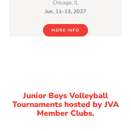
Chicago, IL
Jun. 11-13, 2027
MORE INFO
Junior Boys Volleyball
Tournaments hosted by JVA
Member Clubs.