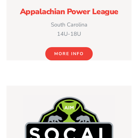
Appalachian Power League
South Carolina
14U-18U
MORE INFO