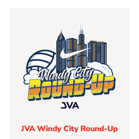
JVA Windy City Round-Up