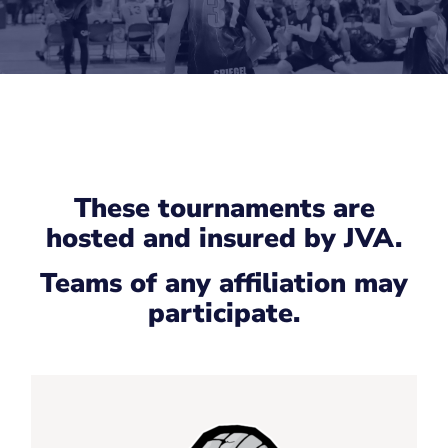
These tournaments are
hosted and insured by JVA.
Teams of any affiliation may
participate.