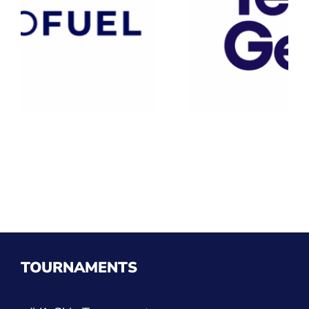
TOURNAMENTS