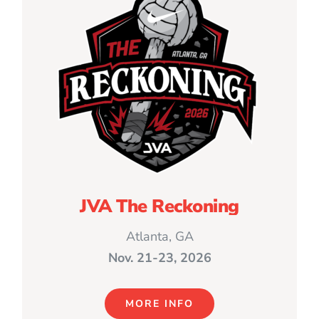
JVA The Reckoning
Atlanta, GA
Nov. 21-23, 2026
MORE INFO