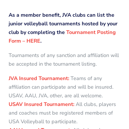
As a member benefit, JVA clubs can list the
junior volleyball tournaments hosted by your
club by completing the
Tournament Posting
Form – HERE
.
Tournaments of any sanction and affiliation will
be accepted in the tournament listing.
JVA Insured Tournament:
Teams of any
affiliation can participate and will be insured.
USAV, AAU, JVA, other, are all welcome.
USAV Insured Tournament:
All clubs, players
and coaches must be registered members of
USA Volleyball to participate.