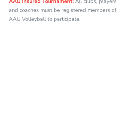
AAU Insured Tournament:
All clubs, players
and coaches must be registered members of
AAU Volleyball to participate.