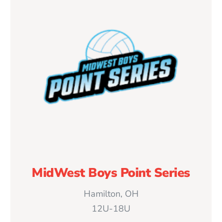
MidWest Boys Point Series
Hamilton, OH
12U-18U