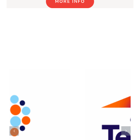
MORE INFO