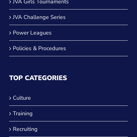
JVA Girls Tournaments
JVA Challenge Series
Power Leagues
Policies & Procedures
TOP CATEGORIES
Culture
Training
Recruiting