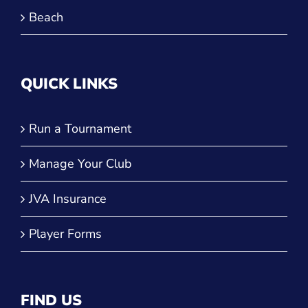
Beach
QUICK LINKS
Run a Tournament
Manage Your Club
JVA Insurance
Player Forms
FIND US