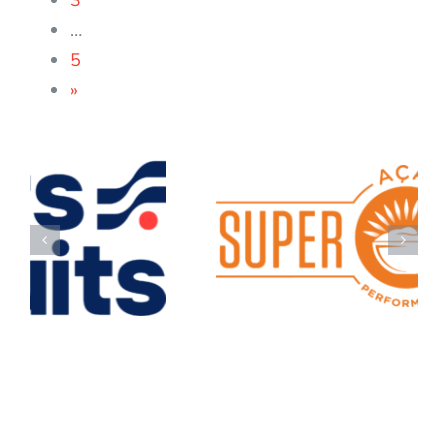
3
…
5
»