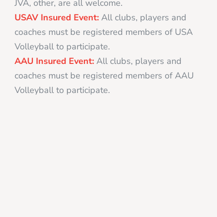
JVA, other, are all welcome.
USAV Insured Event:
All clubs, players and
coaches must be registered members of USA
Volleyball to participate.
AAU Insured Event:
All clubs, players and
coaches must be registered members of AAU
Volleyball to participate.