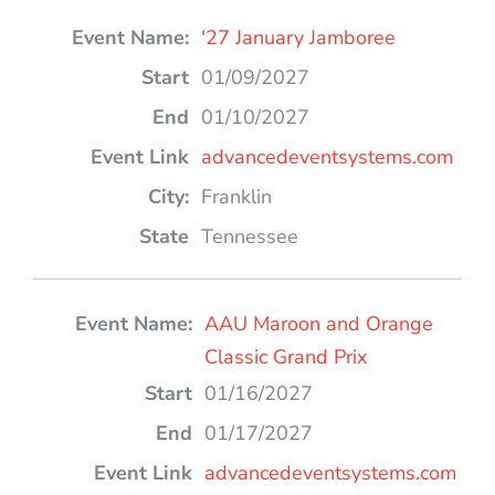
'27 January Jamboree
01/09/2027
01/10/2027
advancedeventsystems.com
Franklin
Tennessee
AAU Maroon and Orange
Classic Grand Prix
01/16/2027
01/17/2027
advancedeventsystems.com