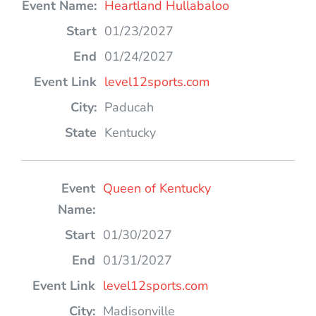
Heartland Hullabaloo
01/23/2027
01/24/2027
level12sports.com
Paducah
Kentucky
Queen of Kentucky
01/30/2027
01/31/2027
level12sports.com
Madisonville