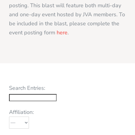
posting. This blast will feature both multi-day
and one-day event hosted by JVA members. To
be included in the blast, please complete the
event posting form
here
.
Search Entries:
Affiliation: