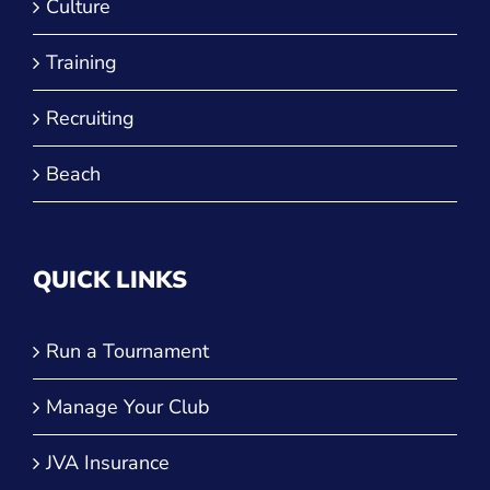
Training
Recruiting
Beach
QUICK LINKS
Run a Tournament
Manage Your Club
JVA Insurance