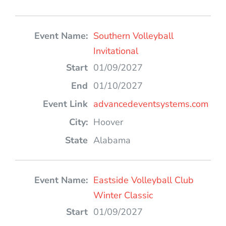
Southern Volleyball
Invitational
01/09/2027
01/10/2027
advancedeventsystems.com
Hoover
Alabama
Eastside Volleyball Club
Winter Classic
01/09/2027