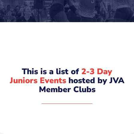
This is a list of
2-3 Day
Juniors Events
hosted by JVA
Member Clubs