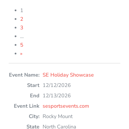
1
2
3
…
5
»
Entries
SE Holiday Showcase
12/12/2026
12/13/2026
sesportsevents.com
Rocky Mount
North Carolina