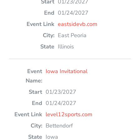
01/23/2027
01/24/2027
eastsidevb.com
East Peoria
Illinois
Iowa Invitational
01/23/2027
01/24/2027
level12sports.com
Bettendorf
Iowa