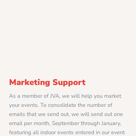
Marketing Support
As a member of JVA, we will help you market
your events. To consolidate the number of
emails that we send out, we will send out one
email per month, September through January,
featuring all indoor events entered in our event