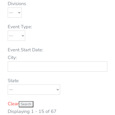
Divisions
Event Type:
Event Start Date:
City:
State
Clear
Displaying 1 - 15 of 67