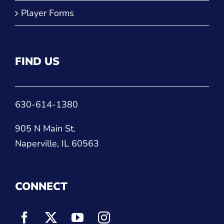
Player Forms
FIND US
630-614-1380
905 N Main St.
Naperville, IL 60563
CONNECT