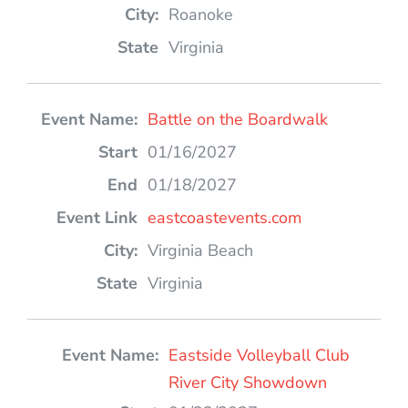
Roanoke
Virginia
Battle on the Boardwalk
01/16/2027
01/18/2027
eastcoastevents.com
Virginia Beach
Virginia
Eastside Volleyball Club
River City Showdown