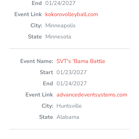
01/24/2027
kokorovolleyball.com
Minneapolis
Minnesota
SVT's 'Bama Battle
01/23/2027
01/24/2027
advancedeventsystems.com
Huntsville
Alabama