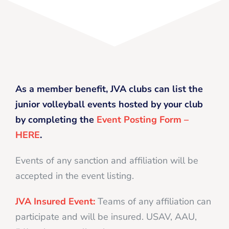
As a member benefit, JVA clubs can list the
junior volleyball events hosted by your club
by completing the
Event Posting Form –
HERE
.
Events of any sanction and affiliation will be
accepted in the event listing.
JVA Insured Event:
Teams of any affiliation can
participate and will be insured. USAV, AAU,