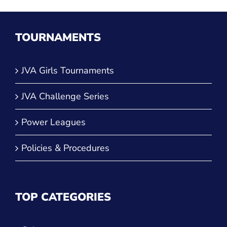
TOURNAMENTS
JVA Girls Tournaments
JVA Challenge Series
Power Leagues
Policies & Procedures
TOP CATEGORIES
Culture