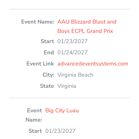
AAU Blizzard Blast and
Boys ECPL Grand Prix
01/23/2027
01/24/2027
advancedeventsystems.com
Virginia Beach
Virginia
Big City Luau
01/23/2027