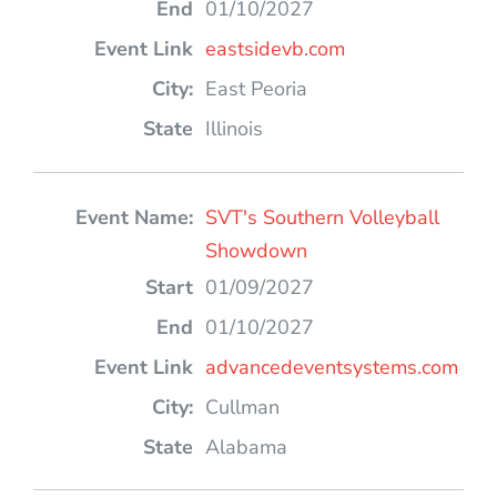
01/10/2027
eastsidevb.com
East Peoria
Illinois
SVT's Southern Volleyball
Showdown
01/09/2027
01/10/2027
advancedeventsystems.com
Cullman
Alabama