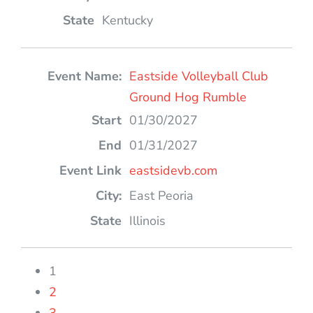
Kentucky
Eastside Volleyball Club
Ground Hog Rumble
01/30/2027
01/31/2027
eastsidevb.com
East Peoria
Illinois
1
2