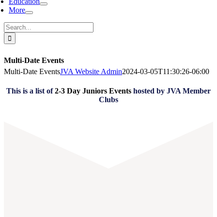
Education
More
Search
for:
Multi-Date Events
Multi-Date Events
JVA Website Admin
2024-03-05T11:30:26-06:00
This is a list of
2-3 Day Juniors Events
hosted by JVA Member
Clubs