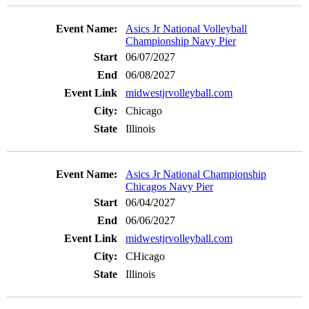
Asics Jr National Volleyball
Championship Navy Pier
06/07/2027
06/08/2027
midwestjrvolleyball.com
Chicago
Illinois
Asics Jr National Championship
Chicagos Navy Pier
06/04/2027
06/06/2027
midwestjrvolleyball.com
CHicago
Illinois