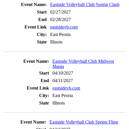
Eastside Volleyball Club Spring Clash
02/27/2027
02/28/2027
eastsidevb.com
East Peoria
Illinois
Eastside Volleyball Club Midwest
Mania
04/10/2027
04/11/2027
eastsidevb.com
East Peoria
Illinois
Eastside Volleyball Club Spring Fling