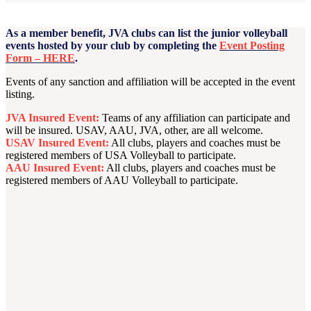
As a member benefit, JVA clubs can list the junior volleyball
events hosted by your club by completing the
Event Posting
Form – HERE
.
Events of any sanction and affiliation will be accepted in the event
listing.
JVA Insured Event:
Teams of any affiliation can participate and
will be insured. USAV, AAU, JVA, other, are all welcome.
USAV Insured Event:
All clubs, players and coaches must be
registered members of USA Volleyball to participate.
AAU Insured Event:
All clubs, players and coaches must be
registered members of AAU Volleyball to participate.