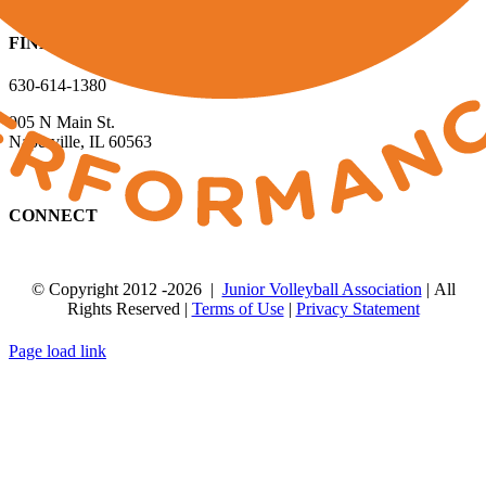
FIND US
630-614-1380
905 N Main St.
Naperville, IL 60563
CONNECT
© Copyright 2012
-2026 |
Junior Volleyball Association
| All
Rights Reserved |
Terms of Use
|
Privacy Statement
WEBSITE DESIGN
BY
FLIPELEVEN
Page load link