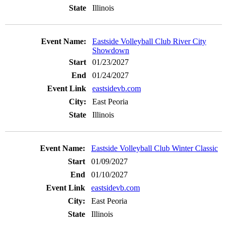
Illinois
Eastside Volleyball Club River City
Showdown
01/23/2027
01/24/2027
eastsidevb.com
East Peoria
Illinois
Eastside Volleyball Club Winter Classic
01/09/2027
01/10/2027
eastsidevb.com
East Peoria
Illinois