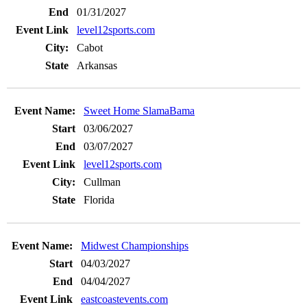
01/31/2027
level12sports.com
Cabot
Arkansas
Sweet Home SlamaBama
03/06/2027
03/07/2027
level12sports.com
Cullman
Florida
Midwest Championships
04/03/2027
04/04/2027
eastcoastevents.com