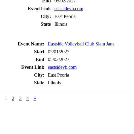
05/02/2027
eastsidevb.com
East Peoria
Illinois
Eastside Volleyball Club Slam Jam
05/01/2027
05/02/2027
eastsidevb.com
East Peoria
Illinois
1
2
3
4
»