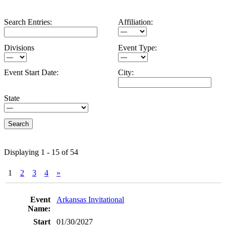
Search Entries:
Affiliation:
Divisions
Event Type:
Event Start Date:
City:
State
Displaying 1 - 15 of 54
1
2
3
4
»
Entries
Arkansas Invitational
01/30/2027