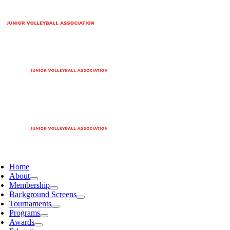
Home
About
Membership
Background Screens
Tournaments
Programs
Awards