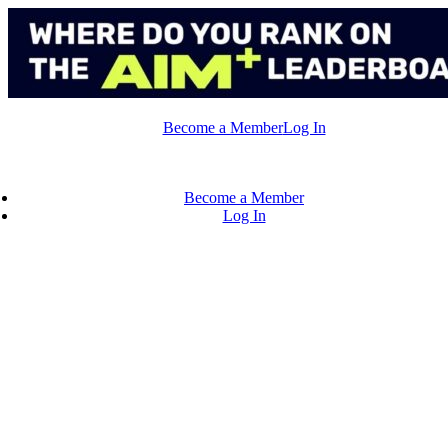
Skip
to
content
Become a Member
Log In
Become a Member
Log In