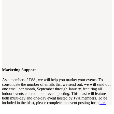
Marketing Support
As a member of JVA, we will help you market your events. To
consolidate the number of emails that we send out, we will send out
one email per month, September through January, featuring all
indoor events entered in our event posting. This blast will feature
both multi-day and one-day event hosted by JVA members. To be
included in the blast, please complete the event posting form
here
.