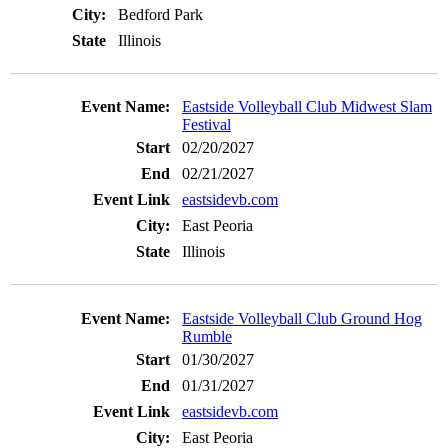
Bedford Park
Illinois
Eastside Volleyball Club Midwest Slam
Festival
02/20/2027
02/21/2027
eastsidevb.com
East Peoria
Illinois
Eastside Volleyball Club Ground Hog
Rumble
01/30/2027
01/31/2027
eastsidevb.com
East Peoria