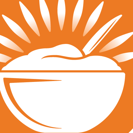
Tournaments
JVA Girls Tournaments
JVA Challenge Series
Power Leagues
Policies & Procedures
Top Categories
Culture
Training
Recruiting
Beach
QUICK LINKS
Run a Tournament
Manage Your Club
JVA Insurance
Player Forms