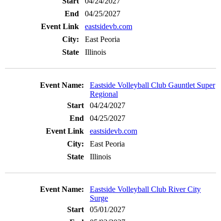
04/24/2027
04/25/2027
eastsidevb.com
East Peoria
Illinois
Eastside Volleyball Club Gauntlet Super
Regional
04/24/2027
04/25/2027
eastsidevb.com
East Peoria
Illinois
Eastside Volleyball Club River City
Surge
05/01/2027