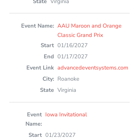
Virginia
AAU Maroon and Orange
Classic Grand Prix
01/16/2027
01/17/2027
advancedeventsystems.com
Roanoke
Virginia
Iowa Invitational
01/23/2027