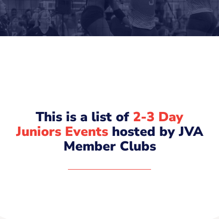
This is a list of
2-3 Day
Juniors Events
hosted by JVA
Member Clubs