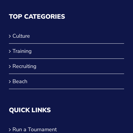
TOP CATEGORIES
Culture
Training
Recruiting
Beach
QUICK LINKS
Run a Tournament