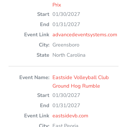
Prix
01/30/2027
01/31/2027
advancedeventsystems.com
Greensboro
North Carolina
Eastside Volleyball Club
Ground Hog Rumble
01/30/2027
01/31/2027
eastsidevb.com
East Peoria