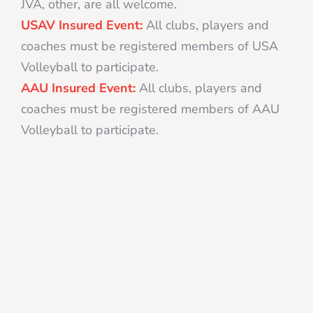
JVA, other, are all welcome.
USAV Insured Event:
All clubs, players and
coaches must be registered members of USA
Volleyball to participate.
AAU Insured Event:
All clubs, players and
coaches must be registered members of AAU
Volleyball to participate.