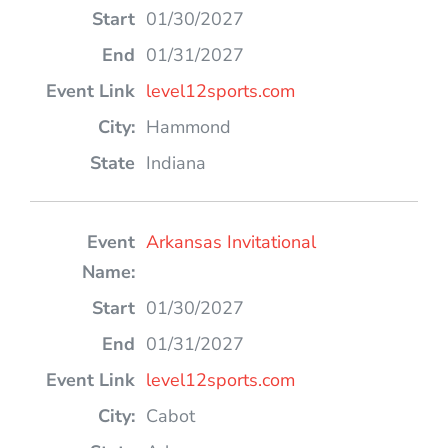
01/30/2027
01/31/2027
level12sports.com
Hammond
Indiana
Arkansas Invitational
01/30/2027
01/31/2027
level12sports.com
Cabot