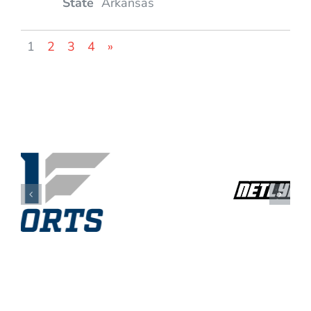
Arkansas
1
2
3
4
»