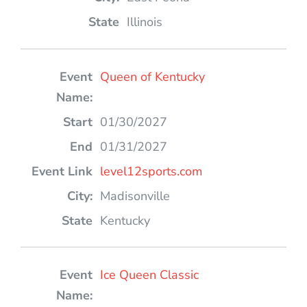
Illinois
Queen of Kentucky
01/30/2027
01/31/2027
level12sports.com
Madisonville
Kentucky
Ice Queen Classic