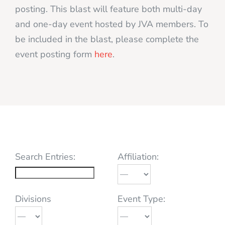
posting. This blast will feature both multi-day
and one-day event hosted by JVA members. To
be included in the blast, please complete the
event posting form
here
.
Search Entries:
Affiliation:
Divisions
Event Type: