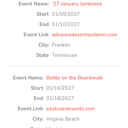
'27 January Jamboree
01/09/2027
01/10/2027
advancedeventsystems.com
Franklin
Tennessee
Battle on the Boardwalk
01/16/2027
01/18/2027
eastcoastevents.com
Virginia Beach