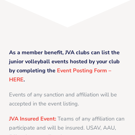
As a member benefit, JVA clubs can list the
junior volleyball events hosted by your club
by completing the
Event Posting Form –
HERE
.
Events of any sanction and affiliation will be
accepted in the event listing.
JVA Insured Event:
Teams of any affiliation can
participate and will be insured. USAV, AAU,