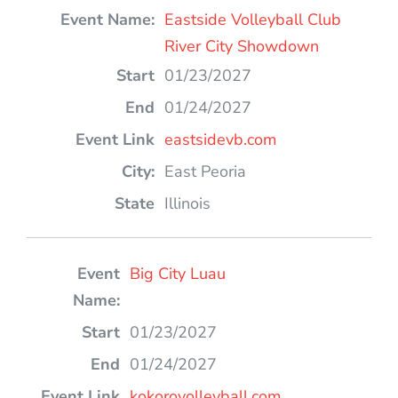
Eastside Volleyball Club
River City Showdown
01/23/2027
01/24/2027
eastsidevb.com
East Peoria
Illinois
Big City Luau
01/23/2027
01/24/2027
kokorovolleyball.com