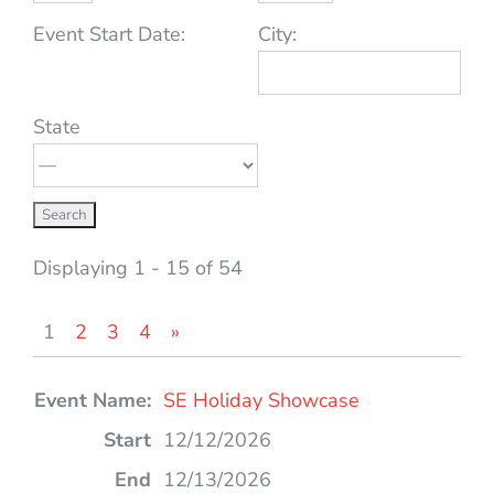
Event Start Date:
City:
State
Displaying 1 - 15 of 54
1
2
3
4
»
Entries
SE Holiday Showcase
12/12/2026
12/13/2026