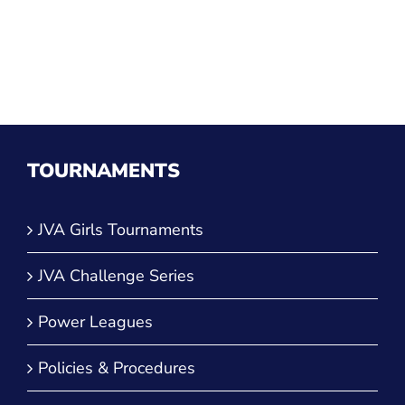
TOURNAMENTS
JVA Girls Tournaments
JVA Challenge Series
Power Leagues
Policies & Procedures