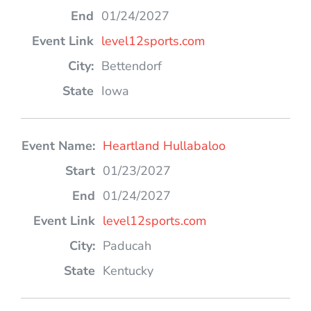
01/24/2027
level12sports.com
Bettendorf
Iowa
Heartland Hullabaloo
01/23/2027
01/24/2027
level12sports.com
Paducah
Kentucky