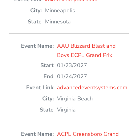
Minneapolis
Minnesota
AAU Blizzard Blast and
Boys ECPL Grand Prix
01/23/2027
01/24/2027
advancedeventsystems.com
Virginia Beach
Virginia
ACPL Greensboro Grand