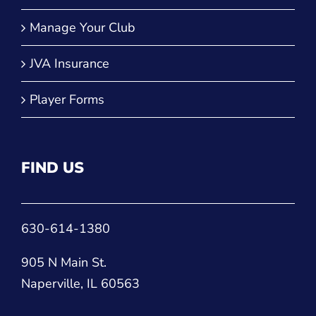
Manage Your Club
JVA Insurance
Player Forms
FIND US
630-614-1380
905 N Main St.
Naperville, IL 60563