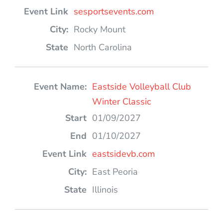
sesportsevents.com
Rocky Mount
North Carolina
Eastside Volleyball Club
Winter Classic
01/09/2027
01/10/2027
eastsidevb.com
East Peoria
Illinois