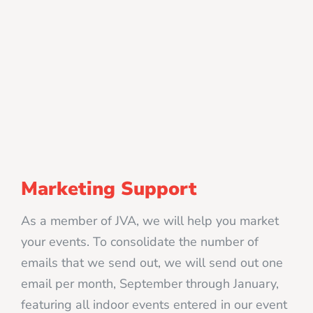
Marketing Support
As a member of JVA, we will help you market
your events. To consolidate the number of
emails that we send out, we will send out one
email per month, September through January,
featuring all indoor events entered in our event