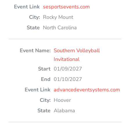
sesportsevents.com
Rocky Mount
North Carolina
Southern Volleyball
Invitational
01/09/2027
01/10/2027
advancedeventsystems.com
Hoover
Alabama