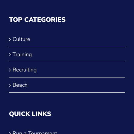
TOP CATEGORIES
Culture
Training
Recruiting
Beach
QUICK LINKS
Run a Tournament