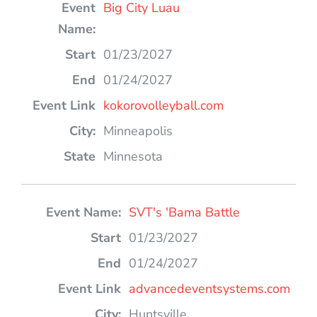
Big City Luau
01/23/2027
01/24/2027
kokorovolleyball.com
Minneapolis
Minnesota
SVT's 'Bama Battle
01/23/2027
01/24/2027
advancedeventsystems.com
Huntsville