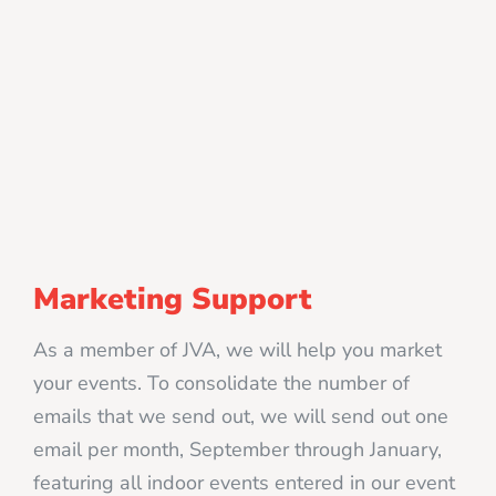
Marketing Support
As a member of JVA, we will help you market
your events. To consolidate the number of
emails that we send out, we will send out one
email per month, September through January,
featuring all indoor events entered in our event