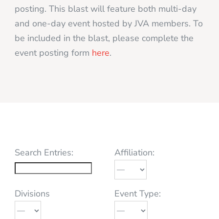
posting. This blast will feature both multi-day
and one-day event hosted by JVA members. To
be included in the blast, please complete the
event posting form
here
.
Search Entries:
Affiliation:
Divisions
Event Type: