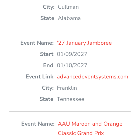
Cullman
Alabama
'27 January Jamboree
01/09/2027
01/10/2027
advancedeventsystems.com
Franklin
Tennessee
AAU Maroon and Orange
Classic Grand Prix