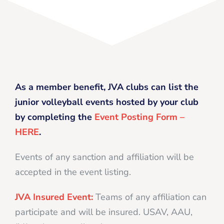
As a member benefit, JVA clubs can list the
junior volleyball events hosted by your club
by completing the
Event Posting Form –
HERE
.
Events of any sanction and affiliation will be
accepted in the event listing.
JVA Insured Event:
Teams of any affiliation can
participate and will be insured. USAV, AAU,