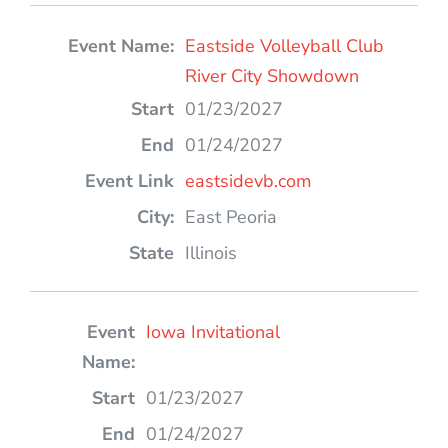
Eastside Volleyball Club
River City Showdown
01/23/2027
01/24/2027
eastsidevb.com
East Peoria
Illinois
Iowa Invitational
01/23/2027
01/24/2027