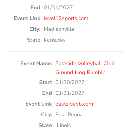
01/31/2027
level12sports.com
Madisonville
Kentucky
Eastside Volleyball Club
Ground Hog Rumble
01/30/2027
01/31/2027
eastsidevb.com
East Peoria
Illinois