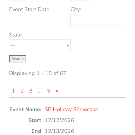
Event Start Date:
City:
State
Displaying 1 - 15 of 67
1
2
3
…
5
»
Entries
SE Holiday Showcase
12/12/2026
12/13/2026