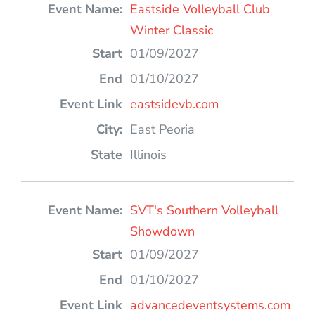
Eastside Volleyball Club
Winter Classic
01/09/2027
01/10/2027
eastsidevb.com
East Peoria
Illinois
SVT's Southern Volleyball
Showdown
01/09/2027
01/10/2027
advancedeventsystems.com