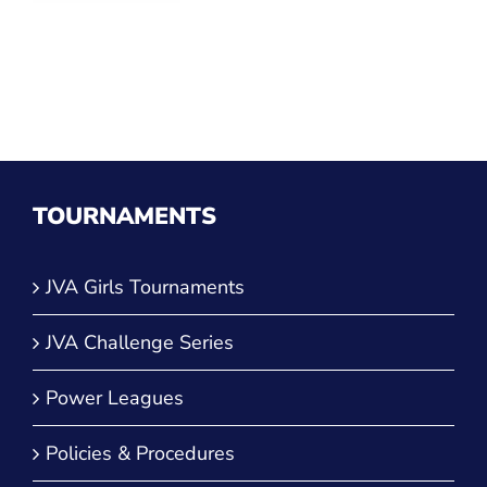
TOURNAMENTS
JVA Girls Tournaments
JVA Challenge Series
Power Leagues
Policies & Procedures