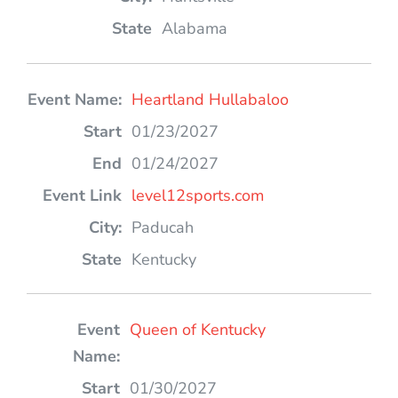
Alabama
Heartland Hullabaloo
01/23/2027
01/24/2027
level12sports.com
Paducah
Kentucky
Queen of Kentucky
01/30/2027