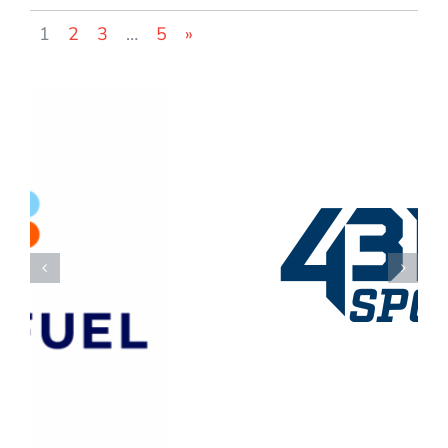
1
2
3
…
5
»