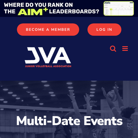
Skip
to
content
BECOME A MEMBER
LOG IN
Multi-Date Events