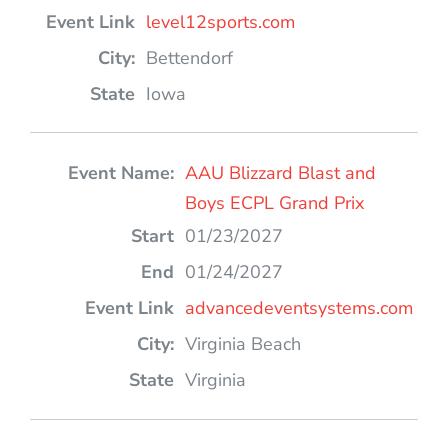
level12sports.com
Bettendorf
Iowa
AAU Blizzard Blast and
Boys ECPL Grand Prix
01/23/2027
01/24/2027
advancedeventsystems.com
Virginia Beach
Virginia