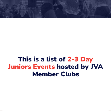
This is a list of
2-3 Day
Juniors Events
hosted by JVA
Member Clubs