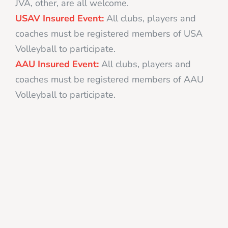
JVA, other, are all welcome.
USAV Insured Event:
All clubs, players and
coaches must be registered members of USA
Volleyball to participate.
AAU Insured Event:
All clubs, players and
coaches must be registered members of AAU
Volleyball to participate.