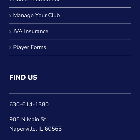
Manage Your Club
JVA Insurance
Player Forms
FIND US
630-614-1380
905 N Main St.
Naperville, IL 60563