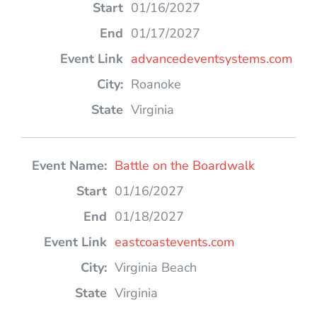
01/16/2027
01/17/2027
advancedeventsystems.com
Roanoke
Virginia
Battle on the Boardwalk
01/16/2027
01/18/2027
eastcoastevents.com
Virginia Beach
Virginia