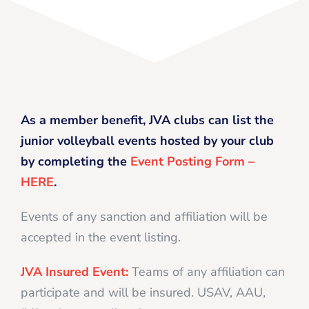
As a member benefit, JVA clubs can list the
junior volleyball events hosted by your club
by completing the
Event Posting Form –
HERE
.
Events of any sanction and affiliation will be
accepted in the event listing.
JVA Insured Event:
Teams of any affiliation can
participate and will be insured. USAV, AAU,