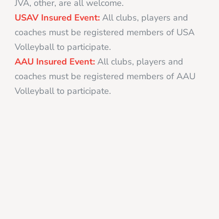
JVA, other, are all welcome.
USAV Insured Event:
All clubs, players and
coaches must be registered members of USA
Volleyball to participate.
AAU Insured Event:
All clubs, players and
coaches must be registered members of AAU
Volleyball to participate.