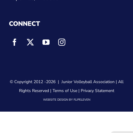
CONNECT
© Copyright 2012
-2026 |
Junior Volleyball Association
| All
Rights Reserved |
Terms of Use
|
Privacy Statement
WEBSITE DESIGN
BY
FLIPELEVEN