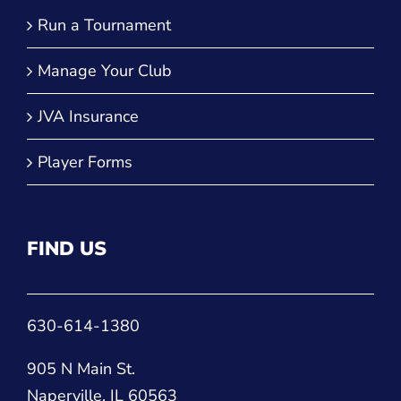
Run a Tournament
Manage Your Club
JVA Insurance
Player Forms
FIND US
630-614-1380
905 N Main St.
Naperville, IL 60563