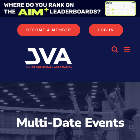
Skip
to
content
BECOME A MEMBER
LOG IN
Multi-Date Events