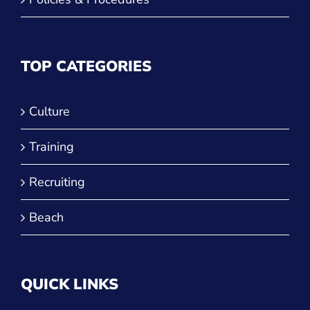
TOP CATEGORIES
Culture
Training
Recruiting
Beach
QUICK LINKS