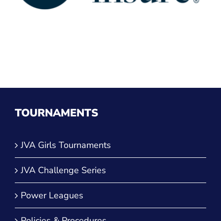
TOURNAMENTS
JVA Girls Tournaments
JVA Challenge Series
Power Leagues
Policies & Procedures