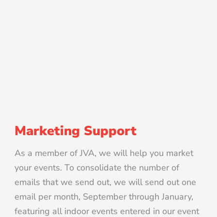
Marketing Support
As a member of JVA, we will help you market
your events. To consolidate the number of
emails that we send out, we will send out one
email per month, September through January,
featuring all indoor events entered in our event