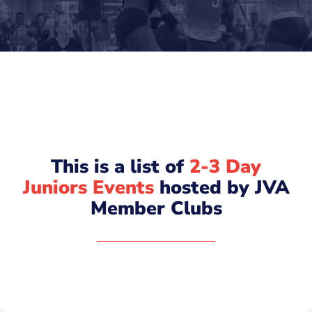
This is a list of
2-3 Day
Juniors Events
hosted by JVA
Member Clubs