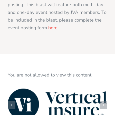
posting. This blast will feature both multi-day
and one-day event hosted by JVA members. To
be included in the blast, please complete the
event posting form
here
.
You are not allowed to view this content.