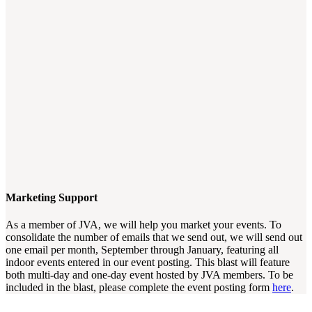
Marketing Support
As a member of JVA, we will help you market your events. To
consolidate the number of emails that we send out, we will send out
one email per month, September through January, featuring all
indoor events entered in our event posting. This blast will feature
both multi-day and one-day event hosted by JVA members. To be
included in the blast, please complete the event posting form
here
.