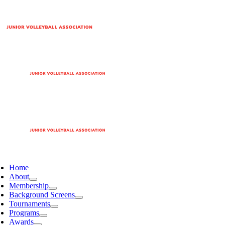
Home
About
Membership
Background Screens
Tournaments
Programs
Awards