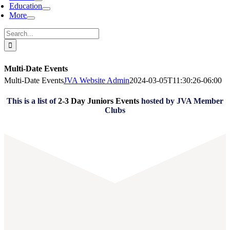
Education
More
Search
for:
Multi-Date Events
Multi-Date Events
JVA Website Admin
2024-03-05T11:30:26-06:00
This is a list of
2-3 Day Juniors Events
hosted by JVA Member
Clubs