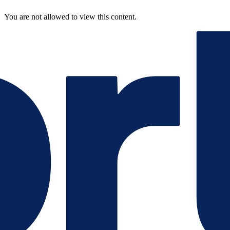
You are not allowed to view this content.