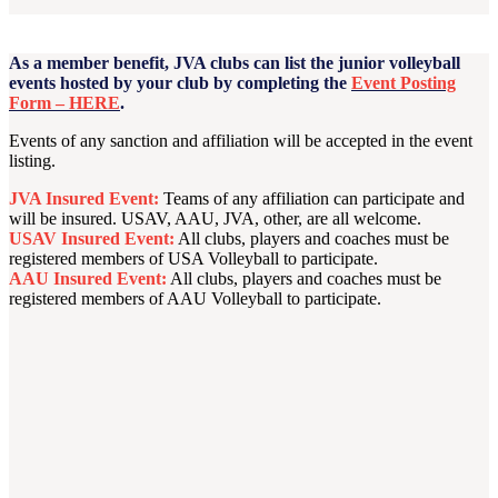
As a member benefit, JVA clubs can list the junior volleyball
events hosted by your club by completing the
Event Posting
Form – HERE
.
Events of any sanction and affiliation will be accepted in the event
listing.
JVA Insured Event:
Teams of any affiliation can participate and
will be insured. USAV, AAU, JVA, other, are all welcome.
USAV Insured Event:
All clubs, players and coaches must be
registered members of USA Volleyball to participate.
AAU Insured Event:
All clubs, players and coaches must be
registered members of AAU Volleyball to participate.