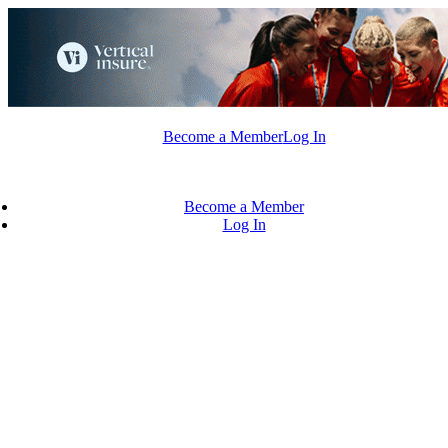
Skip
to
content
Become a Member
Log In
Become a Member
Log In