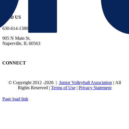
FIND US
630-614-1380
905 N Main St.
Naperville, IL 60563
CONNECT
© Copyright 2012
-2026 |
Junior Volleyball Association
| All
Rights Reserved |
Terms of Use
|
Privacy Statement
WEBSITE DESIGN
BY
FLIPELEVEN
Page load link