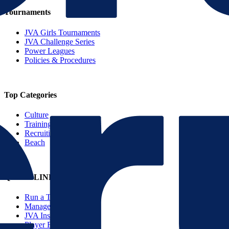
Tournaments
JVA Girls Tournaments
JVA Challenge Series
Power Leagues
Policies & Procedures
Top Categories
Culture
Training
Recruiting
Beach
QUICK LINKS
Run a Tournament
Manage Your Club
JVA Insurance
Player Forms