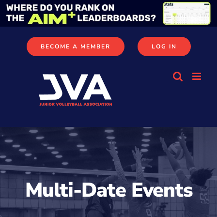
Skip
to
content
BECOME A MEMBER
LOG IN
Multi-Date Events