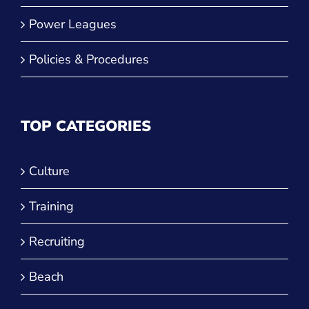
Power Leagues
Policies & Procedures
TOP CATEGORIES
Culture
Training
Recruiting
Beach