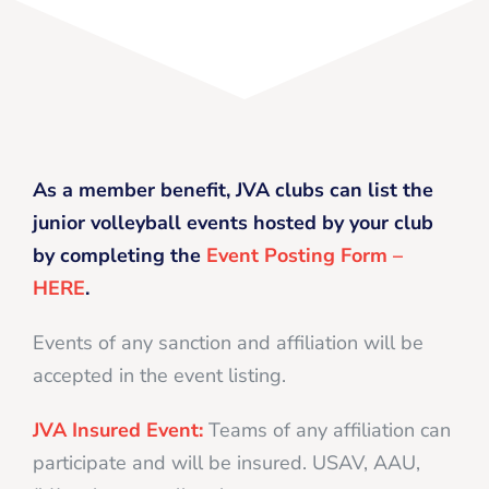
As a member benefit, JVA clubs can list the
junior volleyball events hosted by your club
by completing the
Event Posting Form –
HERE
.
Events of any sanction and affiliation will be
accepted in the event listing.
JVA Insured Event:
Teams of any affiliation can
participate and will be insured. USAV, AAU,