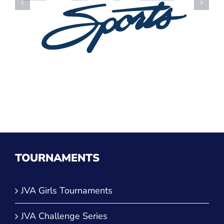
TOURNAMENTS
JVA Girls Tournaments
JVA Challenge Series