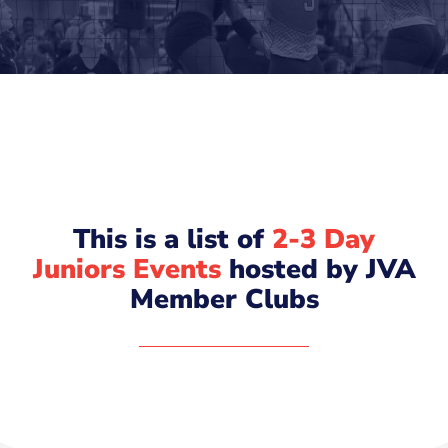
This is a list of
2-3 Day
Juniors Events
hosted by JVA
Member Clubs