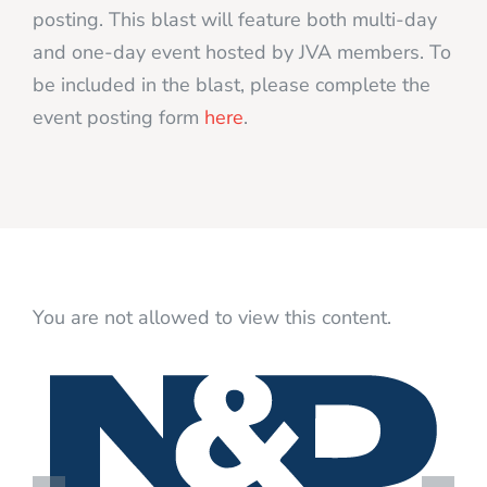
posting. This blast will feature both multi-day
and one-day event hosted by JVA members. To
be included in the blast, please complete the
event posting form
here
.
You are not allowed to view this content.