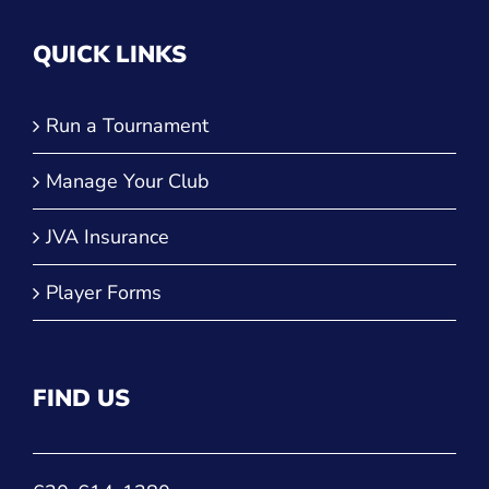
QUICK LINKS
Run a Tournament
Manage Your Club
JVA Insurance
Player Forms
FIND US