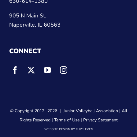
630-614-1380
905 N Main St.
Naperville, IL 60563
CONNECT
© Copyright 2012
-2026 |
Junior Volleyball Association
| All
Rights Reserved |
Terms of Use
|
Privacy Statement
WEBSITE DESIGN
BY
FLIPELEVEN