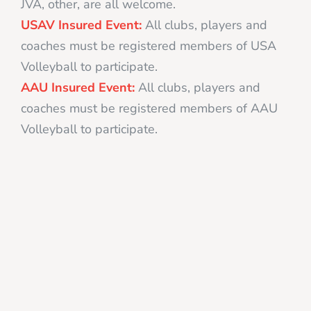
JVA, other, are all welcome.
USAV Insured Event:
All clubs, players and
coaches must be registered members of USA
Volleyball to participate.
AAU Insured Event:
All clubs, players and
coaches must be registered members of AAU
Volleyball to participate.