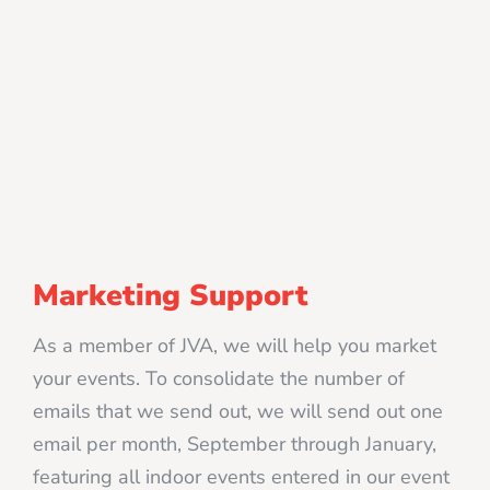
Marketing Support
As a member of JVA, we will help you market
your events. To consolidate the number of
emails that we send out, we will send out one
email per month, September through January,
featuring all indoor events entered in our event