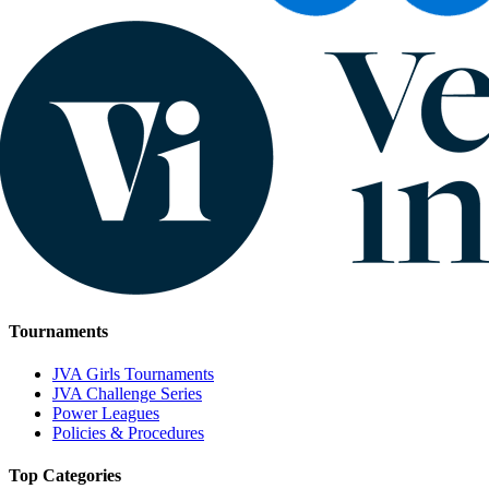
Tournaments
JVA Girls Tournaments
JVA Challenge Series
Power Leagues
Policies & Procedures
Top Categories