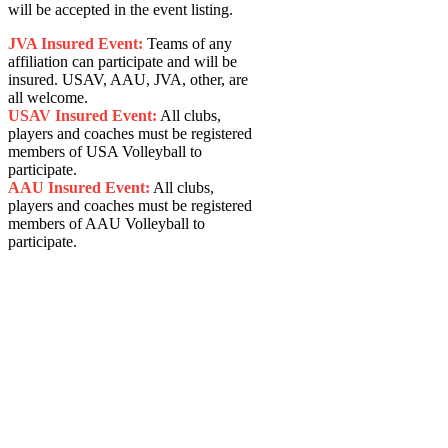
will be accepted in the event listing.
JVA Insured Event:
Teams of any
affiliation can participate and will be
insured. USAV, AAU, JVA, other, are
all welcome.
USAV Insured Event:
All clubs,
players and coaches must be registered
members of USA Volleyball to
participate.
AAU Insured Event:
All clubs,
players and coaches must be registered
members of AAU Volleyball to
participate.