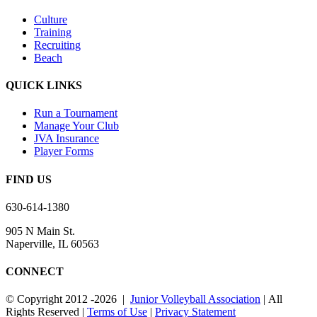
Culture
Training
Recruiting
Beach
QUICK LINKS
Run a Tournament
Manage Your Club
JVA Insurance
Player Forms
FIND US
630-614-1380
905 N Main St.
Naperville, IL 60563
CONNECT
© Copyright 2012
-2026 |
Junior Volleyball Association
| All
Rights Reserved |
Terms of Use
|
Privacy Statement