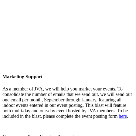
Marketing Support
As a member of JVA, we will help you market your events. To
consolidate the number of emails that we send out, we will send out
one email per month, September through January, featuring all
indoor events entered in our event posting. This blast will feature
both multi-day and one-day event hosted by JVA members. To be
included in the blast, please complete the event posting form
here
.