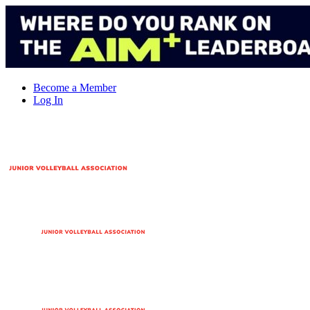
Skip
to
content
Become a Member
Log In