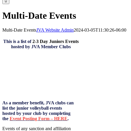
Multi-Date Events
Multi-Date Events
JVA Website Admin
2024-03-05T11:30:26-06:00
This is a list of
2-3 Day Juniors Events
hosted by JVA Member Clubs
As a member benefit, JVA clubs can
list the junior volleyball events
hosted by your club by completing
the
Event Posting Form – HERE
.
Events of any sanction and affiliation