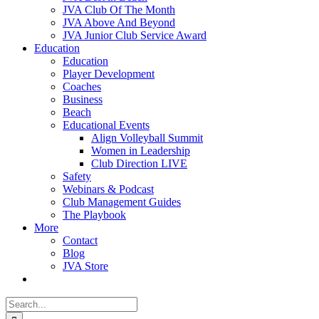
JVA Club Of The Month
JVA Above And Beyond
JVA Junior Club Service Award
Education
Education
Player Development
Coaches
Business
Beach
Educational Events
Align Volleyball Summit
Women in Leadership
Club Direction LIVE
Safety
Webinars & Podcast
Club Management Guides
The Playbook
More
Contact
Blog
JVA Store
Search
for: