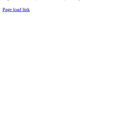
WEBSITE DESIGN
BY
FLIPELEVEN
Page load link
Go
to
Top