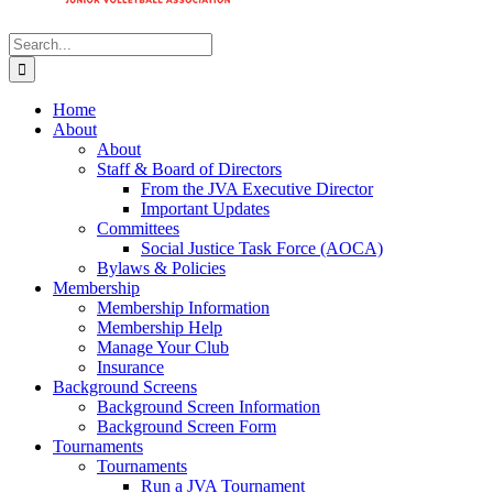
Search
for:
Home
About
About
Staff & Board of Directors
From the JVA Executive Director
Important Updates
Committees
Social Justice Task Force (AOCA)
Bylaws & Policies
Membership
Membership Information
Membership Help
Manage Your Club
Insurance
Background Screens
Background Screen Information
Background Screen Form
Tournaments
Tournaments
Run a JVA Tournament