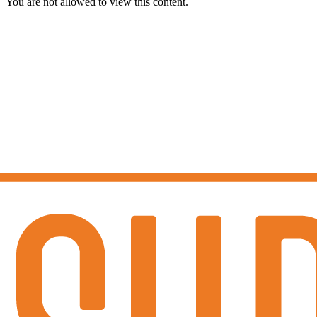
You are not allowed to view this content.