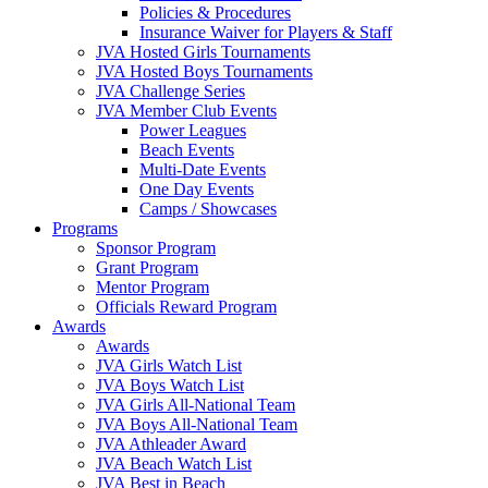
Policies & Procedures
Insurance Waiver for Players & Staff
JVA Hosted Girls Tournaments
JVA Hosted Boys Tournaments
JVA Challenge Series
JVA Member Club Events
Power Leagues
Beach Events
Multi-Date Events
One Day Events
Camps / Showcases
Programs
Sponsor Program
Grant Program
Mentor Program
Officials Reward Program
Awards
Awards
JVA Girls Watch List
JVA Boys Watch List
JVA Girls All-National Team
JVA Boys All-National Team
JVA Athleader Award
JVA Beach Watch List
JVA Best in Beach