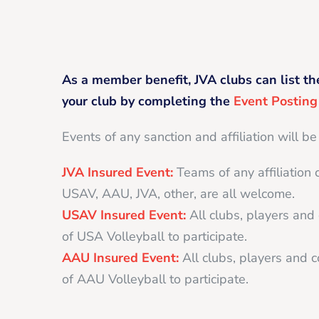
As a member benefit, JVA clubs can list th
your club by completing the
Event Postin
Events of any sanction and affiliation will be
JVA Insured Event:
Teams of any affiliation 
USAV, AAU, JVA, other, are all welcome.
USAV Insured Event:
All clubs, players an
of USA Volleyball to participate.
AAU Insured Event:
All clubs, players and
of AAU Volleyball to participate.