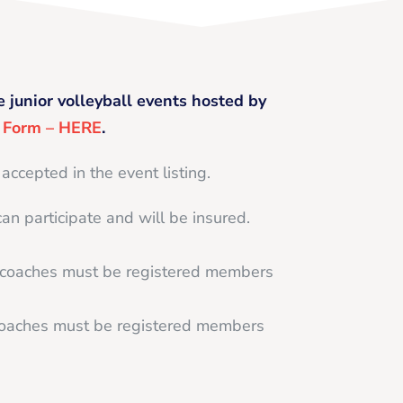
e junior volleyball events hosted by
g Form – HERE
.
 accepted in the event listing.
can participate and will be insured.
d coaches must be registered members
 coaches must be registered members