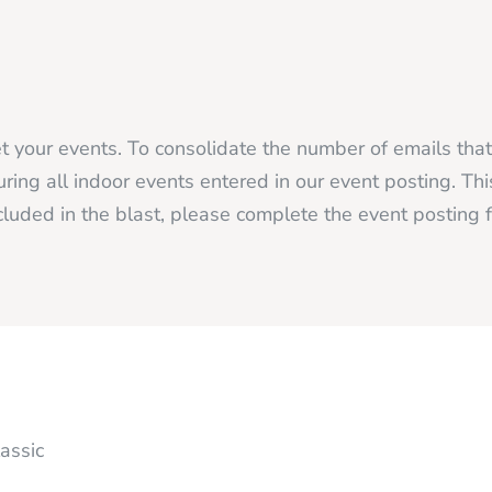
 your events. To consolidate the number of emails tha
ing all indoor events entered in our event posting. Thi
luded in the blast, please complete the event posting
assic