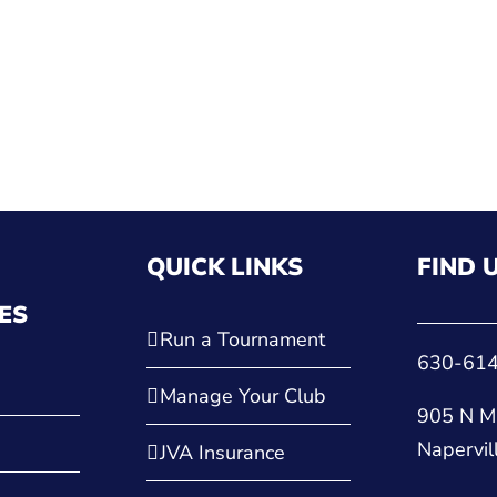
QUICK LINKS
FIND 
ES
Run a Tournament
630-61
Manage Your Club
905 N Ma
Napervil
JVA Insurance