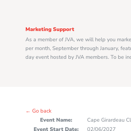
Marketing Support
As a member of JVA, we will help you market
per month, September through January, featur
day event hosted by JVA members. To be inc
← Go back
Event Name:
Cape Girardeau Cl
Event Start Date:
02/06/2027