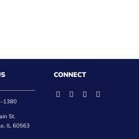
US
CONNECT
4-1380
in St.
le, IL 60563