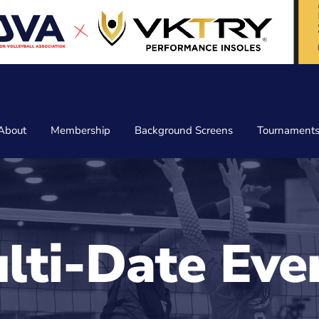
About
Membership
Background Screens
Tournament
lti-Date Eve