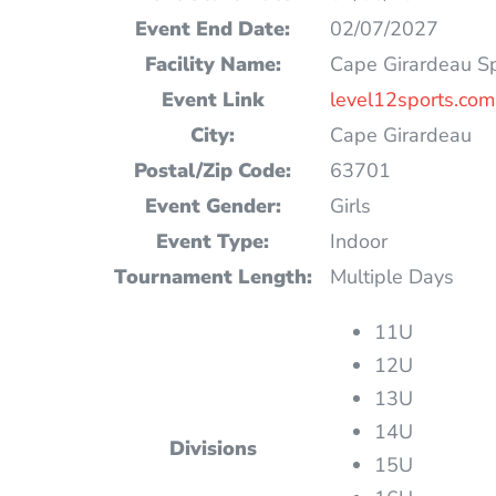
Event End Date:
02/07/2027
Facility Name:
Cape Girardeau S
Event Link
level12sports.com
City:
Cape Girardeau
Postal/Zip Code:
63701
Event Gender:
Girls
Event Type:
Indoor
Tournament Length:
Multiple Days
11U
12U
13U
14U
Divisions
15U