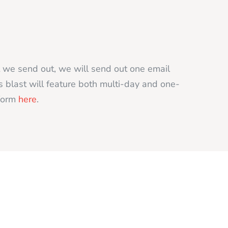
t we send out, we will send out one email
s blast will feature both multi-day and one-
 form
here
.