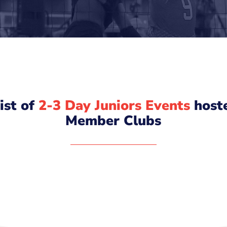
list of
2-3 Day Juniors Events
host
Member Clubs