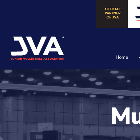
Skip
to
content
Home
Mu