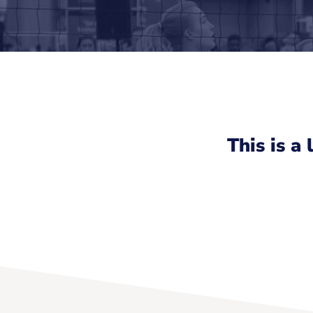
This is a 