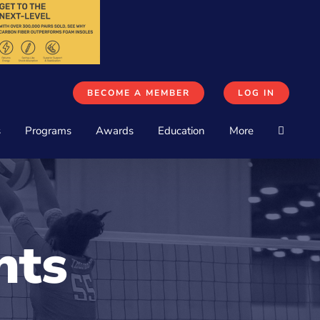
BECOME A MEMBER
LOG IN
s
Programs
Awards
Education
More
nts