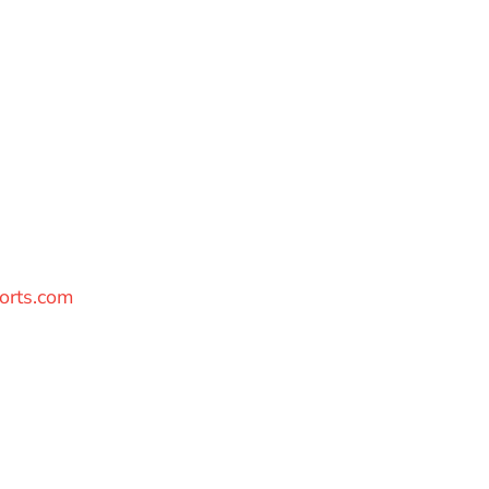
orts.com