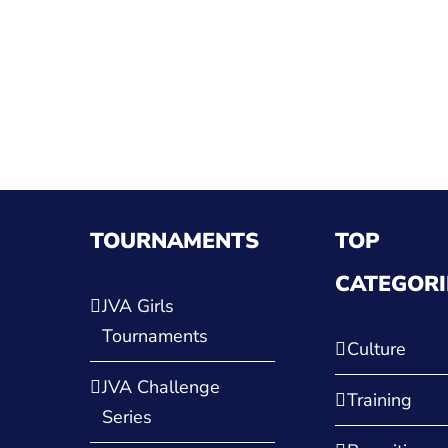
TOURNAMENTS
TOP
CATEGORI
JVA Girls
Tournaments
Culture
JVA Challenge
Training
Series