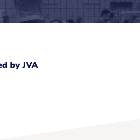
ed by JVA