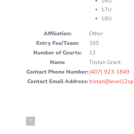
16U
17U
18U
Affiliation:
Other
Entry Fee/Team:
395
Number of Courts:
12
Name
Tristan Grant
Contact Phone Number:
(407) 923-1849
Contact Email Address:
tristan@level12sp