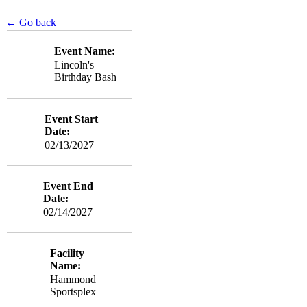
← Go back
Event Name:
Lincoln's
Birthday Bash
Event Start
Date:
02/13/2027
Event End
Date:
02/14/2027
Facility
Name:
Hammond
Sportsplex