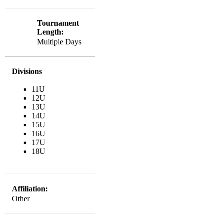
Tournament
Length:
Multiple Days
Divisions
11U
12U
13U
14U
15U
16U
17U
18U
Affiliation:
Other