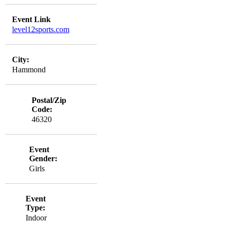
Event Link
level12sports.com
City:
Hammond
Postal/Zip
Code:
46320
Event
Gender:
Girls
Event
Type:
Indoor