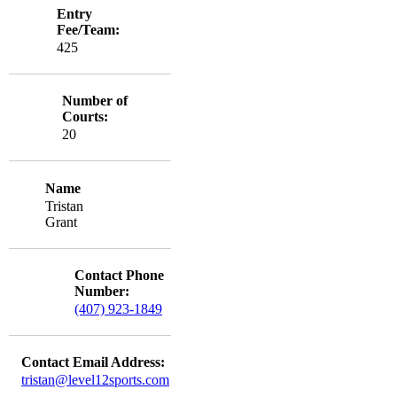
Entry
Fee/Team:
425
Number of
Courts:
20
Name
Tristan
Grant
Contact Phone
Number:
(407) 923-1849
Contact Email Address:
tristan@level12sports.com