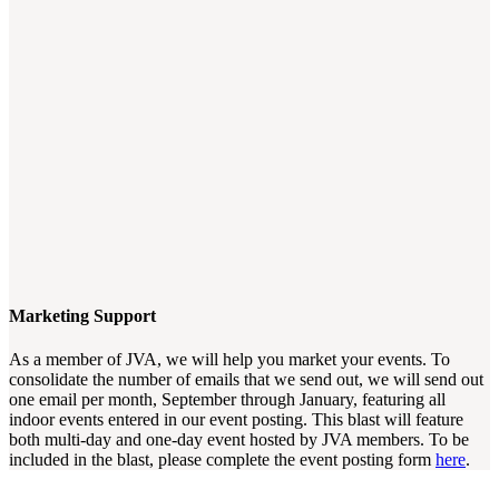
Marketing Support
As a member of JVA, we will help you market your events. To
consolidate the number of emails that we send out, we will send out
one email per month, September through January, featuring all
indoor events entered in our event posting. This blast will feature
both multi-day and one-day event hosted by JVA members. To be
included in the blast, please complete the event posting form
here
.