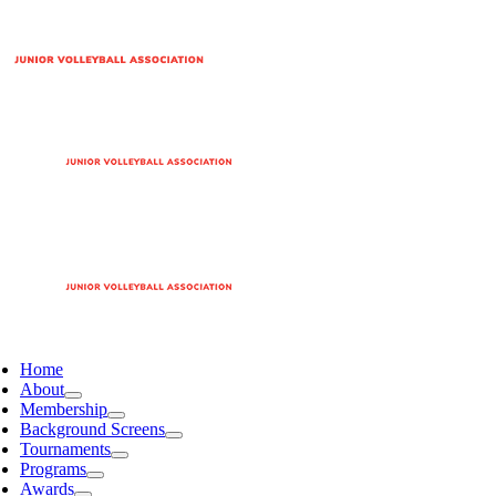
Home
About
Membership
Background Screens
Tournaments
Programs
Awards