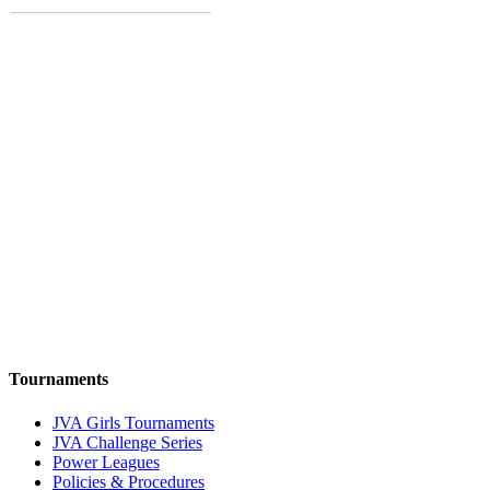
Tournaments
JVA Girls Tournaments
JVA Challenge Series
Power Leagues
Policies & Procedures