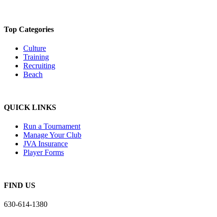
Top Categories
Culture
Training
Recruiting
Beach
QUICK LINKS
Run a Tournament
Manage Your Club
JVA Insurance
Player Forms
FIND US
630-614-1380