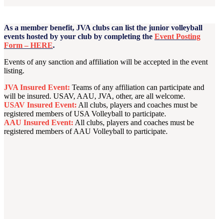
As a member benefit, JVA clubs can list the junior volleyball
events hosted by your club by completing the
Event Posting
Form – HERE
.
Events of any sanction and affiliation will be accepted in the event
listing.
JVA Insured Event:
Teams of any affiliation can participate and
will be insured. USAV, AAU, JVA, other, are all welcome.
USAV Insured Event:
All clubs, players and coaches must be
registered members of USA Volleyball to participate.
AAU Insured Event:
All clubs, players and coaches must be
registered members of AAU Volleyball to participate.