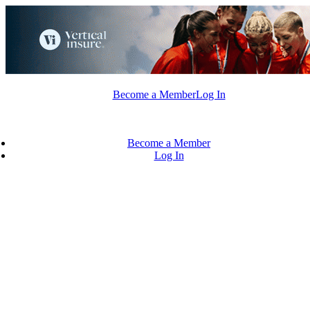
Skip
to
content
Become a Member
Log In
Become a Member
Log In