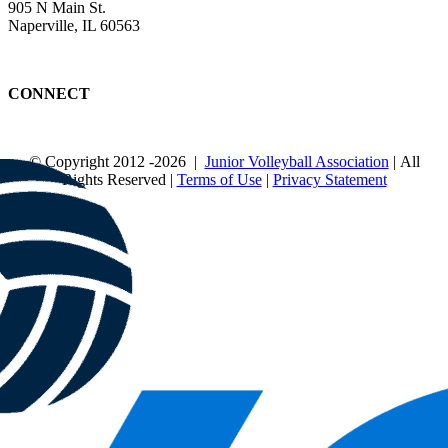
905 N Main St.
Naperville, IL 60563
CONNECT
© Copyright 2012
-2026 |
Junior Volleyball Association
| All
Rights Reserved |
Terms of Use
|
Privacy Statement
WEBSITE DESIGN
BY
FLIPELEVEN
Page load link