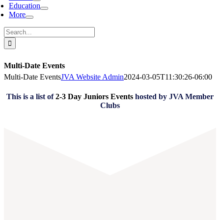
Education
More
Search
for:
Multi-Date Events
Multi-Date Events
JVA Website Admin
2024-03-05T11:30:26-06:00
This is a list of
2-3 Day Juniors Events
hosted by JVA Member
Clubs