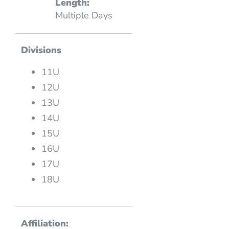
Length:
Multiple Days
Divisions
11U
12U
13U
14U
15U
16U
17U
18U
Affiliation: