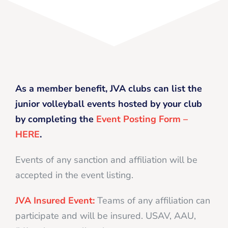
As a member benefit, JVA clubs can list the
junior volleyball events hosted by your club
by completing the
Event Posting Form –
HERE
.
Events of any sanction and affiliation will be
accepted in the event listing.
JVA Insured Event:
Teams of any affiliation can
participate and will be insured. USAV, AAU,