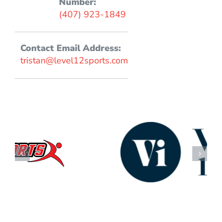
Number:
(407) 923-1849
Contact Email Address:
tristan@level12sports.com