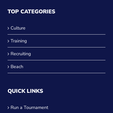
Culture
Training
Recruiting
Beach
QUICK LINKS
Run a Tournament
Manage Your Club
JVA Insurance