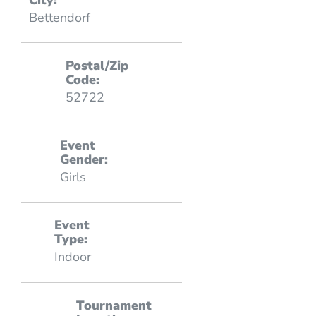
Bettendorf
Postal/Zip
Code:
52722
Event
Gender:
Girls
Event
Type:
Indoor
Tournament