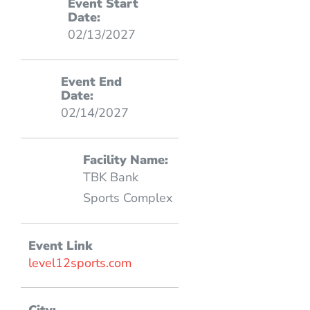
Event Start
Date:
02/13/2027
Event End
Date:
02/14/2027
Facility Name:
TBK Bank
Sports Complex
Event Link
level12sports.com
City: