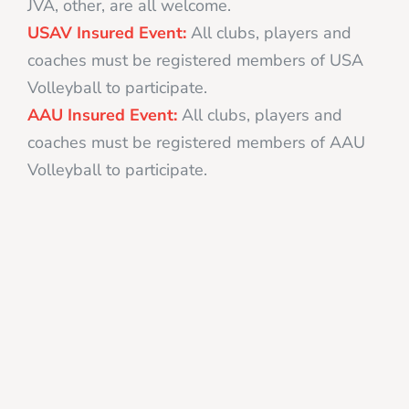
JVA, other, are all welcome.
USAV Insured Event:
All clubs, players and
coaches must be registered members of USA
Volleyball to participate.
AAU Insured Event:
All clubs, players and
coaches must be registered members of AAU
Volleyball to participate.