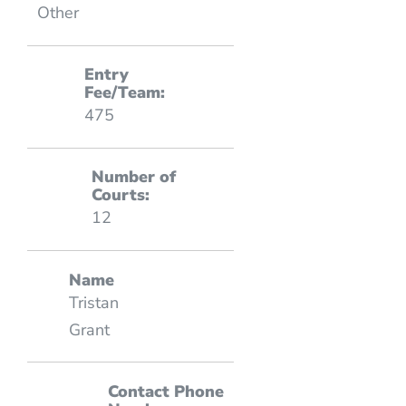
Other
Entry
Fee/Team:
475
Number of
Courts:
12
Name
Tristan
Grant
Contact Phone