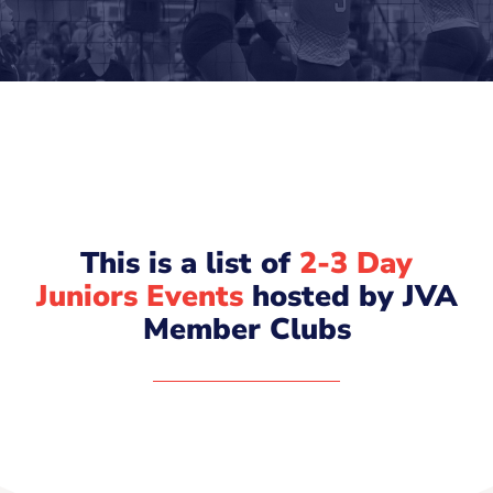
This is a list of
2-3 Day
Juniors Events
hosted by JVA
Member Clubs