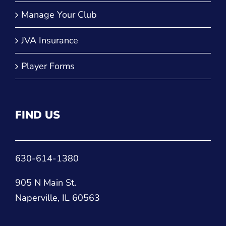
Player Forms
FIND US
630-614-1380
905 N Main St.
Naperville, IL 60563
CONNECT