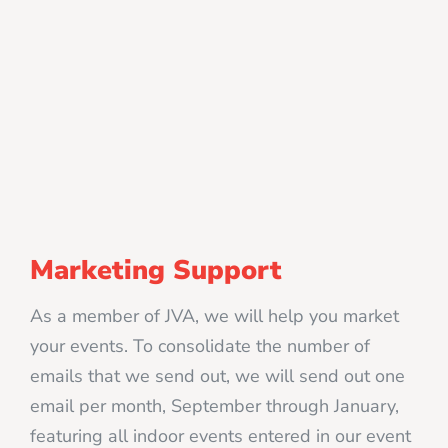
Marketing Support
As a member of JVA, we will help you market
your events. To consolidate the number of
emails that we send out, we will send out one
email per month, September through January,
featuring all indoor events entered in our event