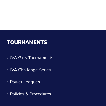
TOURNAMENTS
JVA Girls Tournaments
JVA Challenge Series
Power Leagues
Policies & Procedures
TOP CATEGORIES