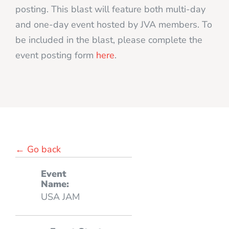
posting. This blast will feature both multi-day
and one-day event hosted by JVA members. To
be included in the blast, please complete the
event posting form
here
.
← Go back
Event
Name:
USA JAM