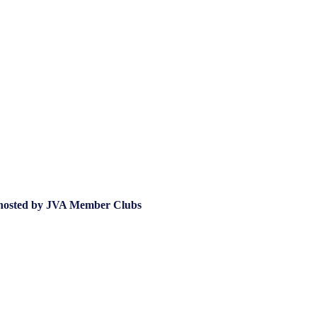
hosted by JVA Member Clubs