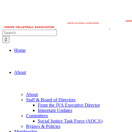
Search
for:
Home
About
About
Staff & Board of Directors
From the JVA Executive Director
Important Updates
Committees
Social Justice Task Force (AOCA)
Bylaws & Policies
Membership