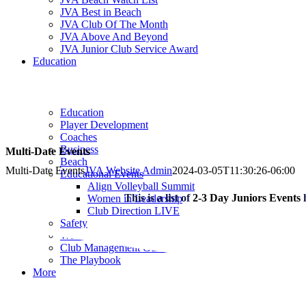
JVA Best in Beach
JVA Club Of The Month
JVA Above And Beyond
JVA Junior Club Service Award
Education
Education
Player Development
Coaches
Business
Multi-Date Events
Beach
Multi-Date Events
JVA Website Admin
2024-03-05T11:30:26-06:00
Educational Events
Align Volleyball Summit
This is a list of
2-3 Day Juniors Events
Women in Leadership
Club Direction LIVE
Safety
Webinars & Podcast
Club Management Guides
The Playbook
More