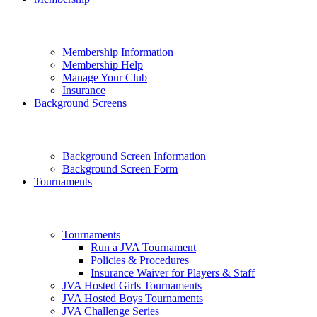
Membership Information
Membership Help
Manage Your Club
Insurance
Background Screens
Background Screen Information
Background Screen Form
Tournaments
Tournaments
Run a JVA Tournament
Policies & Procedures
Insurance Waiver for Players & Staff
JVA Hosted Girls Tournaments
JVA Hosted Boys Tournaments
JVA Challenge Series