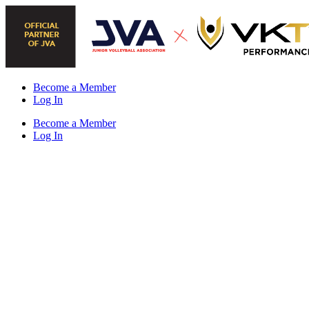
Skip
to
content
Become a Member
Log In
Become a Member
Log In