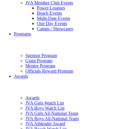
JVA Member Club Events
Power Leagues
Beach Events
Multi-Date Events
One Day Events
Camps / Showcases
Programs
Sponsor Program
Grant Program
Mentor Program
Officials Reward Program
Awards
Awards
JVA Girls Watch List
JVA Boys Watch List
JVA Girls All-National Team
JVA Boys All-National Team
JVA Athleader Award
JVA Beach Watch List