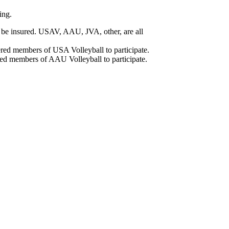
ing.
ll be insured. USAV, AAU, JVA, other, are all
ered members of USA Volleyball to participate.
red members of AAU Volleyball to participate.