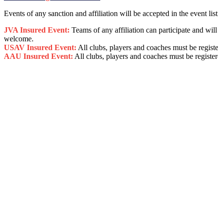
Events of any sanction and affiliation will be accepted in the event list
JVA Insured Event:
Teams of any affiliation can participate and wi
welcome.
USAV Insured Event:
All clubs, players and coaches must be regist
AAU Insured Event:
All clubs, players and coaches must be registe