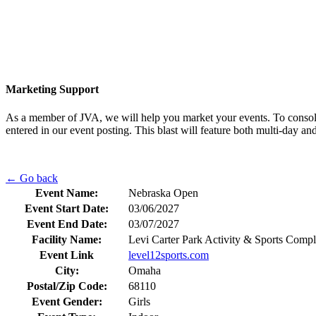
Marketing Support
As a member of JVA, we will help you market your events. To consolid
entered in our event posting. This blast will feature both multi-day 
← Go back
Event Name:
Nebraska Open
Event Start Date:
03/06/2027
Event End Date:
03/07/2027
Facility Name:
Levi Carter Park Activity & Sports Comp
Event Link
level12sports.com
City:
Omaha
Postal/Zip Code:
68110
Event Gender:
Girls