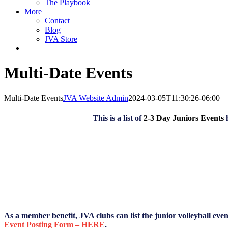
The Playbook
More
Contact
Blog
JVA Store
Multi-Date Events
Multi-Date Events
JVA Website Admin
2024-03-05T11:30:26-06:00
This is a list of
2-3 Day Juniors Events
As a member benefit, JVA clubs can list the junior volleyball eve
Event Posting Form – HERE
.