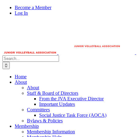
Skip
Become a Member
to
Log In
content
Search
for:
Home
About
About
Staff & Board of Directors
From the JVA Executive Director
Important Updates
Committees
Social Justice Task Force (AOCA)
Bylaws & Policies
Membership
Membership Information