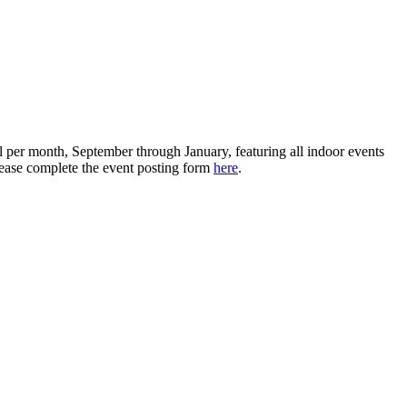
 per month, September through January, featuring all indoor events
please complete the event posting form
here
.