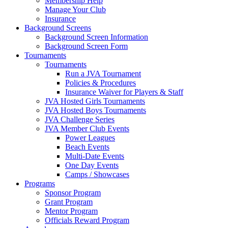
Membership Help
Manage Your Club
Insurance
Background Screens
Background Screen Information
Background Screen Form
Tournaments
Tournaments
Run a JVA Tournament
Policies & Procedures
Insurance Waiver for Players & Staff
JVA Hosted Girls Tournaments
JVA Hosted Boys Tournaments
JVA Challenge Series
JVA Member Club Events
Power Leagues
Beach Events
Multi-Date Events
One Day Events
Camps / Showcases
Programs
Sponsor Program
Grant Program
Mentor Program
Officials Reward Program