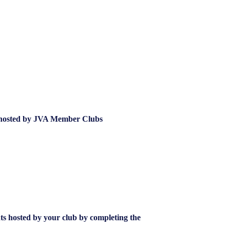
hosted by JVA Member Clubs
nts hosted by your club by completing the