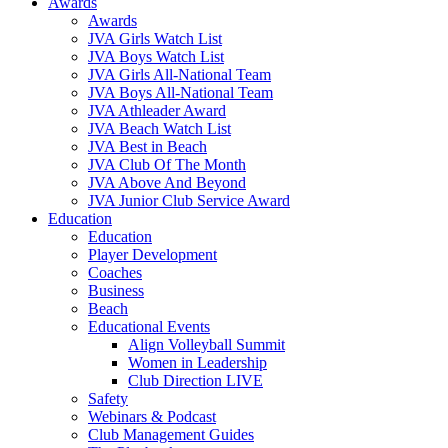
Awards
Awards
JVA Girls Watch List
JVA Boys Watch List
JVA Girls All-National Team
JVA Boys All-National Team
JVA Athleader Award
JVA Beach Watch List
JVA Best in Beach
JVA Club Of The Month
JVA Above And Beyond
JVA Junior Club Service Award
Education
Education
Player Development
Coaches
Business
Beach
Educational Events
Align Volleyball Summit
Women in Leadership
Club Direction LIVE
Safety
Webinars & Podcast
Club Management Guides