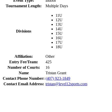
Event Type:
Indoor
Tournament Length:
Multiple Days
11U
12U
13U
14U
Divisions
15U
16U
17U
18U
Affiliation:
Other
Entry Fee/Team:
425
Number of Courts:
16
Name
Tristan Grant
Contact Phone Number:
(407) 923-1849
Contact Email Address:
tristan@level12sports.com