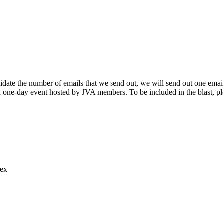
ate the number of emails that we send out, we will send out one email
and one-day event hosted by JVA members. To be included in the blast, 
lex