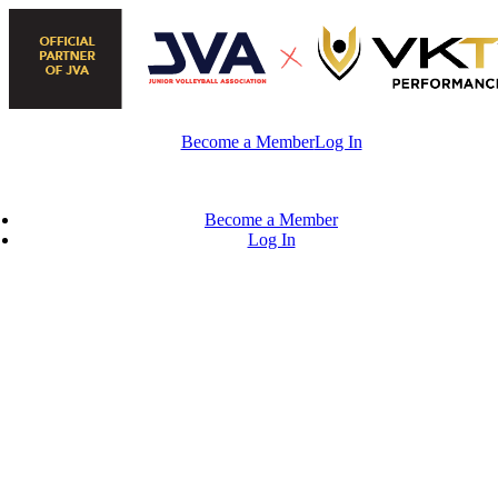
Skip
to
content
Become a Member
Log In
Become a Member
Log In