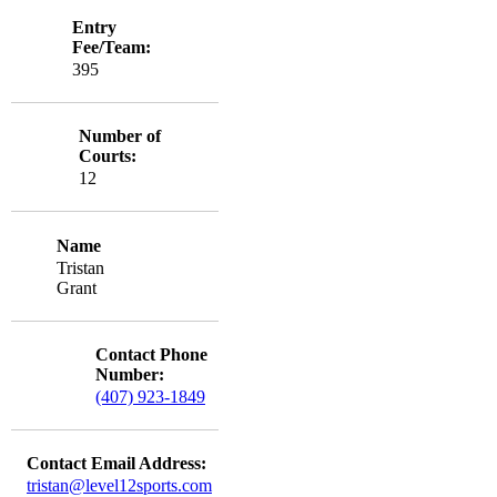
Entry
Fee/Team:
395
Number of
Courts:
12
Name
Tristan
Grant
Contact Phone
Number:
(407) 923-1849
Contact Email Address:
tristan@level12sports.com