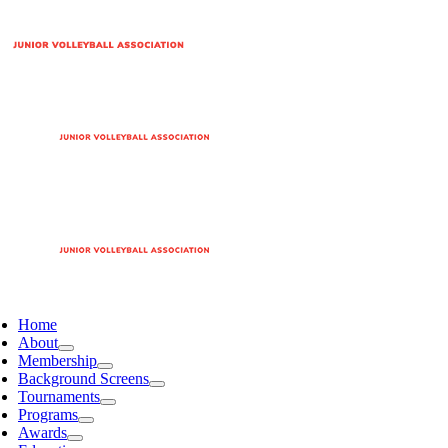
Home
About
Membership
Background Screens
Tournaments
Programs
Awards