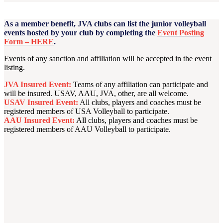
As a member benefit, JVA clubs can list the junior volleyball
events hosted by your club by completing the
Event Posting
Form – HERE
.
Events of any sanction and affiliation will be accepted in the event
listing.
JVA Insured Event:
Teams of any affiliation can participate and
will be insured. USAV, AAU, JVA, other, are all welcome.
USAV Insured Event:
All clubs, players and coaches must be
registered members of USA Volleyball to participate.
AAU Insured Event:
All clubs, players and coaches must be
registered members of AAU Volleyball to participate.