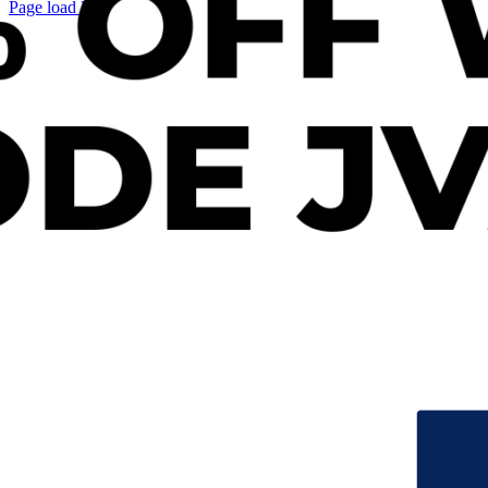
Page load link