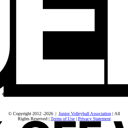
QUICK LINKS
Run a Tournament
Manage Your Club
JVA Insurance
Player Forms
FIND US
630-614-1380
905 N Main St.
Naperville, IL 60563
CONNECT
© Copyright 2012
-2026 |
Junior Volleyball Association
| All
Rights Reserved |
Terms of Use
|
Privacy Statement
WEBSITE DESIGN
BY
FLIPELEVEN