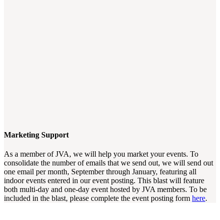
Marketing Support
As a member of JVA, we will help you market your events. To
consolidate the number of emails that we send out, we will send out
one email per month, September through January, featuring all
indoor events entered in our event posting. This blast will feature
both multi-day and one-day event hosted by JVA members. To be
included in the blast, please complete the event posting form
here
.