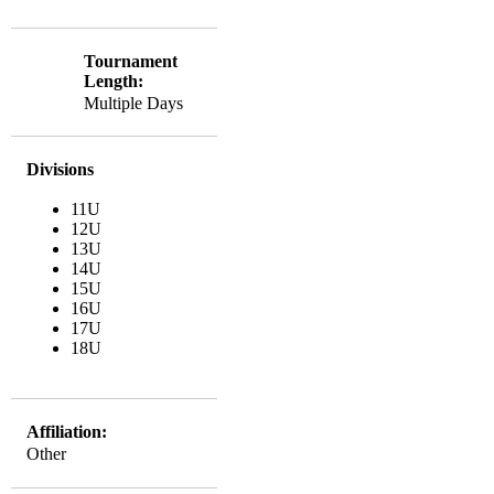
Tournament
Length:
Multiple Days
Divisions
11U
12U
13U
14U
15U
16U
17U
18U
Affiliation:
Other