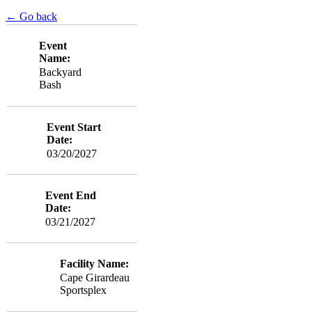
← Go back
Event
Name:
Backyard
Bash
Event Start
Date:
03/20/2027
Event End
Date:
03/21/2027
Facility Name:
Cape Girardeau
Sportsplex