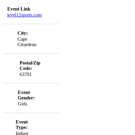
Event Link
level12sports.com
City:
Cape
Girardeau
Postal/Zip
Code:
63701
Event
Gender:
Girls
Event
Type:
Indoor