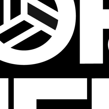
Tournaments
JVA Girls Tournaments
JVA Challenge Series
Power Leagues
Policies & Procedures
Top Categories
Culture
Training
Recruiting
Beach