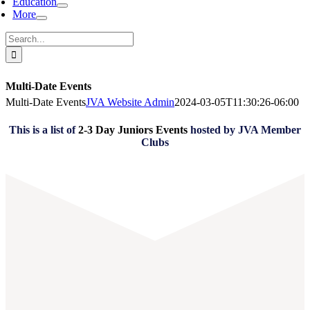
Education
More
Search
for:
Multi-Date Events
Multi-Date Events
JVA Website Admin
2024-03-05T11:30:26-06:00
This is a list of
2-3 Day Juniors Events
hosted by JVA Member
Clubs